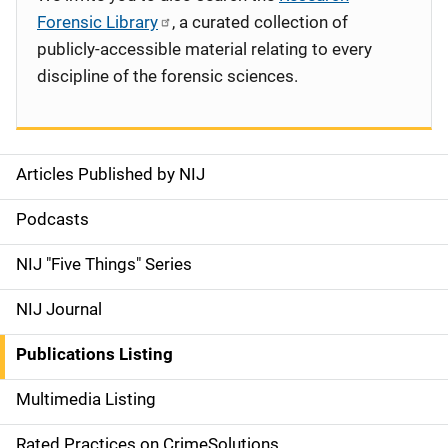
Forensic Library
, a curated collection of
publicly-accessible material relating to every
discipline of the forensic sciences.
Articles Published by NIJ
S
i
Podcasts
d
NIJ "Five Things" Series
e
NIJ Journal
n
Publications Listing
a
Multimedia Listing
v
Rated Practices on CrimeSolutions