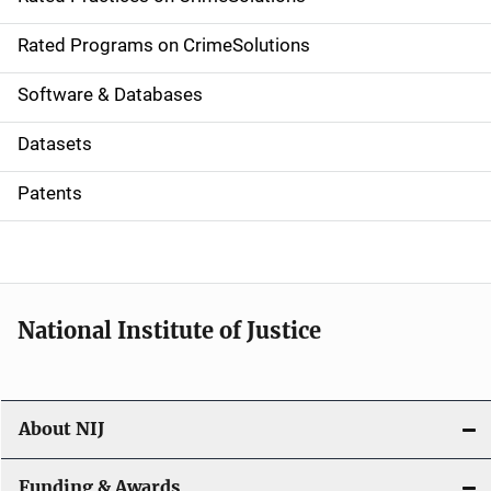
i
g
Rated Programs on CrimeSolutions
a
Software & Databases
t
Datasets
i
Patents
o
n
National Institute of Justice
About NIJ
Funding & Awards