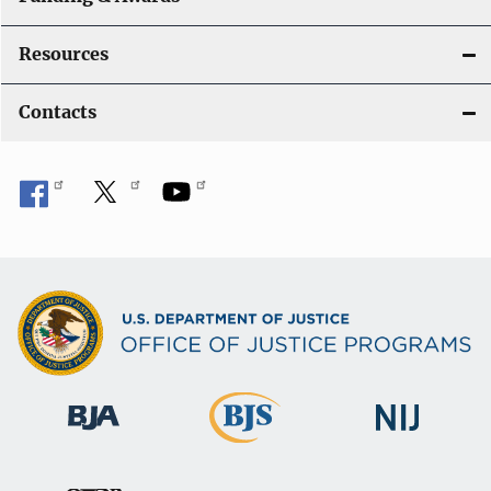
Resources
Contacts