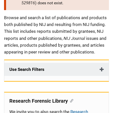
529816
) does not exist.
Description
Browse and search a list of publications and products
both published by NIJ and resulting from NIJ funding.
This list includes reports submitted by grantees, NIJ
NIJ Journal
reports and other publications,
issues and
articles, products published by grantees, and articles
appearing in peer review and other publications.
Use Search Filters
Research Forensic Library
We invite you to also search the
Research