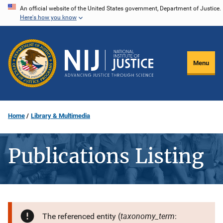
Skip
An official website of the United States government, Department of Justice.
Here's how you know
to
main
content
Menu
Home
Library & Multimedia
Publications Listing
taxonomy_term
The referenced entity (
: