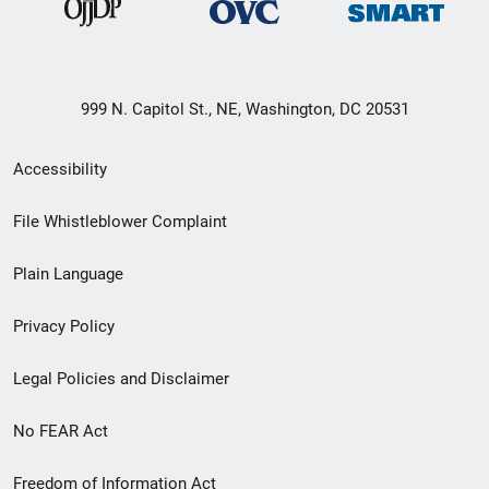
999 N. Capitol St., NE, Washington, DC 20531
Secondary
Accessibility
Footer
File Whistleblower Complaint
link
Plain Language
menu
Privacy Policy
Legal Policies and Disclaimer
No FEAR Act
Freedom of Information Act