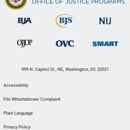
999 N. Capitol St., NE, Washington, DC 20531
Secondary
Accessibility
Footer
File Whistleblower Complaint
link
Plain Language
menu
Privacy Policy