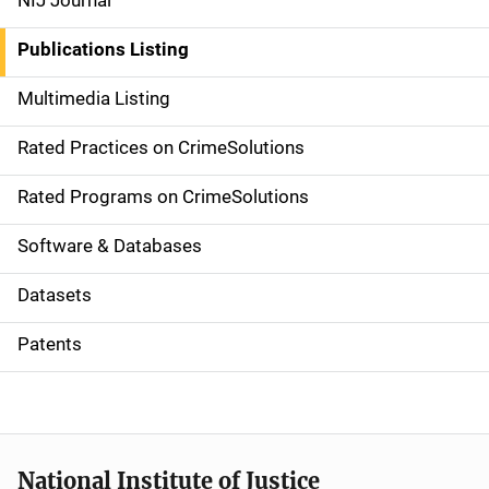
NIJ Journal
n
Publications Listing
a
Multimedia Listing
v
Rated Practices on CrimeSolutions
i
g
Rated Programs on CrimeSolutions
a
Software & Databases
t
Datasets
i
Patents
o
n
National Institute of Justice