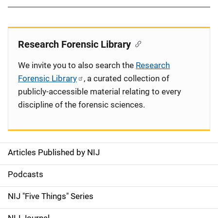
Research Forensic Library
We invite you to also search the
Research
Forensic Library
, a curated collection of
publicly-accessible material relating to every
discipline of the forensic sciences.
Articles Published by NIJ
S
i
Podcasts
d
NIJ "Five Things" Series
e