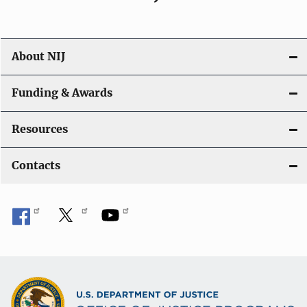
About NIJ
Funding & Awards
Resources
Contacts