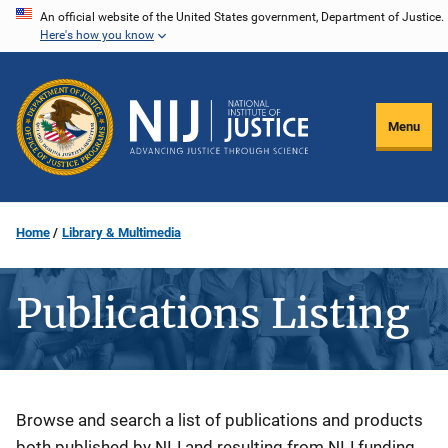
Skip
An official website of the United States government, Department of Justice.
Here's how you know
to
main
content
Menu
Home
Library & Multimedia
Publications Listing
Description
Browse and search a list of publications and products
both published by NIJ and resulting from NIJ funding.