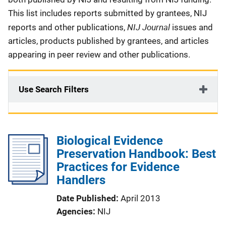
This list includes reports submitted by grantees, NIJ
NIJ Journal
reports and other publications,
issues and
articles, products published by grantees, and articles
appearing in peer review and other publications.
Use Search Filters
Biological Evidence
Preservation Handbook: Best
Practices for Evidence
Handlers
Date Published
April 2013
Agencies
NIJ