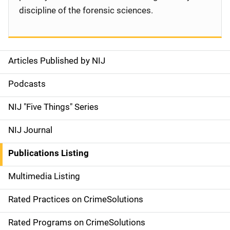
discipline of the forensic sciences.
Articles Published by NIJ
S
i
Podcasts
d
NIJ "Five Things" Series
e
NIJ Journal
n
Publications Listing
a
Multimedia Listing
v
Rated Practices on CrimeSolutions
i
g
Rated Programs on CrimeSolutions