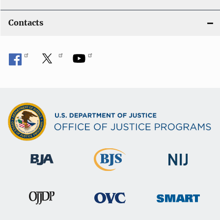
Contacts