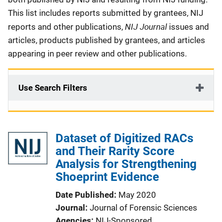
This list includes reports submitted by grantees, NIJ
NIJ Journal
reports and other publications,
issues and
articles, products published by grantees, and articles
appearing in peer review and other publications.
Use Search Filters
Dataset of Digitized RACs
and Their Rarity Score
Analysis for Strengthening
Shoeprint Evidence
Date Published
May 2020
Journal
Journal of Forensic Sciences
Agencies
NIJ-Sponsored