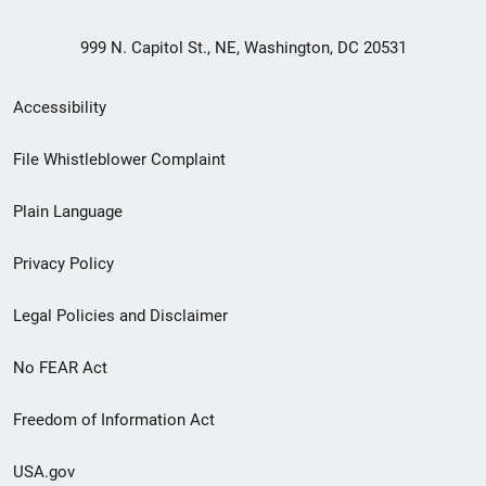
999 N. Capitol St., NE, Washington, DC 20531
Secondary
Accessibility
Footer
File Whistleblower Complaint
link
Plain Language
menu
Privacy Policy
Legal Policies and Disclaimer
No FEAR Act
Freedom of Information Act
USA.gov