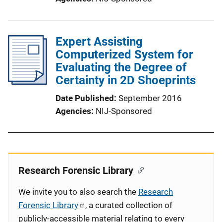
Expert Assisting
Computerized System for
Evaluating the Degree of
Certainty in 2D Shoeprints
Date Published
September 2016
Agencies
NIJ-Sponsored
Research Forensic Library
We invite you to also search the
Research
Forensic Library
, a curated collection of
publicly-accessible material relating to every