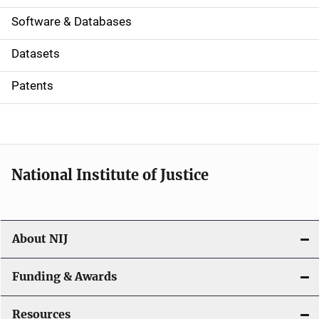
a
Software & Databases
t
Datasets
i
Patents
o
n
National Institute of Justice
About NIJ
Funding & Awards
Resources