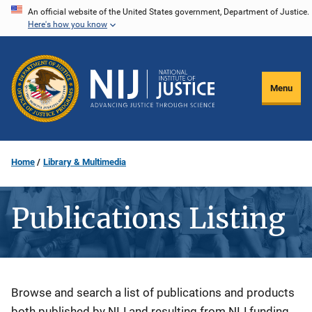
Skip
An official website of the United States government, Department of Justice.
Here's how you know
to
main
content
Menu
Home
Library & Multimedia
Publications Listing
Description
Browse and search a list of publications and products
both published by NIJ and resulting from NIJ funding.