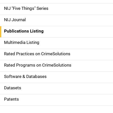
d
NIJ "Five Things" Series
e
NIJ Journal
n
Publications Listing
a
Multimedia Listing
v
Rated Practices on CrimeSolutions
i
g
Rated Programs on CrimeSolutions
a
Software & Databases
t
Datasets
i
Patents
o