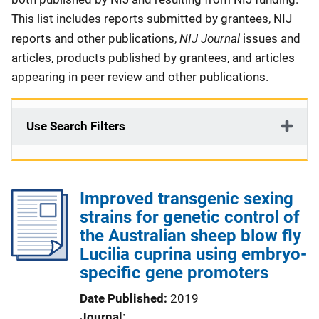
This list includes reports submitted by grantees, NIJ
NIJ Journal
reports and other publications,
issues and
articles, products published by grantees, and articles
appearing in peer review and other publications.
Use Search Filters
Improved transgenic sexing
strains for genetic control of
the Australian sheep blow fly
Lucilia cuprina using embryo-
specific gene promoters
Date Published
2019
Journal