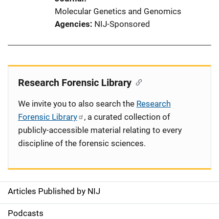
Molecular Genetics and Genomics
Agencies
NIJ-Sponsored
Research Forensic Library
We invite you to also search the
Research
Forensic Library
, a curated collection of
publicly-accessible material relating to every
discipline of the forensic sciences.
Articles Published by NIJ
S
i
Podcasts