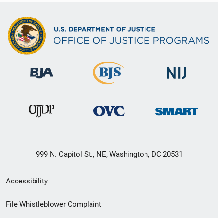
999 N. Capitol St., NE, Washington, DC 20531
Secondary
Accessibility
Footer
File Whistleblower Complaint
link