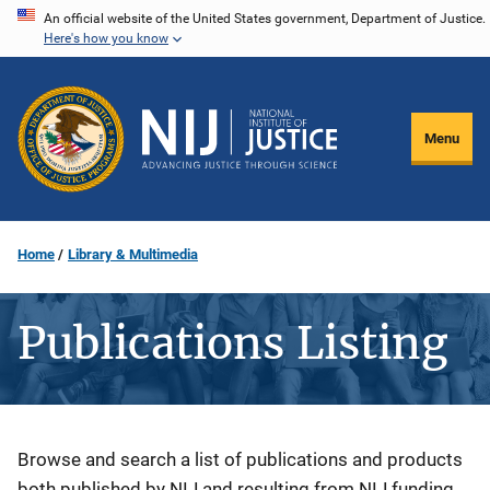
Skip
An official website of the United States government, Department of Justice.
Here's how you know
to
main
content
Menu
Home
Library & Multimedia
Publications Listing
Description
Browse and search a list of publications and products
both published by NIJ and resulting from NIJ funding.