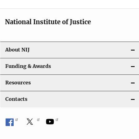
n
National Institute of Justice
About NIJ
Funding & Awards
Resources
Contacts