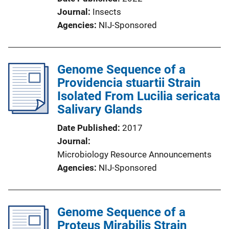
Journal
Insects
Agencies
NIJ-Sponsored
Genome Sequence of a
Providencia stuartii Strain
Isolated From Lucilia sericata
Salivary Glands
Date Published
2017
Journal
Microbiology Resource Announcements
Agencies
NIJ-Sponsored
Genome Sequence of a
Proteus Mirabilis Strain