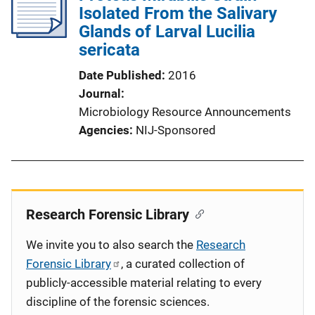
Isolated From the Salivary
Glands of Larval Lucilia
sericata
Date Published
2016
Journal
Microbiology Resource Announcements
Agencies
NIJ-Sponsored
Research Forensic Library
We invite you to also search the
Research
Forensic Library
, a curated collection of
publicly-accessible material relating to every
discipline of the forensic sciences.