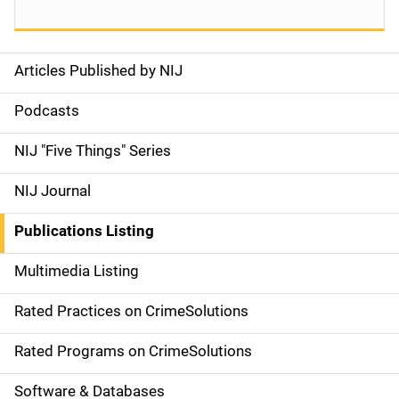
Articles Published by NIJ
S
i
Podcasts
d
NIJ "Five Things" Series
e
NIJ Journal
n
Publications Listing
a
Multimedia Listing
v
Rated Practices on CrimeSolutions
i
g
Rated Programs on CrimeSolutions
a
Software & Databases