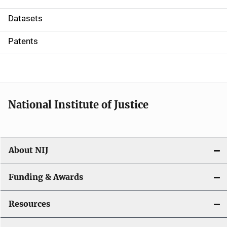
t
Datasets
i
Patents
o
n
National Institute of Justice
About NIJ
Funding & Awards
Resources