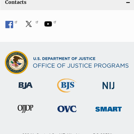
Contacts