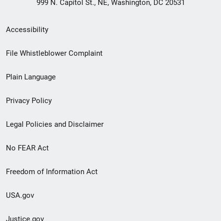
999 N. Capitol St., NE, Washington, DC 20531
Secondary
Accessibility
Footer
File Whistleblower Complaint
link
Plain Language
menu
Privacy Policy
Legal Policies and Disclaimer
No FEAR Act
Freedom of Information Act
USA.gov
Justice.gov