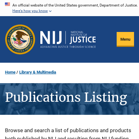
Skip
An official website of the United States government, Department of Justice.
Here's how you know
to
main
content
Menu
Home
Library & Multimedia
Publications Listing
Description
Browse and search a list of publications and products
both published by NIJ and resulting from NIJ funding.