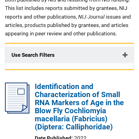
This list includes reports submitted by grantees, NIJ
NIJ Journal
reports and other publications,
issues and
articles, products published by grantees, and articles
appearing in peer review and other publications.
Use Search Filters
Identification and
Characterization of Small
RNA Markers of Age in the
Blow Fly Cochliomyia
macellaria (Fabricius)
(Diptera: Calliphoridae)
Date Published
2022