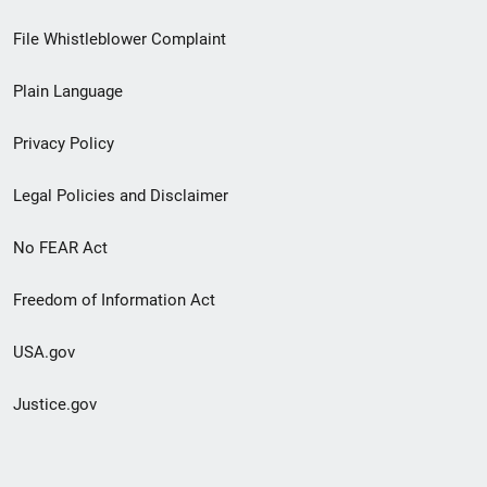
Footer
File Whistleblower Complaint
link
Plain Language
menu
Privacy Policy
Legal Policies and Disclaimer
No FEAR Act
Freedom of Information Act
USA.gov
Justice.gov