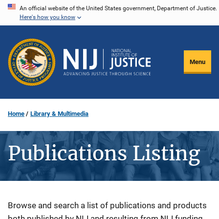
Skip
An official website of the United States government, Department of Justice.
Here's how you know
to
main
content
Menu
Home
Library & Multimedia
Publications Listing
Description
Browse and search a list of publications and products
both published by NIJ and resulting from NIJ funding.