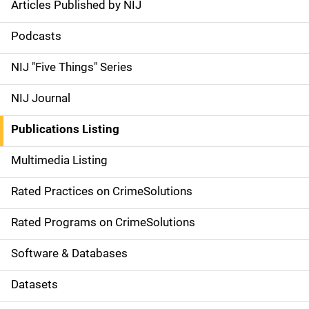
Articles Published by NIJ
S
i
Podcasts
d
NIJ "Five Things" Series
e
NIJ Journal
n
Publications Listing
a
Multimedia Listing
v
Rated Practices on CrimeSolutions
i
g
Rated Programs on CrimeSolutions
a
Software & Databases
t
Datasets
i