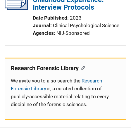
Interview Protocols
Date Published
2023
Journal
Clinical Psychological Science
Agencies
NIJ-Sponsored
Research Forensic Library
We invite you to also search the
Research
Forensic Library
, a curated collection of
publicly-accessible material relating to every
discipline of the forensic sciences.