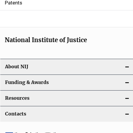
Patents
o
n
National Institute of Justice
About NIJ
Funding & Awards
Resources
Contacts