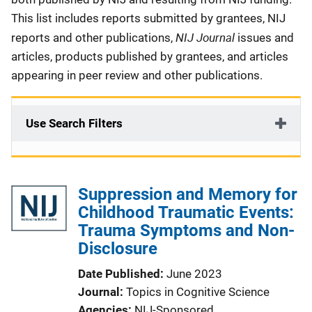
This list includes reports submitted by grantees, NIJ
NIJ Journal
reports and other publications,
issues and
articles, products published by grantees, and articles
appearing in peer review and other publications.
Use Search Filters
Suppression and Memory for
Childhood Traumatic Events:
Trauma Symptoms and Non-
Disclosure
Date Published
June 2023
Journal
Topics in Cognitive Science
Agencies
NIJ-Sponsored