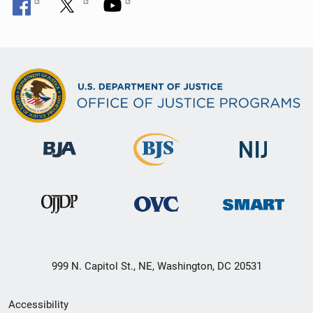
999 N. Capitol St., NE, Washington, DC 20531
Secondary
Accessibility