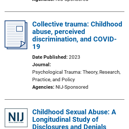
Collective trauma: Childhood
abuse, perceived
discrimination, and COVID-
19
Date Published
2023
Journal
Psychological Trauma: Theory, Research,
Practice, and Policy
Agencies
NIJ-Sponsored
Childhood Sexual Abuse: A
Longitudinal Study of
Disclosures and Denials