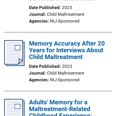
Date Published
2023
Journal
Child Maltreatment
Agencies
NIJ-Sponsored
Memory Accuracy After 20
Years for Interviews About
Child Maltreatment
Date Published
2023
Journal
Child Maltreatment
Agencies
NIJ-Sponsored
Adults' Memory for a
Maltreatment-Related
Childhood Experience: