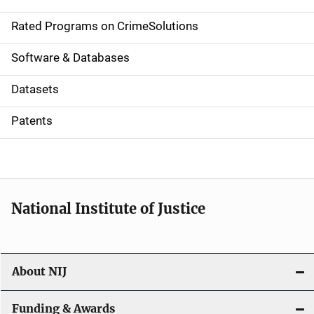
i
g
Rated Programs on CrimeSolutions
a
Software & Databases
t
Datasets
i
Patents
o
n
National Institute of Justice
About NIJ
Funding & Awards