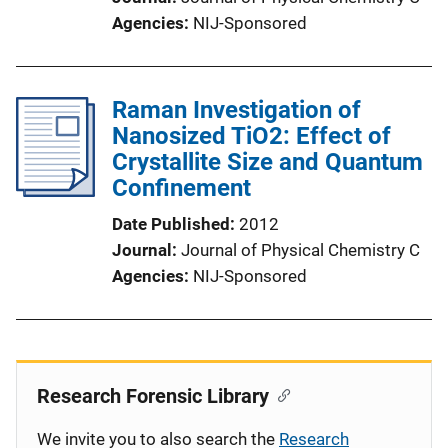
Agencies
NIJ-Sponsored
Raman Investigation of
Nanosized TiO2: Effect of
Crystallite Size and Quantum
Confinement
Date Published
2012
Journal
Journal of Physical Chemistry C
Agencies
NIJ-Sponsored
Research Forensic Library
We invite you to also search the
Research