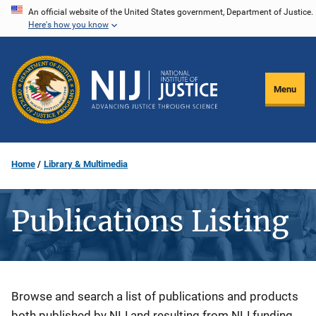
Skip
An official website of the United States government, Department of Justice.
Here's how you know
to
main
content
Menu
Home
Library & Multimedia
Publications Listing
Description
Browse and search a list of publications and products
both published by NIJ and resulting from NIJ funding.