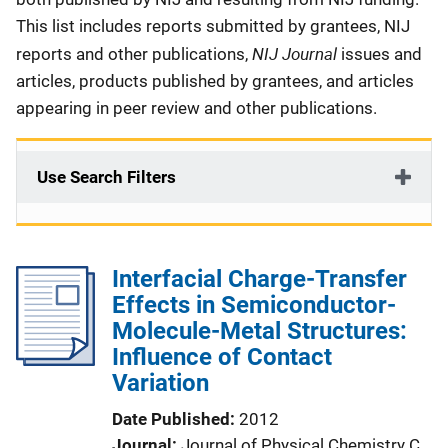
This list includes reports submitted by grantees, NIJ
NIJ Journal
reports and other publications,
issues and
articles, products published by grantees, and articles
appearing in peer review and other publications.
Use Search Filters
Interfacial Charge-Transfer
Effects in Semiconductor-
Molecule-Metal Structures:
Influence of Contact
Variation
Date Published
2012
Journal
Journal of Physical Chemistry C