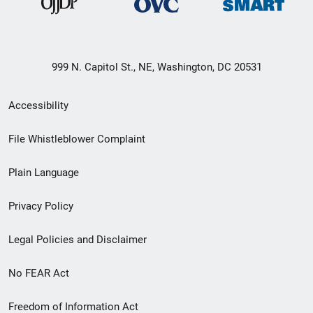
999 N. Capitol St., NE, Washington, DC 20531
Secondary
Accessibility
Footer
File Whistleblower Complaint
link
Plain Language
menu
Privacy Policy
Legal Policies and Disclaimer
No FEAR Act
Freedom of Information Act