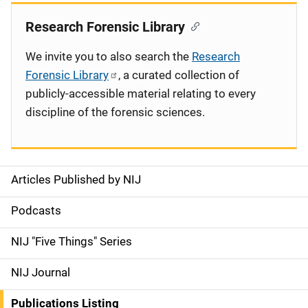
Research Forensic Library
We invite you to also search the
Research
Forensic Library
, a curated collection of
publicly-accessible material relating to every
discipline of the forensic sciences.
Articles Published by NIJ
S
i
Podcasts
d
NIJ "Five Things" Series
e
NIJ Journal
n
Publications Listing