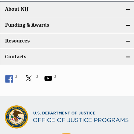
About NIJ
Funding & Awards
Resources
Contacts