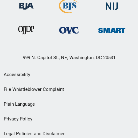
999 N. Capitol St., NE, Washington, DC 20531
Secondary
Accessibility
Footer
File Whistleblower Complaint
link
Plain Language
menu
Privacy Policy
Legal Policies and Disclaimer