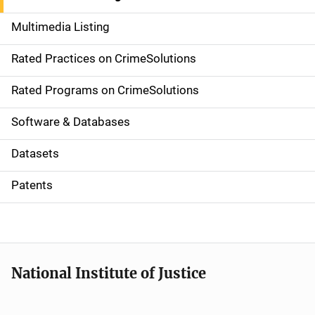
a
Multimedia Listing
v
Rated Practices on CrimeSolutions
i
g
Rated Programs on CrimeSolutions
a
Software & Databases
t
Datasets
i
Patents
o
n
National Institute of Justice