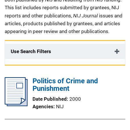
This list includes reports submitted by grantees, NIJ
NIJ Journal
reports and other publications,
issues and
articles, products published by grantees, and articles
appearing in peer review and other publications.
Use Search Filters
Politics of Crime and
Punishment
Date Published
2000
Agencies
NIJ