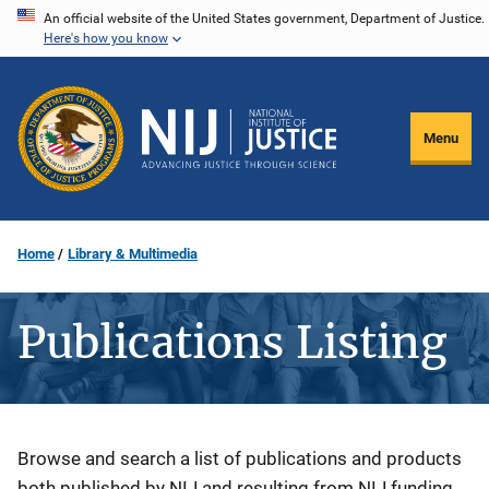
Skip
An official website of the United States government, Department of Justice.
Here's how you know
to
main
content
Menu
Home
Library & Multimedia
Publications Listing
Description
Browse and search a list of publications and products
both published by NIJ and resulting from NIJ funding.