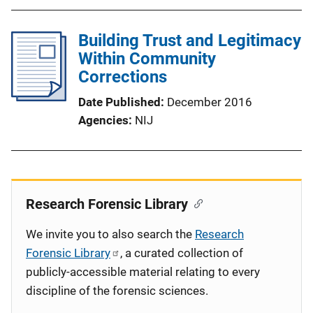
Building Trust and Legitimacy
Within Community
Corrections
Date Published
December 2016
Agencies
NIJ
Research Forensic Library
We invite you to also search the
Research
Forensic Library
, a curated collection of
publicly-accessible material relating to every
discipline of the forensic sciences.