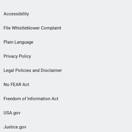
Secondary
Accessibility
Footer
File Whistleblower Complaint
link
Plain Language
menu
Privacy Policy
Legal Policies and Disclaimer
No FEAR Act
Freedom of Information Act
USA.gov
Justice.gov