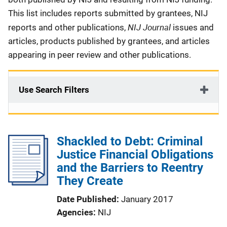
This list includes reports submitted by grantees, NIJ
NIJ Journal
reports and other publications,
issues and
articles, products published by grantees, and articles
appearing in peer review and other publications.
Use Search Filters
Shackled to Debt: Criminal
Justice Financial Obligations
and the Barriers to Reentry
They Create
Date Published
January 2017
Agencies
NIJ