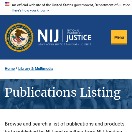
Skip
An official website of the United States government, Department of Justice.
Here's how you know
to
main
content
Menu
Home
Library & Multimedia
Publications Listing
Description
Browse and search a list of publications and products
both published by NIJ and resulting from NIJ funding.