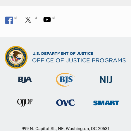
999 N. Capitol St., NE, Washington, DC 20531