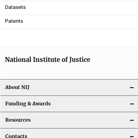
t
Datasets
i
Patents
o
n
National Institute of Justice
About NIJ
Funding & Awards
Resources
Contacts