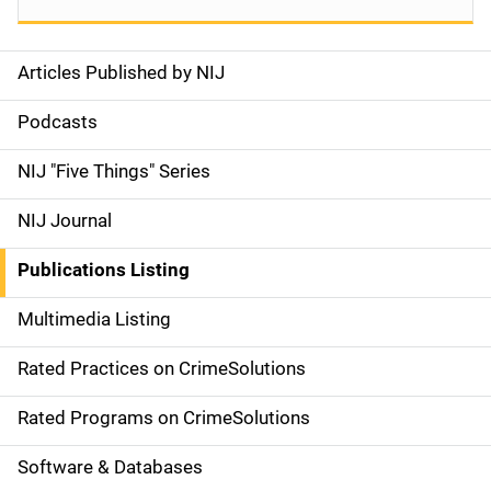
Articles Published by NIJ
S
i
Podcasts
d
NIJ "Five Things" Series
e
NIJ Journal
n
Publications Listing
a
Multimedia Listing
v
Rated Practices on CrimeSolutions
i
g
Rated Programs on CrimeSolutions
a
Software & Databases