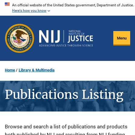
Skip
An official website of the United States government, Department of Justice.
Here's how you know
to
main
content
Menu
Home
Library & Multimedia
Publications Listing
Description
Browse and search a list of publications and products
both published by NIJ and resulting from NIJ funding.