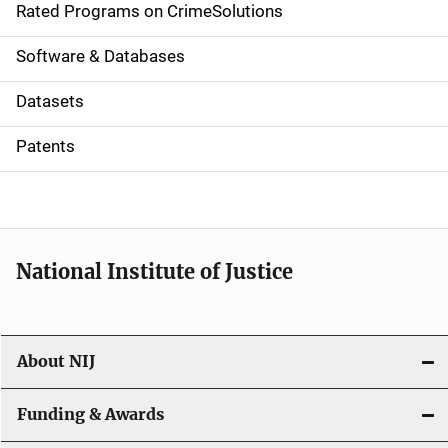
g
Rated Programs on CrimeSolutions
a
Software & Databases
t
Datasets
i
Patents
o
n
National Institute of Justice
About NIJ
Funding & Awards