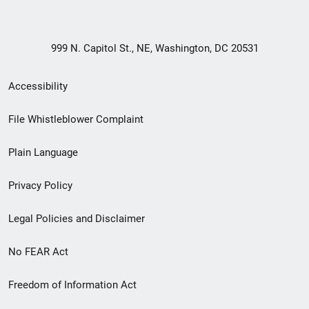
999 N. Capitol St., NE, Washington, DC 20531
Secondary
Accessibility
Footer
File Whistleblower Complaint
link
Plain Language
menu
Privacy Policy
Legal Policies and Disclaimer
No FEAR Act
Freedom of Information Act