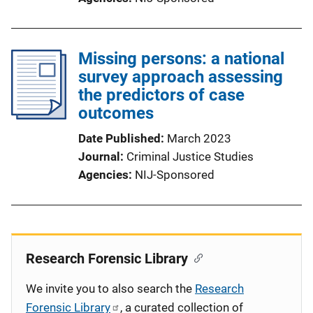
Missing persons: a national
survey approach assessing
the predictors of case
outcomes
Date Published
March 2023
Journal
Criminal Justice Studies
Agencies
NIJ-Sponsored
Research Forensic Library
We invite you to also search the
Research
Forensic Library
, a curated collection of