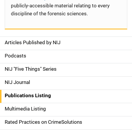
publicly-accessible material relating to every
discipline of the forensic sciences.
Articles Published by NIJ
S
i
Podcasts
d
NIJ "Five Things" Series
e
NIJ Journal
n
Publications Listing
a
Multimedia Listing
v
Rated Practices on CrimeSolutions
i