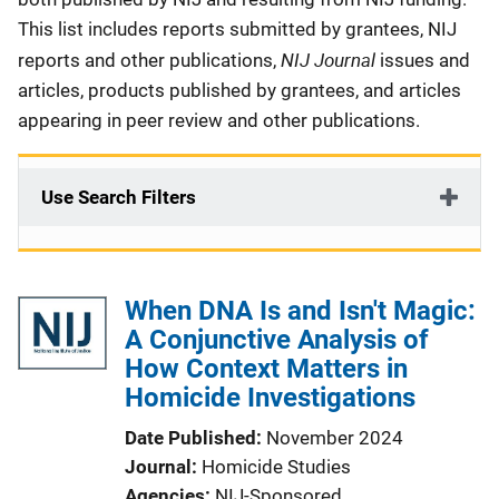
This list includes reports submitted by grantees, NIJ
NIJ Journal
reports and other publications,
issues and
articles, products published by grantees, and articles
appearing in peer review and other publications.
Use Search Filters
When DNA Is and Isn't Magic:
A Conjunctive Analysis of
How Context Matters in
Homicide Investigations
Date Published
November 2024
Journal
Homicide Studies
Agencies
NIJ-Sponsored