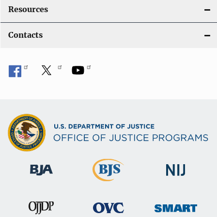
Resources
Contacts