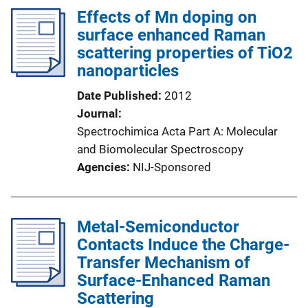
Effects of Mn doping on
surface enhanced Raman
scattering properties of TiO2
nanoparticles
Date Published
2012
Journal
Spectrochimica Acta Part A: Molecular
and Biomolecular Spectroscopy
Agencies
NIJ-Sponsored
Metal-Semiconductor
Contacts Induce the Charge-
Transfer Mechanism of
Surface-Enhanced Raman
Scattering