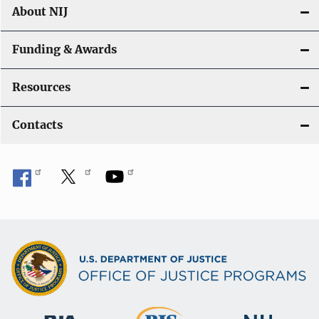
About NIJ
Funding & Awards
Resources
Contacts