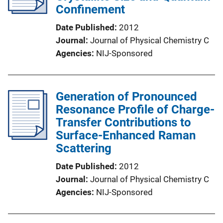
Confinement
Date Published
2012
Journal
Journal of Physical Chemistry C
Agencies
NIJ-Sponsored
Generation of Pronounced
Resonance Profile of Charge-
Transfer Contributions to
Surface-Enhanced Raman
Scattering
Date Published
2012
Journal
Journal of Physical Chemistry C
Agencies
NIJ-Sponsored