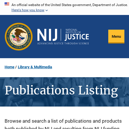
Skip
An official website of the United States government, Department of Justice.
Here's how you know
to
main
content
Menu
Home
Library & Multimedia
Publications Listing
Description
Browse and search a list of publications and products
both published by NIJ and resulting from NIJ funding.