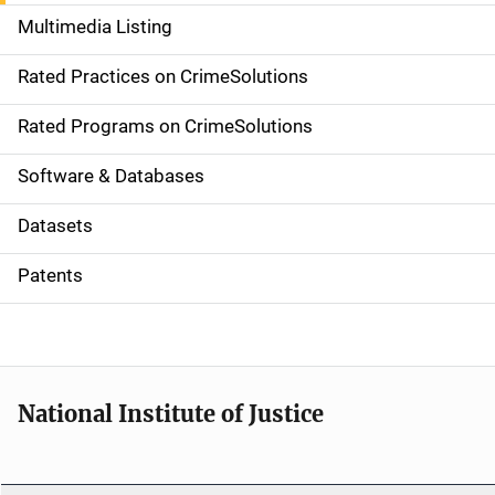
a
Multimedia Listing
v
Rated Practices on CrimeSolutions
i
g
Rated Programs on CrimeSolutions
a
Software & Databases
t
Datasets
i
Patents
o
n
National Institute of Justice