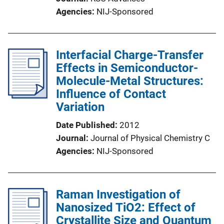
Agencies
NIJ-Sponsored
Interfacial Charge-Transfer
Effects in Semiconductor-
Molecule-Metal Structures:
Influence of Contact
Variation
Date Published
2012
Journal
Journal of Physical Chemistry C
Agencies
NIJ-Sponsored
Raman Investigation of
Nanosized TiO2: Effect of
Crystallite Size and Quantum