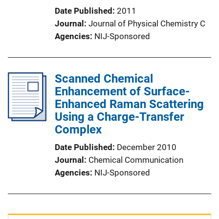
Date Published
2011
Journal
Journal of Physical Chemistry C
Agencies
NIJ-Sponsored
Scanned Chemical
Enhancement of Surface-
Enhanced Raman Scattering
Using a Charge-Transfer
Complex
Date Published
December 2010
Journal
Chemical Communication
Agencies
NIJ-Sponsored