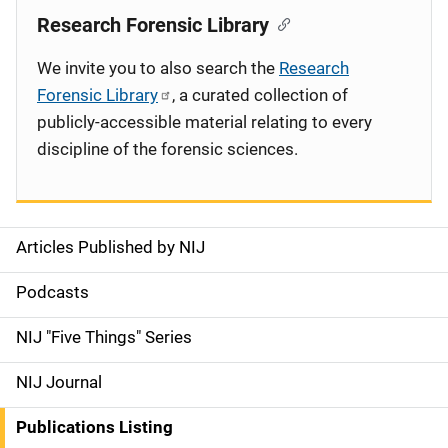
Research Forensic Library
We invite you to also search the
Research
Forensic Library
, a curated collection of
publicly-accessible material relating to every
discipline of the forensic sciences.
Articles Published by NIJ
S
i
Podcasts
d
NIJ "Five Things" Series
e
NIJ Journal
n
Publications Listing