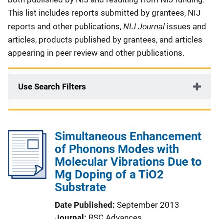
This list includes reports submitted by grantees, NIJ
NIJ Journal
reports and other publications,
issues and
articles, products published by grantees, and articles
appearing in peer review and other publications.
Use Search Filters
Simultaneous Enhancement
of Phonons Modes with
Molecular Vibrations Due to
Mg Doping of a TiO2
Substrate
Date Published
September 2013
Journal
RSC Advances