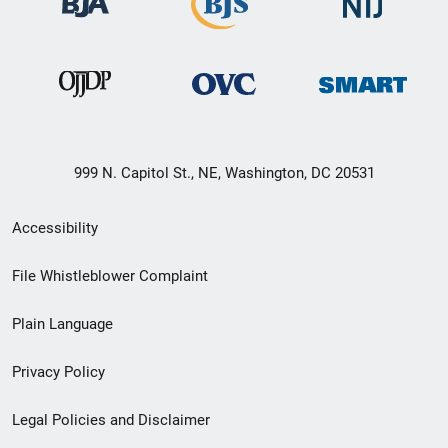
999 N. Capitol St., NE, Washington, DC 20531
Secondary
Accessibility
Footer
File Whistleblower Complaint
link
Plain Language
menu
Privacy Policy
Legal Policies and Disclaimer