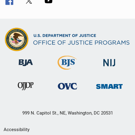
999 N. Capitol St., NE, Washington, DC 20531
Secondary
Accessibility