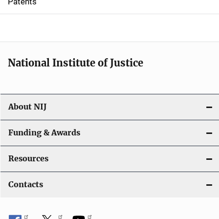
Patents
o
n
National Institute of Justice
About NIJ
Funding & Awards
Resources
Contacts