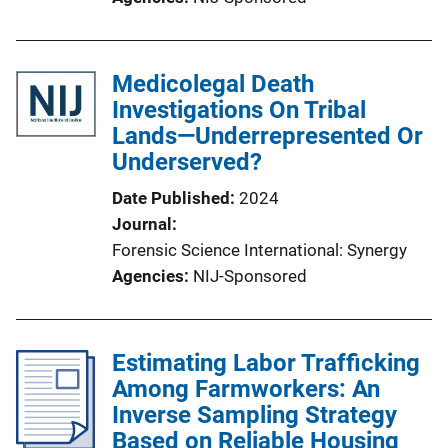
Medicolegal Death
Investigations On Tribal
Lands—Underrepresented Or
Underserved?
Date Published
2024
Journal
Forensic Science International: Synergy
Agencies
NIJ-Sponsored
Estimating Labor Trafficking
Among Farmworkers: An
Inverse Sampling Strategy
Based on Reliable Housing