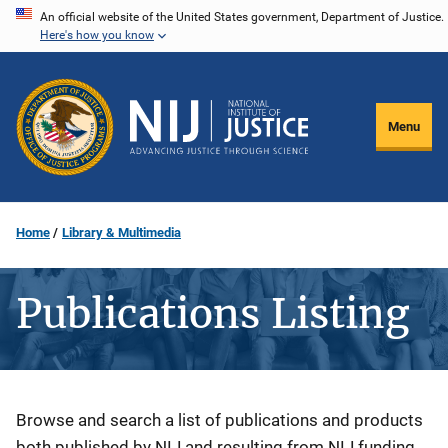
Skip
An official website of the United States government, Department of Justice.
Here's how you know
to
main
content
Menu
Home
Library & Multimedia
Publications Listing
Description
Browse and search a list of publications and products
both published by NIJ and resulting from NIJ funding.