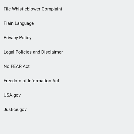
Footer
File Whistleblower Complaint
link
Plain Language
menu
Privacy Policy
Legal Policies and Disclaimer
No FEAR Act
Freedom of Information Act
USA.gov
Justice.gov