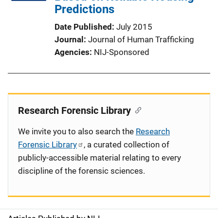
Predictions
Date Published
July 2015
Journal
Journal of Human Trafficking
Agencies
NIJ-Sponsored
Research Forensic Library
We invite you to also search the
Research
Forensic Library
, a curated collection of
publicly-accessible material relating to every
discipline of the forensic sciences.