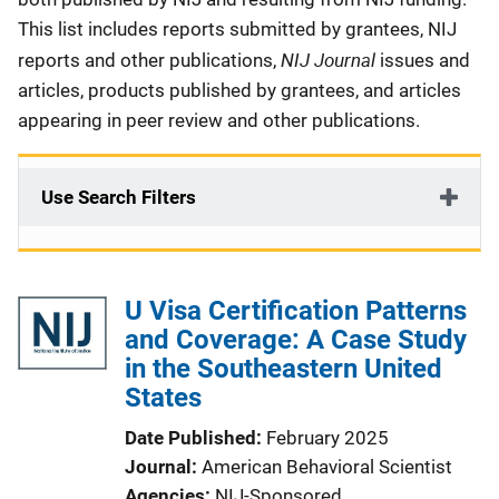
This list includes reports submitted by grantees, NIJ
NIJ Journal
reports and other publications,
issues and
articles, products published by grantees, and articles
appearing in peer review and other publications.
Use Search Filters
U Visa Certification Patterns
and Coverage: A Case Study
in the Southeastern United
States
Date Published
February 2025
Journal
American Behavioral Scientist
Agencies
NIJ-Sponsored