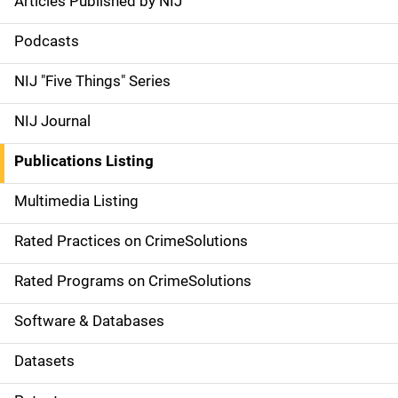
Articles Published by NIJ
S
i
Podcasts
d
NIJ "Five Things" Series
e
NIJ Journal
n
Publications Listing
a
Multimedia Listing
v
Rated Practices on CrimeSolutions
i
g
Rated Programs on CrimeSolutions
a
Software & Databases
t
Datasets
i