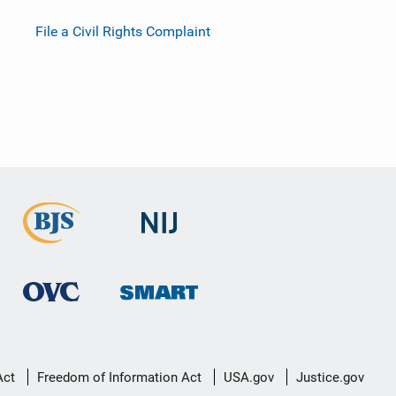
File a Civil Rights Complaint
Act
Freedom of Information Act
USA.gov
Justice.gov