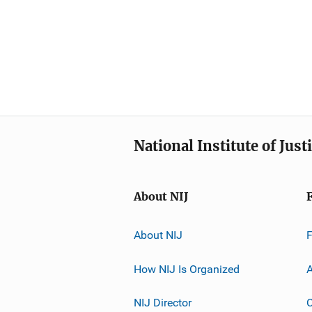
National Institute of Just
About NIJ
About NIJ
How NIJ Is Organized
A
NIJ Director
C