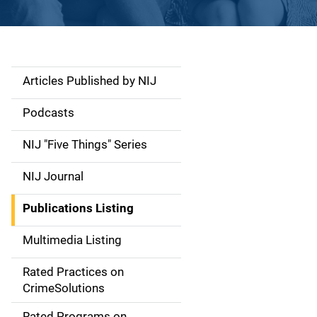
Articles Published by NIJ
S
i
Podcasts
d
NIJ "Five Things" Series
e
NIJ Journal
n
Publications Listing
a
Multimedia Listing
v
Rated Practices on
i
CrimeSolutions
g
Rated Programs on