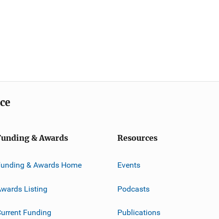
ice
Funding & Awards
Resources
Funding & Awards Home
Events
wards Listing
Podcasts
urrent Funding
Publications