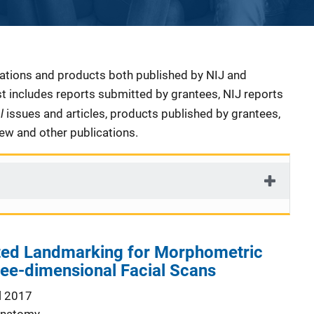
cations and products both published by NIJ and
ist includes reports submitted by grantees, NIJ reports
al
issues and articles, products published by grantees,
iew and other publications.
ed Landmarking for Morphometric
ree-dimensional Facial Scans
l 2017