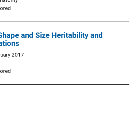
Anatomy
ored
hape and Size Heritability and
ations
ruary 2017
ored