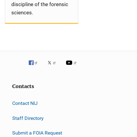
discipline of the forensic
sciences.
Contacts
Contact NIJ
Staff Directory
Submit a FOIA Request