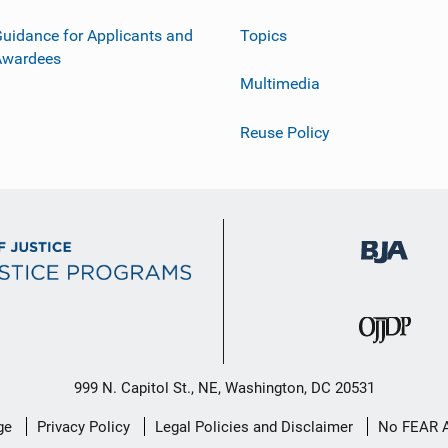
uidance for Applicants and
Topics
Awardees
Multimedia
Reuse Policy
999 N. Capitol St., NE, Washington, DC 20531
ge
Privacy Policy
Legal Policies and Disclaimer
No FEAR 