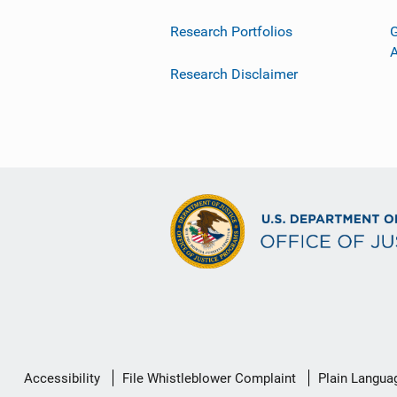
Research Portfolios
G
Research Disclaimer
Secondary
Accessibility
File Whistleblower Complaint
Plain Langua