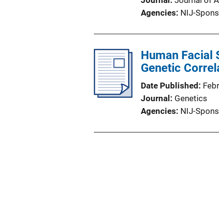
Journal
Journal of 
Agencies
NIJ-Spons
Human Facial S
Genetic Correl
Date Published
Feb
Journal
Genetics
Agencies
NIJ-Spons