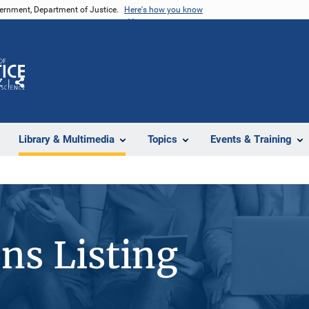
vernment, Department of Justice.
Here's how you know
Z
Share
Library & Multimedia
Topics
Events & Training
ons Listing