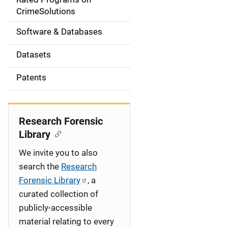
a
CrimeSolutions
t
Software & Databases
i
Datasets
o
Patents
n
Research Forensic
Library
We invite you to also
search the
Research
Forensic Library
, a
curated collection of
publicly-accessible
material relating to every