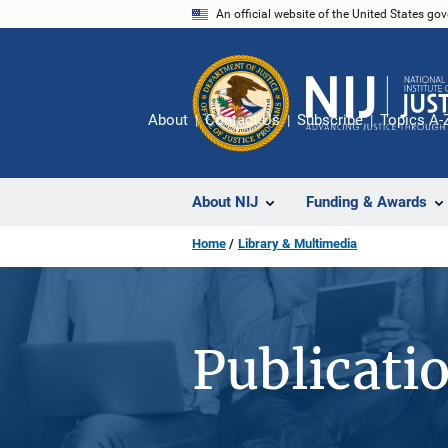
Skip
An official website of the United States go
to
main
content
About
Contact Us
Subscribe
Topics A-
About NIJ
Funding & Awards
Home
Library & Multimedia
Publicati