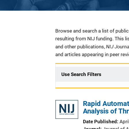
Description
Browse and search a list of publi
resulting from NIJ funding. This l
NIJ Journ
and other publications,
and articles appearing in peer rev
Use Search Filters
Rapid Automat
Analysis of Th
Date Published
Apri