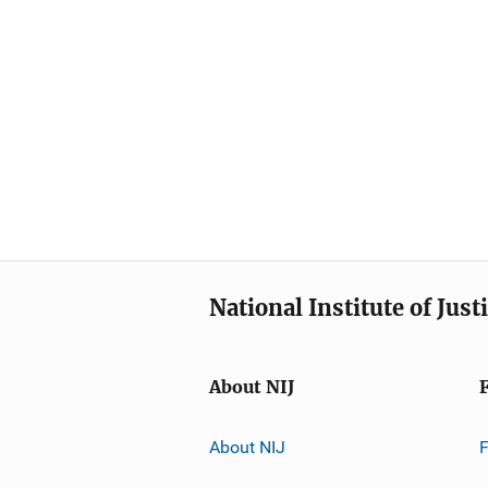
National Institute of Just
About NIJ
About NIJ