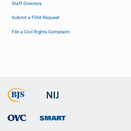
Staff Directory
Submit a FOIA Request
File a Civil Rights Complaint