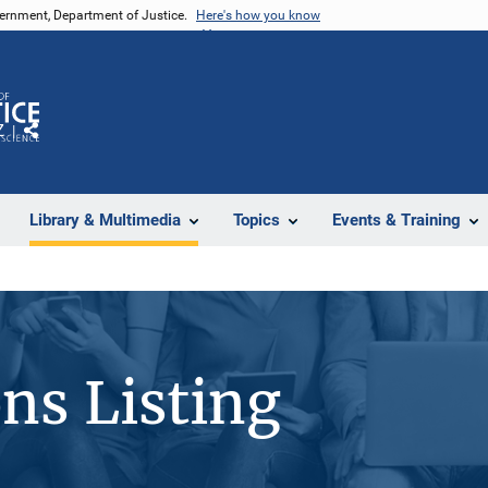
vernment, Department of Justice.
Here's how you know
Z
Share
Library & Multimedia
Topics
Events & Training
ons Listing