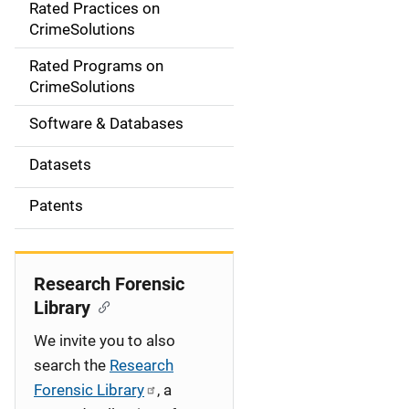
Rated Practices on
i
CrimeSolutions
g
Rated Programs on
a
CrimeSolutions
t
Software & Databases
i
Datasets
o
Patents
n
Research Forensic
Library
We invite you to also
search the
Research
Forensic Library
, a