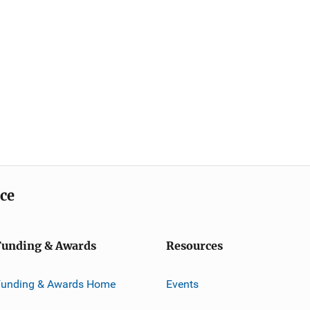
ice
Funding & Awards
Resources
Funding & Awards Home
Events