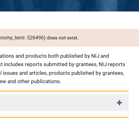
onomy_term
526496
:
) does not exist.
cations and products both published by NIJ and
ist includes reports submitted by grantees, NIJ reports
al
issues and articles, products published by grantees,
iew and other publications.