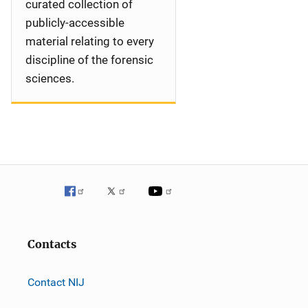
curated collection of
publicly-accessible
material relating to every
discipline of the forensic
sciences.
Contacts
Contact NIJ