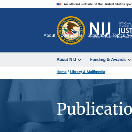
Skip
An official website of the United States go
to
main
content
About
Contact Us
Subscribe
Topics A-
About NIJ
Funding & Awards
Home
Library & Multimedia
Publicati