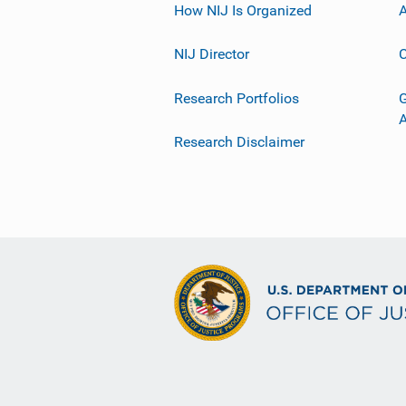
How NIJ Is Organized
A
NIJ Director
C
Research Portfolios
G
Research Disclaimer