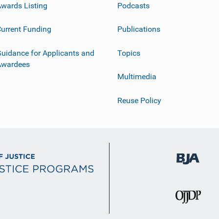
wards Listing
Podcasts
urrent Funding
Publications
uidance for Applicants and
Topics
Awardees
Multimedia
Reuse Policy