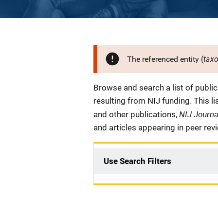
tax
The referenced entity (
Description
Browse and search a list of publi
resulting from NIJ funding. This l
NIJ Journ
and other publications,
and articles appearing in peer rev
Use Search Filters