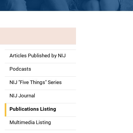
Articles Published by NIJ
S
i
Podcasts
d
NIJ "Five Things" Series
e
NIJ Journal
n
Publications Listing
a
Multimedia Listing
v