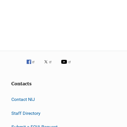
Contacts
Contact NIJ
Staff Directory
Submit a FOIA Request