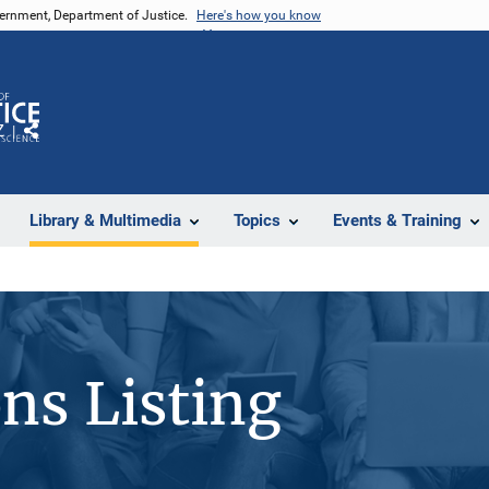
vernment, Department of Justice.
Here's how you know
Z
Share
Library & Multimedia
Topics
Events & Training
ons Listing