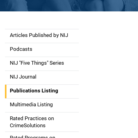
Articles Published by NIJ
S
i
Podcasts
d
NIJ "Five Things" Series
e
NIJ Journal
n
Publications Listing
a
Multimedia Listing
v
Rated Practices on
i
CrimeSolutions
g
Rated Programs on