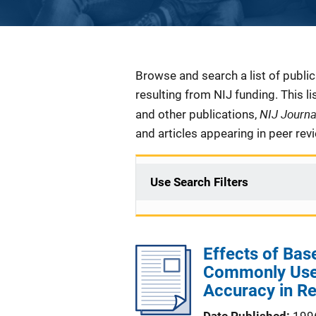
Description
Browse and search a list of publi
resulting from NIJ funding. This l
NIJ Journ
and other publications,
and articles appearing in peer rev
Use Search Filters
Effects of Bas
Commonly Used
Accuracy in R