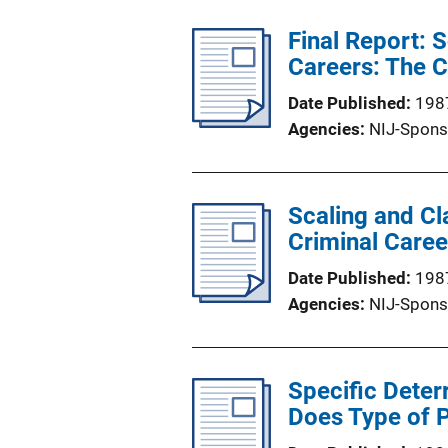
Final Report: 
Careers: The C
Date Published
198
Agencies
NIJ-Spons
Scaling and Cl
Criminal Caree
Date Published
198
Agencies
NIJ-Spons
Specific Deter
Does Type of 