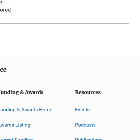
6
ored
ice
Funding & Awards
Resources
Funding & Awards Home
Events
wards Listing
Podcasts
urrent Funding
Publications