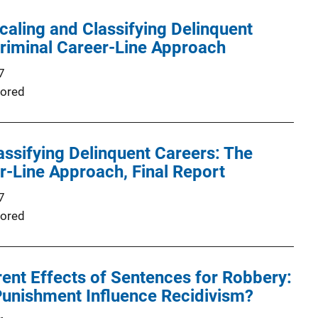
Scaling and Classifying Delinquent
riminal Career-Line Approach
7
ored
assifying Delinquent Careers: The
r-Line Approach, Final Report
7
ored
rent Effects of Sentences for Robbery:
Punishment Influence Recidivism?