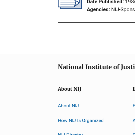
Date Published
198
Agencies
NIJ-Spons
National Institute of Just
About NIJ
About NIJ
How NIJ Is Organized
A
NIJ Director
C