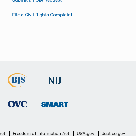
File a Civil Rights Complaint
Act
Freedom of Information Act
USA.gov
Justice.gov