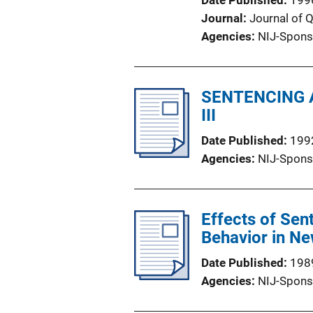
Date Published
199
Journal
Journal of 
Agencies
NIJ-Spons
SENTENCING A
III
Date Published
199
Agencies
NIJ-Spons
Effects of Sen
Behavior in N
Date Published
198
Agencies
NIJ-Spons