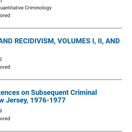
6
Quantitative Criminology
ored
ND RECIDIVISM, VOLUMES I, II, AND
2
ored
tences on Subsequent Criminal
ew Jersey, 1976-1977
9
ored