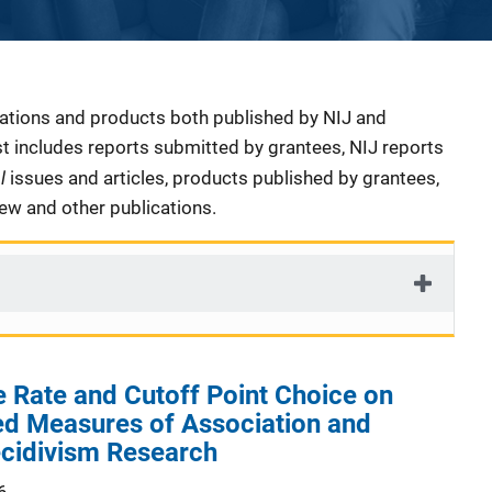
cations and products both published by NIJ and
ist includes reports submitted by grantees, NIJ reports
al
issues and articles, products published by grantees,
iew and other publications.
e Rate and Cutoff Point Choice on
 Measures of Association and
ecidivism Research