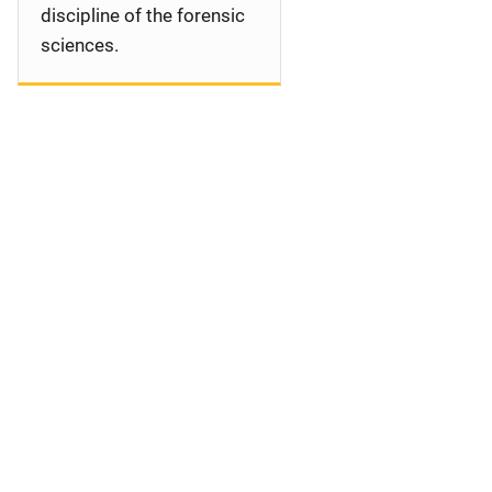
discipline of the forensic
sciences.