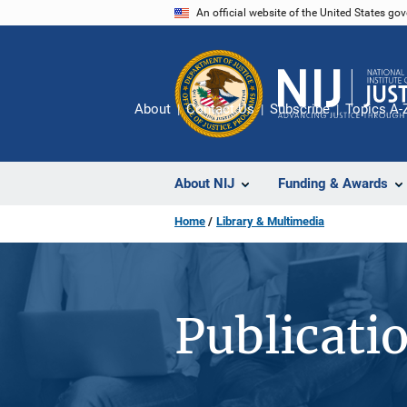
Skip
An official website of the United States go
to
main
content
About
Contact Us
Subscribe
Topics A-
About NIJ
Funding & Awards
Home
Library & Multimedia
Publicati