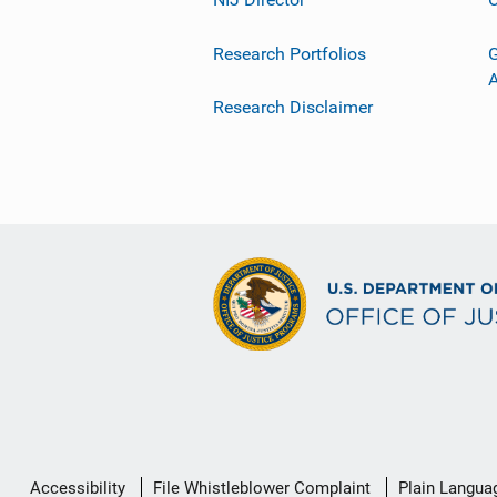
Research Portfolios
G
Research Disclaimer
Secondary
Accessibility
File Whistleblower Complaint
Plain Langua