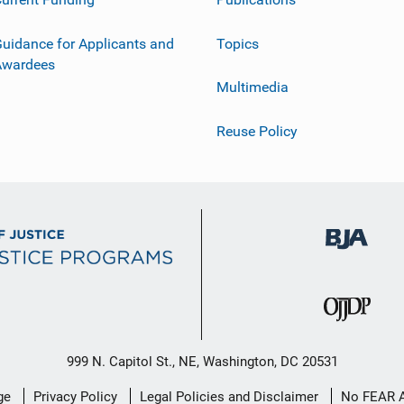
uidance for Applicants and
Topics
Awardees
Multimedia
Reuse Policy
999 N. Capitol St., NE, Washington, DC 20531
ge
Privacy Policy
Legal Policies and Disclaimer
No FEAR 