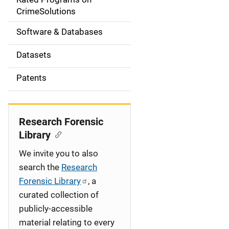
a
CrimeSolutions
t
Software & Databases
i
Datasets
o
Patents
n
Research Forensic
Library
We invite you to also
search the
Research
Forensic Library
, a
curated collection of
publicly-accessible
material relating to every