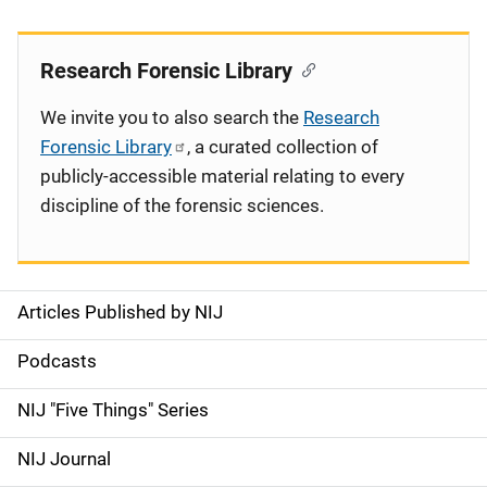
Research Forensic Library
We invite you to also search the
Research
Forensic Library
, a curated collection of
publicly-accessible material relating to every
discipline of the forensic sciences.
Articles Published by NIJ
S
i
Podcasts
d
NIJ "Five Things" Series
e
NIJ Journal