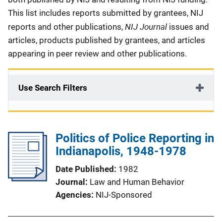
This list includes reports submitted by grantees, NIJ
NIJ Journal
reports and other publications,
issues and
articles, products published by grantees, and articles
appearing in peer review and other publications.
Use Search Filters
Politics of Police Reporting in
Indianapolis, 1948-1978
Date Published
1982
Journal
Law and Human Behavior
Agencies
NIJ-Sponsored