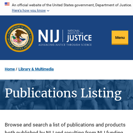
Skip
An official website of the United States government, Department of Justice.
Here's how you know
to
main
content
Menu
Home
Library & Multimedia
Publications Listing
Description
Browse and search a list of publications and products
both published by NIJ and resulting from NIJ funding.