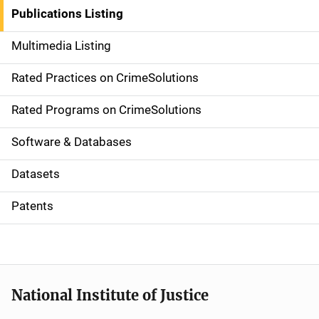
n
Publications Listing
a
Multimedia Listing
v
Rated Practices on CrimeSolutions
i
g
Rated Programs on CrimeSolutions
a
Software & Databases
t
Datasets
i
Patents
o
n
National Institute of Justice