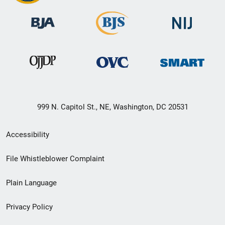
999 N. Capitol St., NE, Washington, DC 20531
Secondary
Accessibility
Footer
File Whistleblower Complaint
link
Plain Language
menu
Privacy Policy