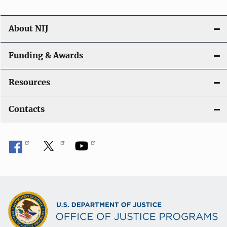
About NIJ
Funding & Awards
Resources
Contacts