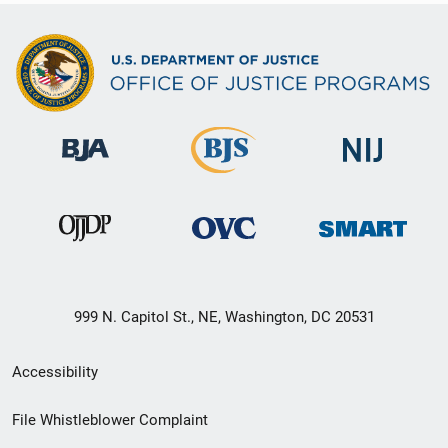
999 N. Capitol St., NE, Washington, DC 20531
Secondary
Accessibility
Footer
File Whistleblower Complaint
link