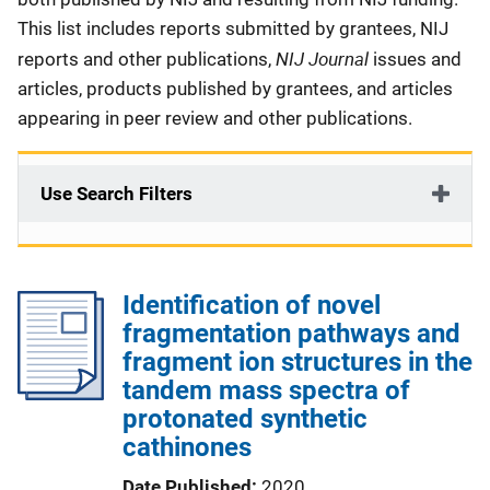
This list includes reports submitted by grantees, NIJ
NIJ Journal
reports and other publications,
issues and
articles, products published by grantees, and articles
appearing in peer review and other publications.
Use Search Filters
Identification of novel
fragmentation pathways and
fragment ion structures in the
tandem mass spectra of
protonated synthetic
cathinones
Date Published
2020