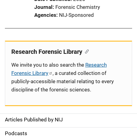
Journal
Forensic Chemistry
Agencies
NIJ-Sponsored
Research Forensic Library
We invite you to also search the
Research
Forensic Library
, a curated collection of
publicly-accessible material relating to every
discipline of the forensic sciences.
Articles Published by NIJ
S
i
Podcasts