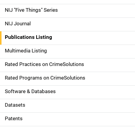
d
NIJ "Five Things" Series
e
NIJ Journal
n
Publications Listing
a
Multimedia Listing
v
Rated Practices on CrimeSolutions
i
g
Rated Programs on CrimeSolutions
a
Software & Databases
t
Datasets
i
Patents
o