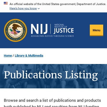
Skip
An official website of the United States government, Department of Justice.
Here's how you know
to
main
content
Menu
Home
Library & Multimedia
Publications Listing
Description
Browse and search a list of publications and products
both published by NIJ and resulting from NIJ funding.