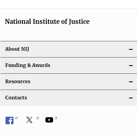
n
National Institute of Justice
About NIJ
Funding & Awards
Resources
Contacts