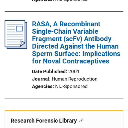
RASA, A Recombinant
Single-Chain Variable
Fragment (scFv) Antibody
Directed Against the Human
Sperm Surface: Implications
for Noval Contraceptives
Date Published
2001
Journal
Human Reproduction
Agencies
NIJ-Sponsored
Research Forensic Library