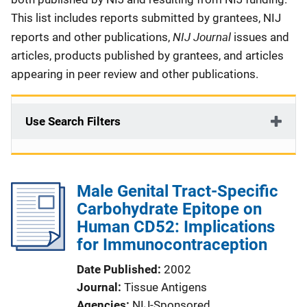
This list includes reports submitted by grantees, NIJ
NIJ Journal
reports and other publications,
issues and
articles, products published by grantees, and articles
appearing in peer review and other publications.
Use Search Filters
Male Genital Tract-Specific
Carbohydrate Epitope on
Human CD52: Implications
for Immunocontraception
Date Published
2002
Journal
Tissue Antigens
Agencies
NIJ-Sponsored