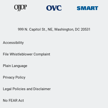
999 N. Capitol St., NE, Washington, DC 20531
Secondary
Accessibility
Footer
File Whistleblower Complaint
link
Plain Language
menu
Privacy Policy
Legal Policies and Disclaimer
No FEAR Act