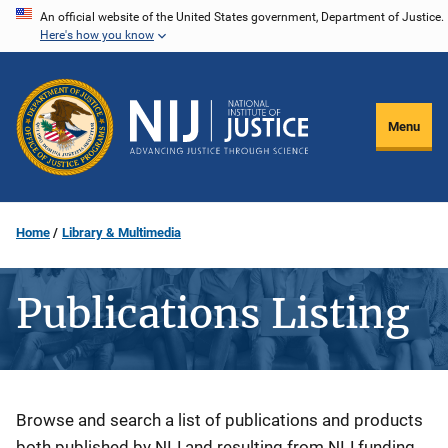
Skip
An official website of the United States government, Department of Justice.
Here's how you know
to
main
content
Menu
Home
Library & Multimedia
Publications Listing
Description
Browse and search a list of publications and products
both published by NIJ and resulting from NIJ funding.