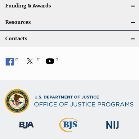
Funding & Awards
Resources
Contacts