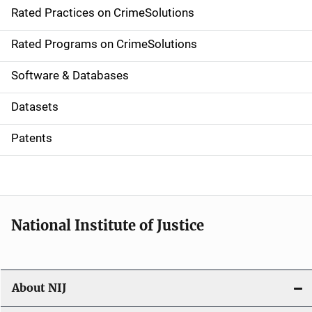
Rated Practices on CrimeSolutions
i
g
Rated Programs on CrimeSolutions
a
Software & Databases
t
Datasets
i
Patents
o
n
National Institute of Justice
About NIJ