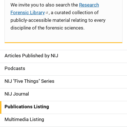
We invite you to also search the
Research
Forensic Library
, a curated collection of
publicly-accessible material relating to every
discipline of the forensic sciences.
Articles Published by NIJ
S
i
Podcasts
d
NIJ "Five Things" Series
e
NIJ Journal
n
Publications Listing
a
Multimedia Listing
v