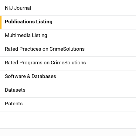
e
NIJ Journal
n
Publications Listing
a
Multimedia Listing
v
Rated Practices on CrimeSolutions
i
g
Rated Programs on CrimeSolutions
a
Software & Databases
t
Datasets
i
Patents
o
n