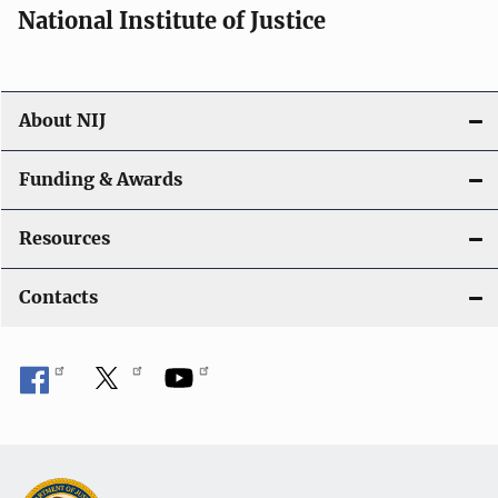
National Institute of Justice
About NIJ
Funding & Awards
Resources
Contacts