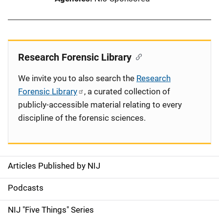
Research Forensic Library
We invite you to also search the
Research
Forensic Library
, a curated collection of
publicly-accessible material relating to every
discipline of the forensic sciences.
Articles Published by NIJ
S
i
Podcasts
d
NIJ "Five Things" Series