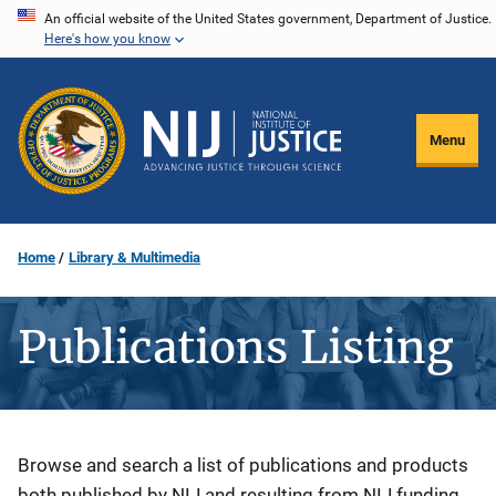
Skip
An official website of the United States government, Department of Justice.
Here's how you know
to
main
content
Menu
Home
Library & Multimedia
Publications Listing
Description
Browse and search a list of publications and products
both published by NIJ and resulting from NIJ funding.