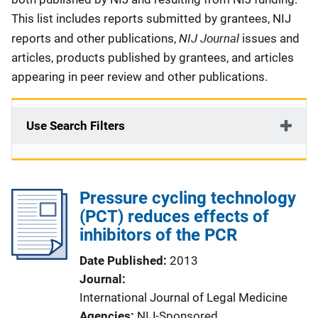
This list includes reports submitted by grantees, NIJ
NIJ Journal
reports and other publications,
issues and
articles, products published by grantees, and articles
appearing in peer review and other publications.
Use Search Filters
Pressure cycling technology
(PCT) reduces effects of
inhibitors of the PCR
Date Published
2013
Journal
International Journal of Legal Medicine
Agencies
NIJ-Sponsored