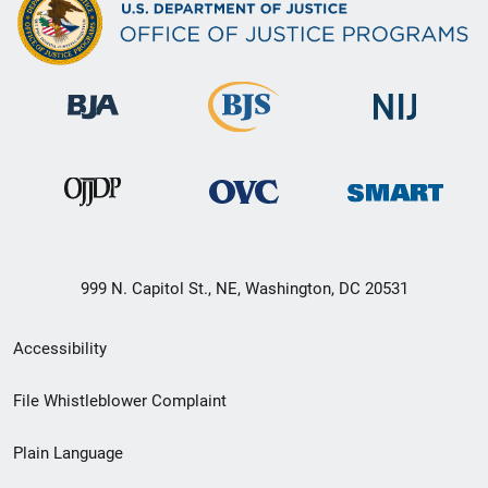
999 N. Capitol St., NE, Washington, DC 20531
Secondary
Accessibility
Footer
File Whistleblower Complaint
link
Plain Language
menu