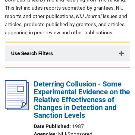
This list includes reports submitted by grantees, NIJ
NIJ Journal
reports and other publications,
issues and
articles, products published by grantees, and articles
appearing in peer review and other publications.
Use Search Filters
Deterring Collusion - Some
Experimental Evidence on the
Relative Effectiveness of
Changes in Detection and
Sanction Levels
Date Published
1987
Agencies
NIJ-Sponsored