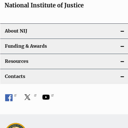
National Institute of Justice
About NIJ
Funding & Awards
Resources
Contacts