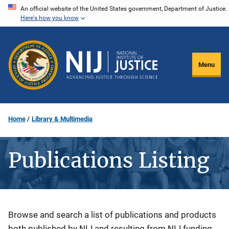
Skip
An official website of the United States government, Department of Justice.
Here's how you know
to
main
content
Menu
Home
Library & Multimedia
Publications Listing
Description
Browse and search a list of publications and products
both published by NIJ and resulting from NIJ funding.