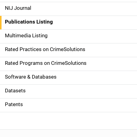
e
NIJ Journal
n
Publications Listing
a
Multimedia Listing
v
Rated Practices on CrimeSolutions
i
g
Rated Programs on CrimeSolutions
a
Software & Databases
t
Datasets
i
Patents
o
n