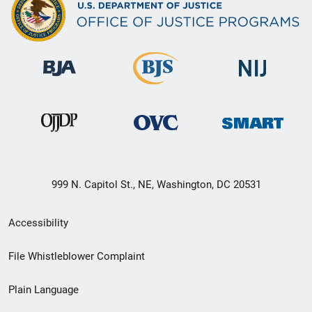
999 N. Capitol St., NE, Washington, DC 20531
Secondary
Accessibility
Footer
File Whistleblower Complaint
link
Plain Language
menu