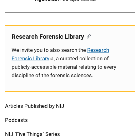
Research Forensic Library
We invite you to also search the
Research
Forensic Library
, a curated collection of
publicly-accessible material relating to every
discipline of the forensic sciences.
Articles Published by NIJ
S
i
Podcasts
d
NIJ "Five Things" Series