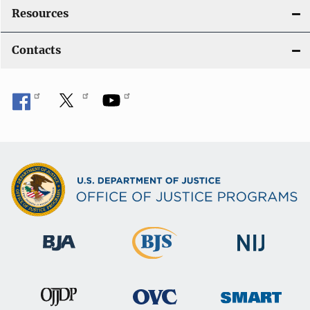
Resources
Contacts