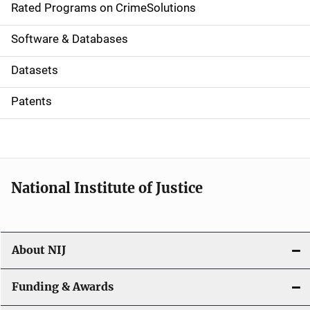
g
Rated Programs on CrimeSolutions
a
Software & Databases
t
Datasets
i
Patents
o
n
National Institute of Justice
About NIJ
Funding & Awards