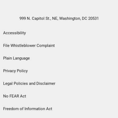
999 N. Capitol St., NE, Washington, DC 20531
Secondary
Accessibility
Footer
File Whistleblower Complaint
link
Plain Language
menu
Privacy Policy
Legal Policies and Disclaimer
No FEAR Act
Freedom of Information Act