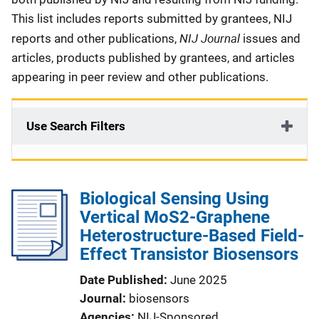
This list includes reports submitted by grantees, NIJ
NIJ Journal
reports and other publications,
issues and
articles, products published by grantees, and articles
appearing in peer review and other publications.
Use Search Filters
Biological Sensing Using
Vertical MoS2-Graphene
Heterostructure-Based Field-
Effect Transistor Biosensors
Date Published
June 2025
Journal
biosensors
Agencies
NIJ-Sponsored