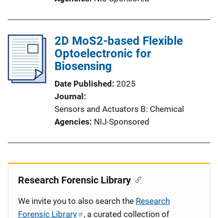
2D MoS2-based Flexible
Optoelectronic for
Biosensing
Date Published
2025
Journal
Sensors and Actuators B: Chemical
Agencies
NIJ-Sponsored
Research Forensic Library
We invite you to also search the
Research
Forensic Library
, a curated collection of