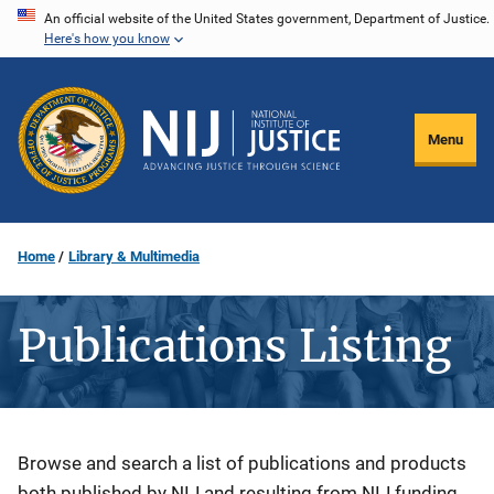
Skip
An official website of the United States government, Department of Justice.
Here's how you know
to
main
content
Menu
Home
Library & Multimedia
Publications Listing
Description
Browse and search a list of publications and products
both published by NIJ and resulting from NIJ funding.