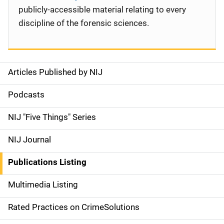
publicly-accessible material relating to every
discipline of the forensic sciences.
Articles Published by NIJ
S
i
Podcasts
d
NIJ "Five Things" Series
e
NIJ Journal
n
Publications Listing
a
Multimedia Listing
v
Rated Practices on CrimeSolutions
i