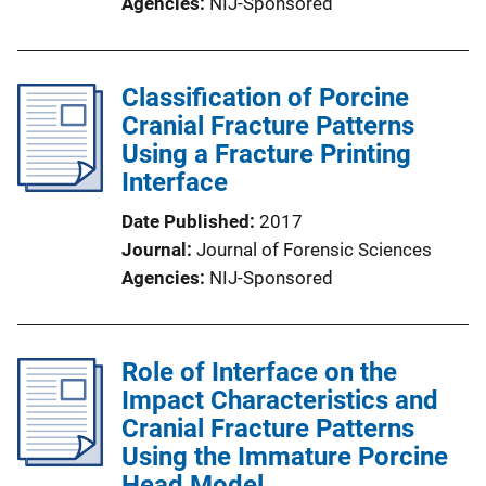
Agencies
NIJ-Sponsored
Classification of Porcine
Cranial Fracture Patterns
Using a Fracture Printing
Interface
Date Published
2017
Journal
Journal of Forensic Sciences
Agencies
NIJ-Sponsored
Role of Interface on the
Impact Characteristics and
Cranial Fracture Patterns
Using the Immature Porcine
Head Model