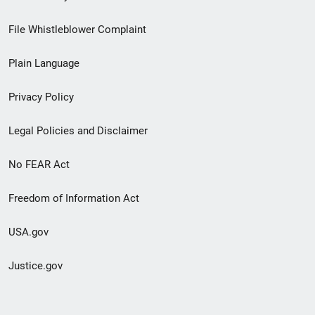
Footer
File Whistleblower Complaint
link
Plain Language
menu
Privacy Policy
Legal Policies and Disclaimer
No FEAR Act
Freedom of Information Act
USA.gov
Justice.gov