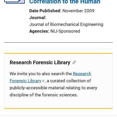
Correlation to the Human
Date Published
November 2009
Journal
Journal of Biomechanical Engineering
Agencies
NIJ-Sponsored
Research Forensic Library
We invite you to also search the
Research
Forensic Library
, a curated collection of
publicly-accessible material relating to every
discipline of the forensic sciences.