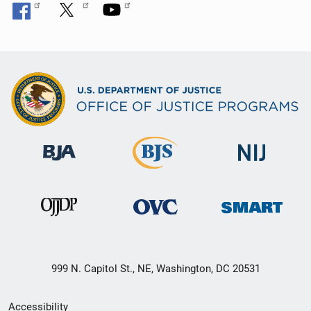
999 N. Capitol St., NE, Washington, DC 20531
Secondary
Accessibility