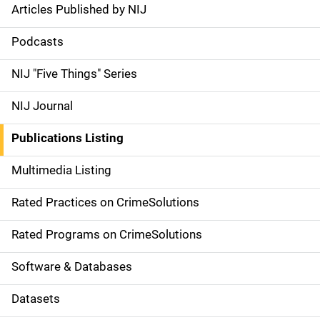
Articles Published by NIJ
S
i
Podcasts
d
NIJ "Five Things" Series
e
NIJ Journal
n
Publications Listing
a
Multimedia Listing
v
Rated Practices on CrimeSolutions
i
g
Rated Programs on CrimeSolutions
a
Software & Databases
t
Datasets