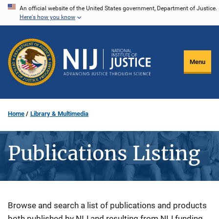
Skip
An official website of the United States government, Department of Justice.
Here's how you know
to
main
content
Menu
Home
Library & Multimedia
Publications Listing
Description
Browse and search a list of publications and products
both published by NIJ and resulting from NIJ funding.