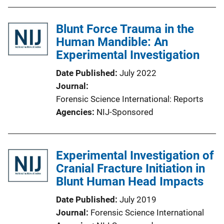
Blunt Force Trauma in the
Human Mandible: An
Experimental Investigation
Date Published
July 2022
Journal
Forensic Science International: Reports
Agencies
NIJ-Sponsored
Experimental Investigation of
Cranial Fracture Initiation in
Blunt Human Head Impacts
Date Published
July 2019
Journal
Forensic Science International