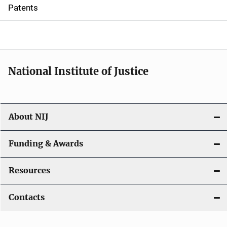
i
Patents
o
n
National Institute of Justice
About NIJ
Funding & Awards
Resources
Contacts