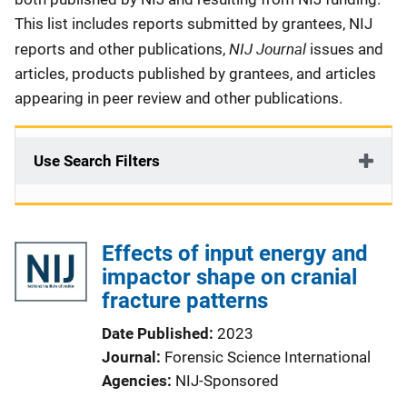
This list includes reports submitted by grantees, NIJ
NIJ Journal
reports and other publications,
issues and
articles, products published by grantees, and articles
appearing in peer review and other publications.
Use Search Filters
Effects of input energy and
impactor shape on cranial
fracture patterns
Date Published
2023
Journal
Forensic Science International
Agencies
NIJ-Sponsored