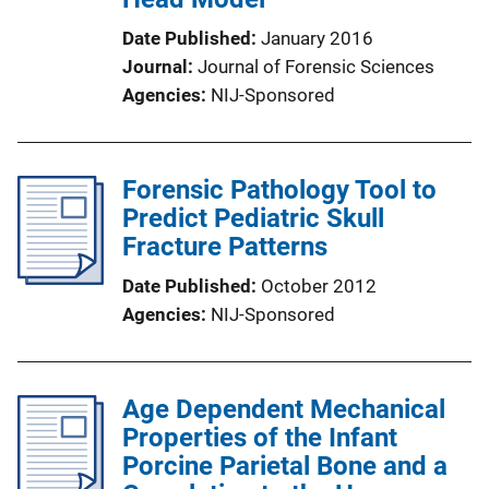
Date Published
January 2016
Journal
Journal of Forensic Sciences
Agencies
NIJ-Sponsored
Forensic Pathology Tool to
Predict Pediatric Skull
Fracture Patterns
Date Published
October 2012
Agencies
NIJ-Sponsored
Age Dependent Mechanical
Properties of the Infant
Porcine Parietal Bone and a