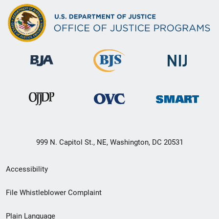
999 N. Capitol St., NE, Washington, DC 20531
Secondary
Accessibility
Footer
File Whistleblower Complaint
link
Plain Language