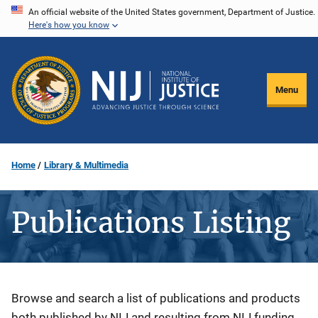
Skip
An official website of the United States government, Department of Justice.
Here's how you know
to
main
content
Menu
Home
Library & Multimedia
Publications Listing
Description
Browse and search a list of publications and products
both published by NIJ and resulting from NIJ funding.