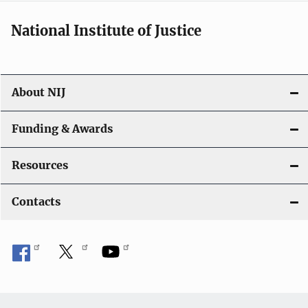
National Institute of Justice
About NIJ
Funding & Awards
Resources
Contacts