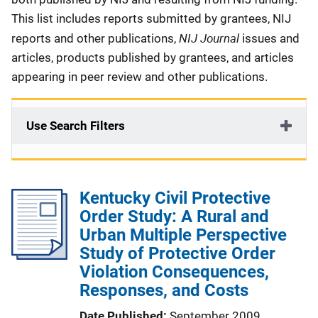
This list includes reports submitted by grantees, NIJ
NIJ Journal
reports and other publications,
issues and
articles, products published by grantees, and articles
appearing in peer review and other publications.
Use Search Filters
Kentucky Civil Protective
Order Study: A Rural and
Urban Multiple Perspective
Study of Protective Order
Violation Consequences,
Responses, and Costs
Date Published
September 2009