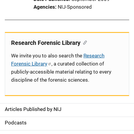
Agencies
NIJ-Sponsored
Research Forensic Library
We invite you to also search the
Research
Forensic Library
, a curated collection of
publicly-accessible material relating to every
discipline of the forensic sciences.
Articles Published by NIJ
S
i
Podcasts