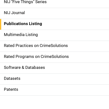
d
NIJ "Five Things" Series
e
NIJ Journal
n
Publications Listing
a
Multimedia Listing
v
Rated Practices on CrimeSolutions
i
g
Rated Programs on CrimeSolutions
a
Software & Databases
t
Datasets
i
Patents
o
n