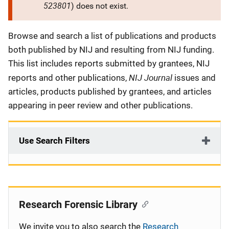
523801
) does not exist.
Description
Browse and search a list of publications and products
both published by NIJ and resulting from NIJ funding.
This list includes reports submitted by grantees, NIJ
NIJ Journal
reports and other publications,
issues and
articles, products published by grantees, and articles
appearing in peer review and other publications.
Use Search Filters
Research Forensic Library
We invite you to also search the
Research