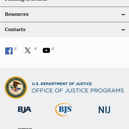
Resources
Contacts