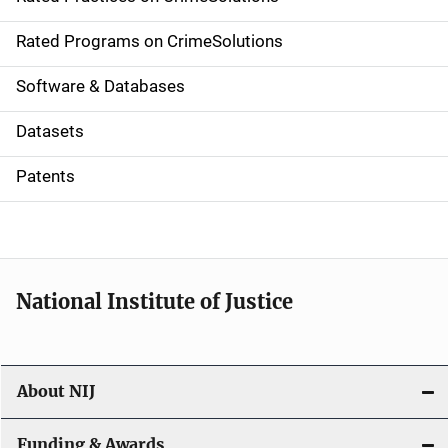
i
g
Rated Programs on CrimeSolutions
a
Software & Databases
t
Datasets
i
Patents
o
n
National Institute of Justice
About NIJ
Funding & Awards