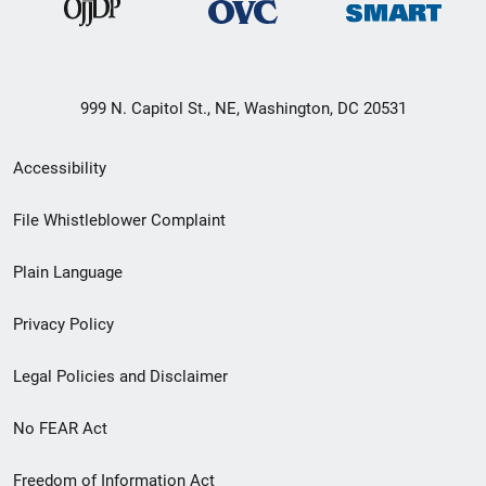
999 N. Capitol St., NE, Washington, DC 20531
Secondary
Accessibility
Footer
File Whistleblower Complaint
link
Plain Language
menu
Privacy Policy
Legal Policies and Disclaimer
No FEAR Act
Freedom of Information Act