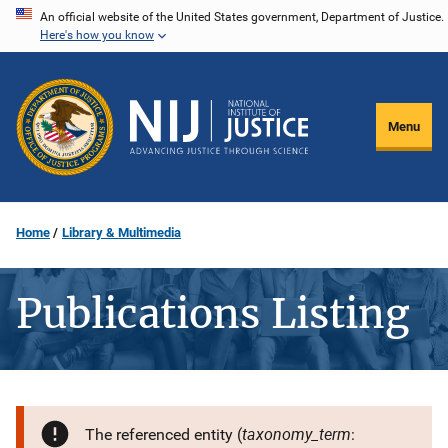
Skip
An official website of the United States government, Department of Justice.
Here's how you know
to
main
content
Menu
Home
Library & Multimedia
Publications Listing
taxonomy_term
The referenced entity (
: