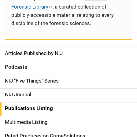
Forensic Library
, a curated collection of
publicly-accessible material relating to every
discipline of the forensic sciences.
Articles Published by NIJ
S
i
Podcasts
d
NIJ "Five Things" Series
e
NIJ Journal
n
Publications Listing
a
Multimedia Listing
v
Rated Practices on CrimeSolutions