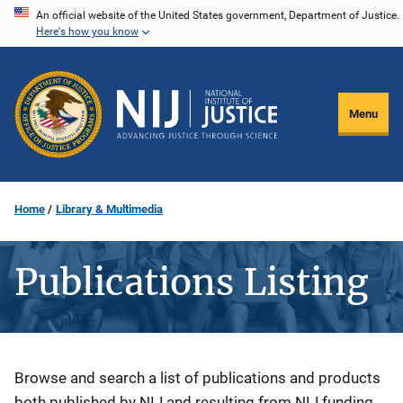
Skip
An official website of the United States government, Department of Justice.
Here's how you know
to
main
content
Menu
Home
Library & Multimedia
Publications Listing
Description
Browse and search a list of publications and products
both published by NIJ and resulting from NIJ funding.