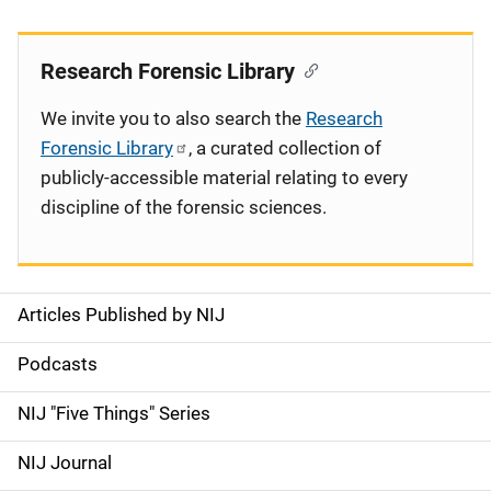
Research Forensic Library
We invite you to also search the
Research
Forensic Library
, a curated collection of
publicly-accessible material relating to every
discipline of the forensic sciences.
Articles Published by NIJ
S
i
Podcasts
d
NIJ "Five Things" Series
e
NIJ Journal