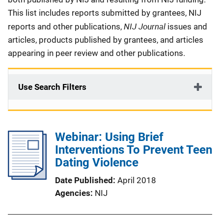
This list includes reports submitted by grantees, NIJ
NIJ Journal
reports and other publications,
issues and
articles, products published by grantees, and articles
appearing in peer review and other publications.
Use Search Filters
Webinar: Using Brief
Interventions To Prevent Teen
Dating Violence
Date Published
April 2018
Agencies
NIJ