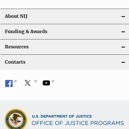
About NIJ
Funding & Awards
Resources
Contacts