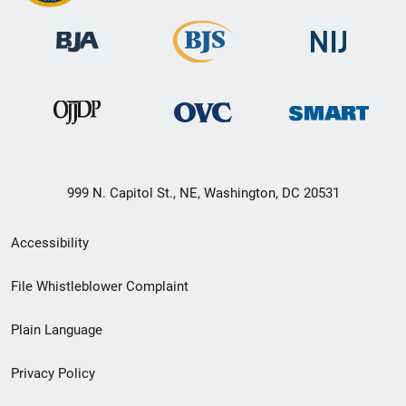
999 N. Capitol St., NE, Washington, DC 20531
Secondary
Accessibility
Footer
File Whistleblower Complaint
link
Plain Language
menu
Privacy Policy