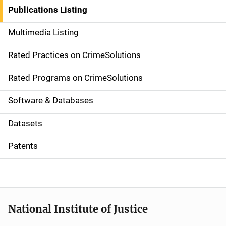
n
Publications Listing
a
Multimedia Listing
v
Rated Practices on CrimeSolutions
i
g
Rated Programs on CrimeSolutions
a
Software & Databases
t
Datasets
i
Patents
o
n
National Institute of Justice