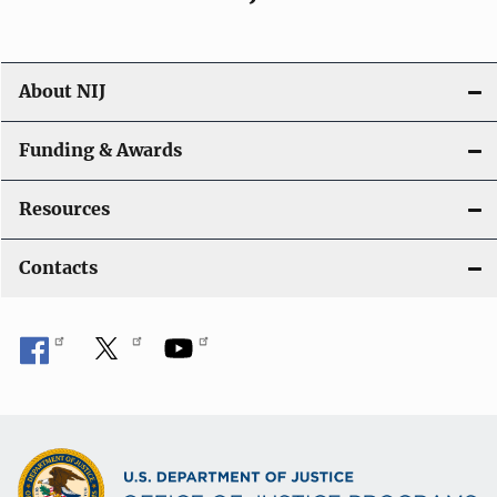
About NIJ
Funding & Awards
Resources
Contacts