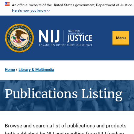
Skip
An official website of the United States government, Department of Justice.
Here's how you know
to
main
content
Menu
Home
Library & Multimedia
Publications Listing
Description
Browse and search a list of publications and products
both published by NIJ and resulting from NIJ funding.