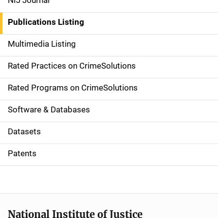
NIJ Journal
n
Publications Listing
a
Multimedia Listing
v
Rated Practices on CrimeSolutions
i
g
Rated Programs on CrimeSolutions
a
Software & Databases
t
Datasets
i
Patents
o
n
National Institute of Justice