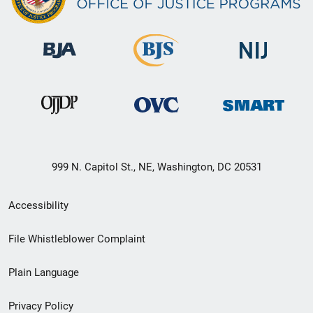
999 N. Capitol St., NE, Washington, DC 20531
Secondary
Accessibility
Footer
File Whistleblower Complaint
link
Plain Language
menu
Privacy Policy