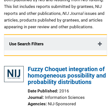
This list includes reports submitted by grantees, NIJ
NIJ Journal
reports and other publications,
issues and
articles, products published by grantees, and articles
appearing in peer review and other publications.
Use Search Filters
Fuzzy Choquet integration of
homogeneous possibility and
probability distributions
Date Published
2016
Journal
Information Sciences
Agencies
NIJ-Sponsored