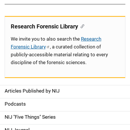
Research Forensic Library
We invite you to also search the
Research
Forensic Library
, a curated collection of
publicly-accessible material relating to every
discipline of the forensic sciences.
Articles Published by NIJ
S
i
Podcasts
d
NIJ "Five Things" Series
e