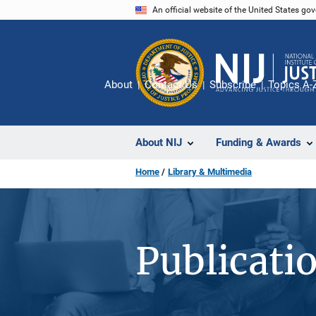
Skip
An official website of the United States go
to
main
content
About
Contact Us
Subscribe
Topics A-
About NIJ
Funding & Awards
Home
Library & Multimedia
Publicati