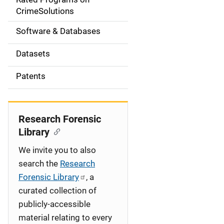
a
CrimeSolutions
t
Software & Databases
i
Datasets
o
Patents
n
Research Forensic
Library
We invite you to also
search the
Research
Forensic Library
, a
curated collection of
publicly-accessible
material relating to every