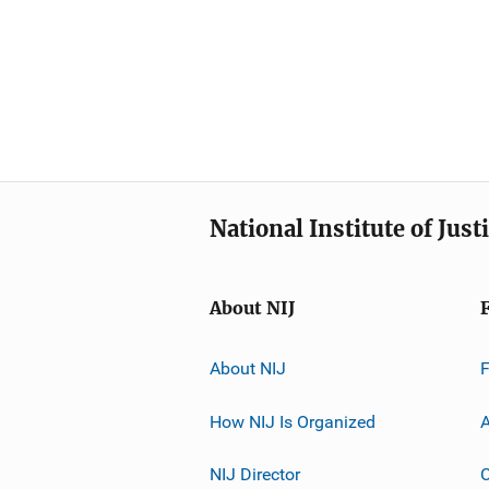
National Institute of Just
About NIJ
About NIJ
How NIJ Is Organized
A
NIJ Director
C