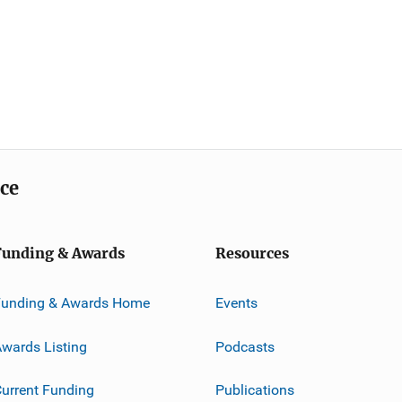
ice
Funding & Awards
Resources
Funding & Awards Home
Events
wards Listing
Podcasts
urrent Funding
Publications