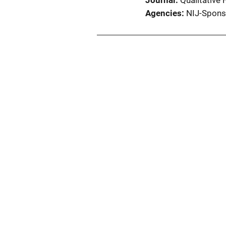
Journal
Qualitative
Agencies
NIJ-Spons