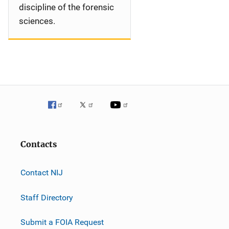
discipline of the forensic
sciences.
Contacts
Contact NIJ
Staff Directory
Submit a FOIA Request