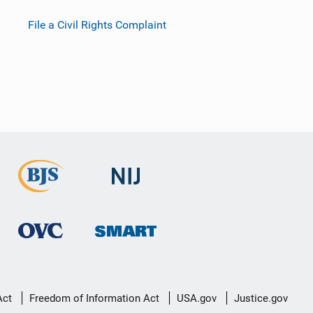
File a Civil Rights Complaint
Act
Freedom of Information Act
USA.gov
Justice.gov