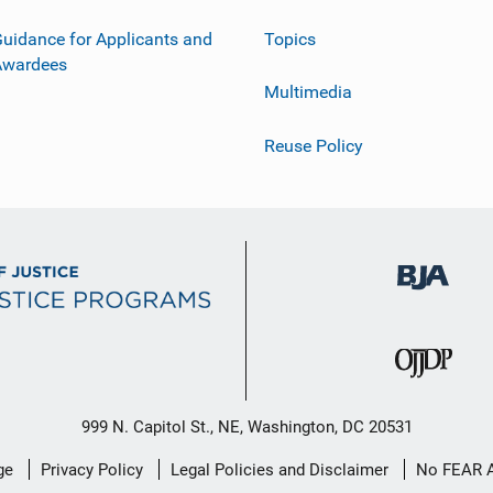
uidance for Applicants and
Topics
Awardees
Multimedia
Reuse Policy
999 N. Capitol St., NE, Washington, DC 20531
ge
Privacy Policy
Legal Policies and Disclaimer
No FEAR 