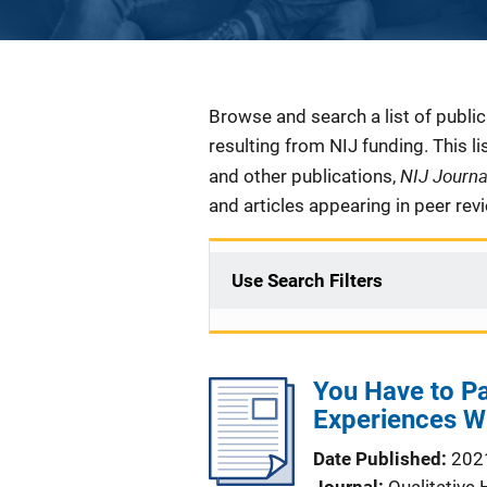
Description
Browse and search a list of publi
resulting from NIJ funding. This l
NIJ Journ
and other publications,
and articles appearing in peer rev
Use Search Filters
You Have to Pa
Experiences W
Date Published
202