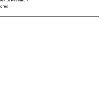
 Health Research
ored