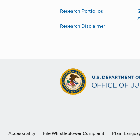
Research Portfolios
G
Research Disclaimer
Secondary
Accessibility
File Whistleblower Complaint
Plain Langua