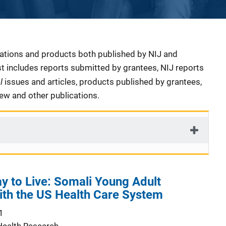
cations and products both published by NIJ and
ist includes reports submitted by grantees, NIJ reports
al
issues and articles, products published by grantees,
iew and other publications.
y to Live: Somali Young Adult
ith the US Health Care System
1