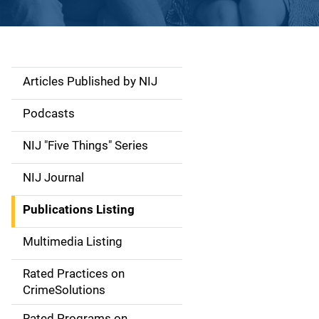
Articles Published by NIJ
S
i
Podcasts
d
NIJ "Five Things" Series
e
NIJ Journal
n
Publications Listing
a
Multimedia Listing
v
Rated Practices on
i
CrimeSolutions
g
Rated Programs on