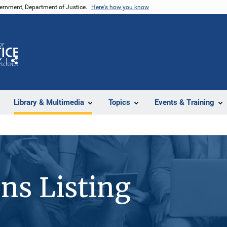
vernment, Department of Justice.
Here's how you know
Z
Share
Library & Multimedia
Topics
Events & Training
ons Listing