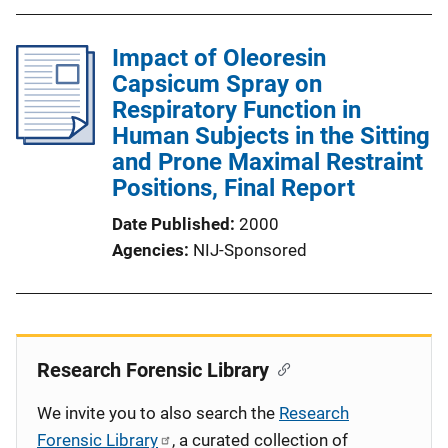
Impact of Oleoresin
Capsicum Spray on
Respiratory Function in
Human Subjects in the Sitting
and Prone Maximal Restraint
Positions, Final Report
Date Published
2000
Agencies
NIJ-Sponsored
Research Forensic Library
We invite you to also search the
Research
Forensic Library
, a curated collection of