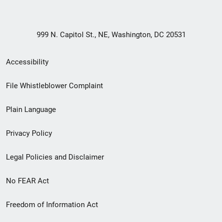
999 N. Capitol St., NE, Washington, DC 20531
Secondary
Accessibility
Footer
File Whistleblower Complaint
link
Plain Language
menu
Privacy Policy
Legal Policies and Disclaimer
No FEAR Act
Freedom of Information Act