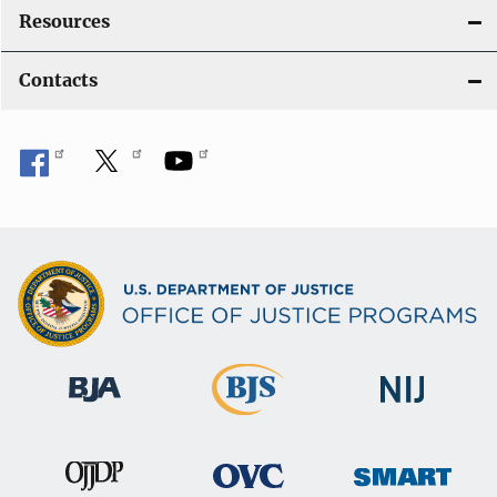
Resources
Contacts