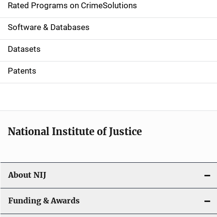
g
Rated Programs on CrimeSolutions
a
Software & Databases
t
Datasets
i
Patents
o
n
National Institute of Justice
About NIJ
Funding & Awards