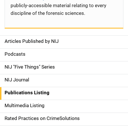
publicly-accessible material relating to every
discipline of the forensic sciences.
Articles Published by NIJ
S
i
Podcasts
d
NIJ "Five Things" Series
e
NIJ Journal
n
Publications Listing
a
Multimedia Listing
v
Rated Practices on CrimeSolutions
i