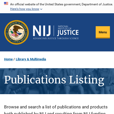
Skip
An official website of the United States government, Department of Justice.
Here's how you know
to
main
content
Menu
Home
Library & Multimedia
Publications Listing
Description
Browse and search a list of publications and products
both published by NIJ and resulting from NIJ funding.