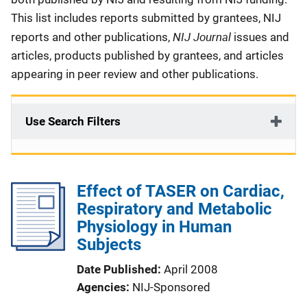
This list includes reports submitted by grantees, NIJ
NIJ Journal
reports and other publications,
issues and
articles, products published by grantees, and articles
appearing in peer review and other publications.
Use Search Filters
Effect of TASER on Cardiac,
Respiratory and Metabolic
Physiology in Human
Subjects
Date Published
April 2008
Agencies
NIJ-Sponsored