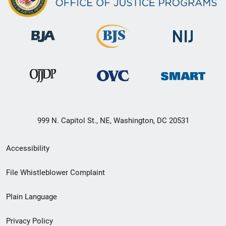
999 N. Capitol St., NE, Washington, DC 20531
Secondary
Accessibility
Footer
File Whistleblower Complaint
link
Plain Language
menu
Privacy Policy