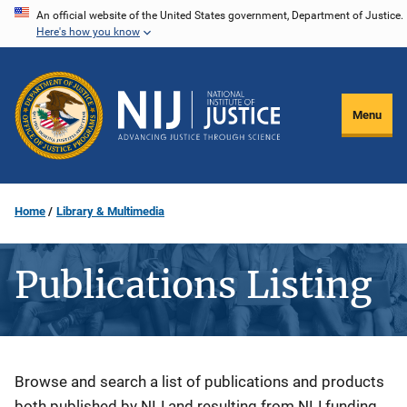
Skip
An official website of the United States government, Department of Justice.
Here's how you know
to
main
content
Menu
Home
Library & Multimedia
Publications Listing
Description
Browse and search a list of publications and products
both published by NIJ and resulting from NIJ funding.