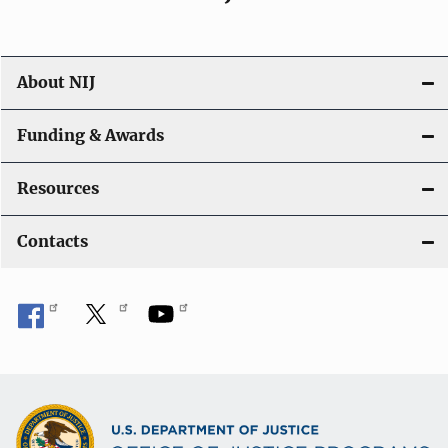
About NIJ
Funding & Awards
Resources
Contacts