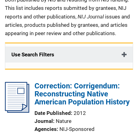
This list includes reports submitted by grantees, NIJ
NIJ Journal
reports and other publications,
issues and
articles, products published by grantees, and articles
appearing in peer review and other publications.
Use Search Filters
Correction: Corrigendum:
Reconstructing Native
American Population History
Date Published
2012
Journal
Nature
Agencies
NIJ-Sponsored