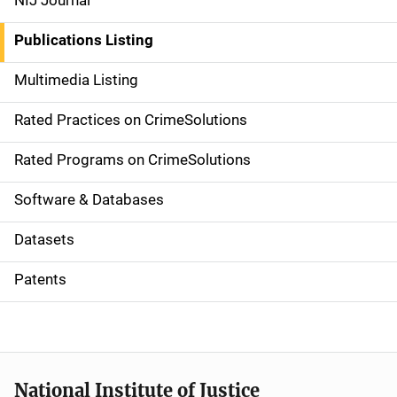
NIJ Journal
n
Publications Listing
a
Multimedia Listing
v
Rated Practices on CrimeSolutions
i
g
Rated Programs on CrimeSolutions
a
Software & Databases
t
Datasets
i
Patents
o
n
National Institute of Justice