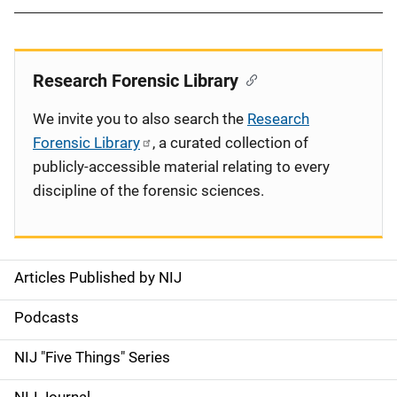
Research Forensic Library
We invite you to also search the
Research
Forensic Library
, a curated collection of
publicly-accessible material relating to every
discipline of the forensic sciences.
Articles Published by NIJ
S
i
Podcasts
d
NIJ "Five Things" Series
e