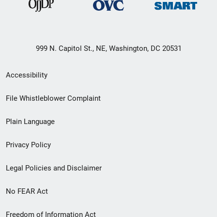
999 N. Capitol St., NE, Washington, DC 20531
Secondary
Accessibility
Footer
File Whistleblower Complaint
link
Plain Language
menu
Privacy Policy
Legal Policies and Disclaimer
No FEAR Act
Freedom of Information Act