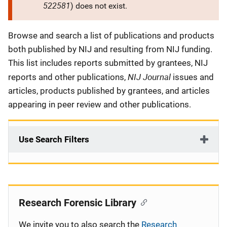
522581
) does not exist.
Description
Browse and search a list of publications and products
both published by NIJ and resulting from NIJ funding.
This list includes reports submitted by grantees, NIJ
NIJ Journal
reports and other publications,
issues and
articles, products published by grantees, and articles
appearing in peer review and other publications.
Use Search Filters
Research Forensic Library
We invite you to also search the
Research