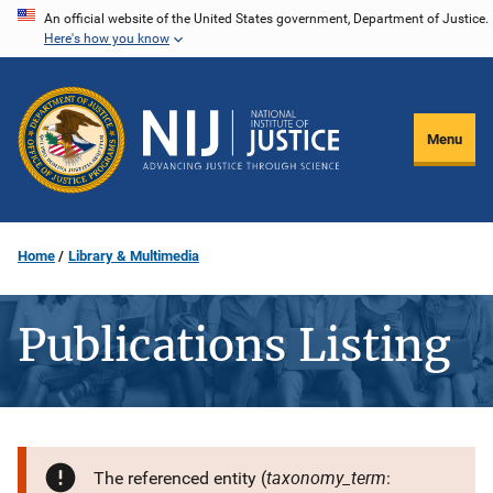
Skip
An official website of the United States government, Department of Justice.
Here's how you know
to
main
content
Menu
Home
Library & Multimedia
Publications Listing
taxonomy_term
The referenced entity (
: