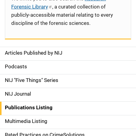
Forensic Library
, a curated collection of
publicly-accessible material relating to every
discipline of the forensic sciences.
Articles Published by NIJ
S
i
Podcasts
d
NIJ "Five Things" Series
e
NIJ Journal
n
Publications Listing
a
Multimedia Listing
v
Rated Practices on CrimeSolutions