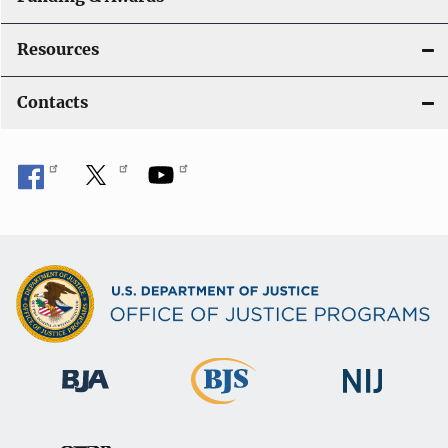
Resources
Contacts