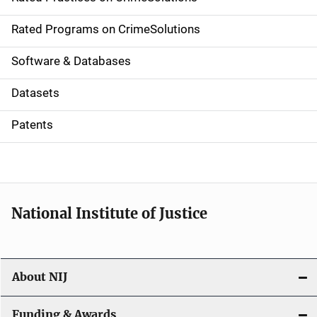
i
g
Rated Programs on CrimeSolutions
a
Software & Databases
t
Datasets
i
Patents
o
n
National Institute of Justice
About NIJ
Funding & Awards