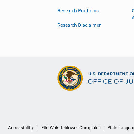
Research Portfolios
G
Research Disclaimer
Secondary
Accessibility
File Whistleblower Complaint
Plain Langua