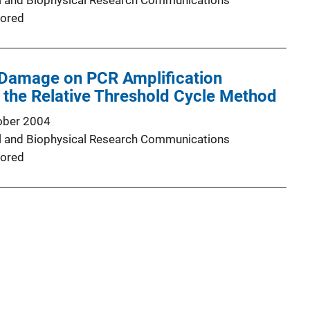
l and Biophysical Research Communications
ored
 Damage on PCR Amplification
h the Relative Threshold Cycle Method
ober 2004
l and Biophysical Research Communications
ored