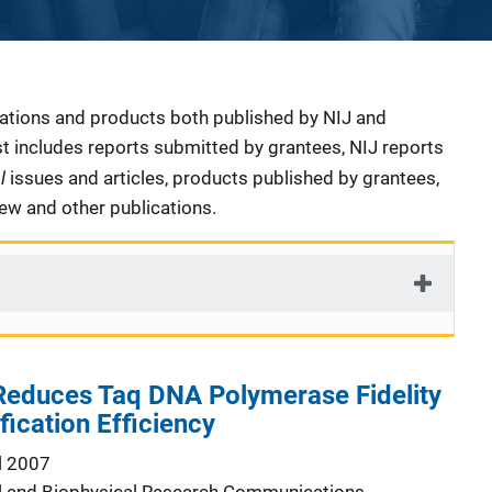
cations and products both published by NIJ and
ist includes reports submitted by grantees, NIJ reports
al
issues and articles, products published by grantees,
iew and other publications.
duces Taq DNA Polymerase Fidelity
ication Efficiency
l 2007