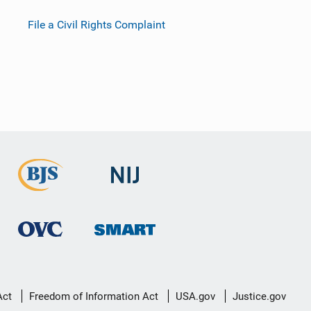
File a Civil Rights Complaint
Act
Freedom of Information Act
USA.gov
Justice.gov