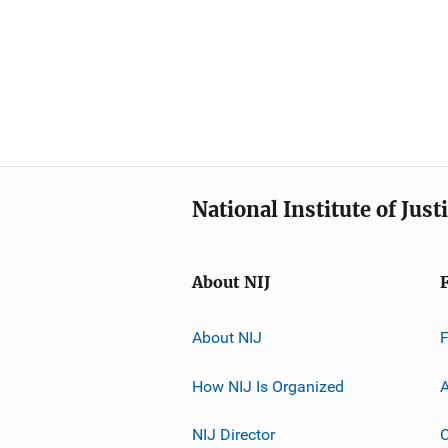
National Institute of Just
About NIJ
About NIJ
How NIJ Is Organized
A
NIJ Director
C