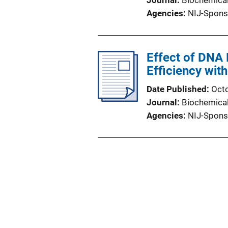
Journal
Biochemica
Agencies
NIJ-Spons
Effect of DNA
Efficiency wit
Date Published
Oct
Journal
Biochemica
Agencies
NIJ-Spons