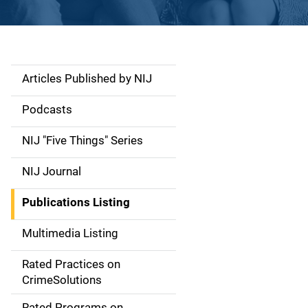
Articles Published by NIJ
S
i
Podcasts
d
NIJ "Five Things" Series
e
NIJ Journal
n
Publications Listing
a
Multimedia Listing
v
Rated Practices on
i
CrimeSolutions
g
Rated Programs on