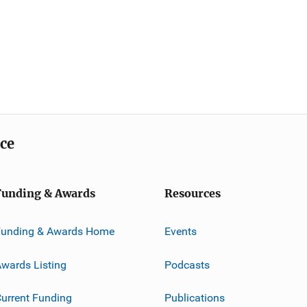
ice
Funding & Awards
Resources
Funding & Awards Home
Events
wards Listing
Podcasts
urrent Funding
Publications