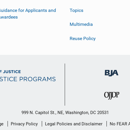
uidance for Applicants and
Topics
Awardees
Multimedia
Reuse Policy
999 N. Capitol St., NE, Washington, DC 20531
ge
Privacy Policy
Legal Policies and Disclaimer
No FEAR 