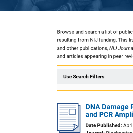
Description
Browse and search a list of publi
resulting from NIJ funding. This l
NIJ Journ
and other publications,
and articles appearing in peer rev
Use Search Filters
DNA Damage Re
and PCR Amplif
Date Published
Apri