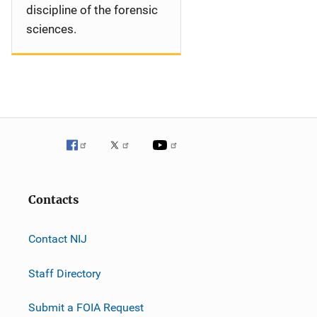
discipline of the forensic
sciences.
Contacts
Contact NIJ
Staff Directory
Submit a FOIA Request