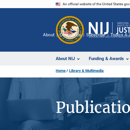
Skip
An official website of the United States go
to
main
content
About
Contact Us
Subscribe
Topics A-
About NIJ
Funding & Awards
Home
Library & Multimedia
Publicati