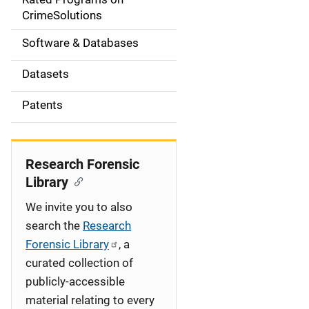
a
CrimeSolutions
t
Software & Databases
i
Datasets
o
Patents
n
Research Forensic
Library
We invite you to also
search the
Research
Forensic Library
, a
curated collection of
publicly-accessible
material relating to every