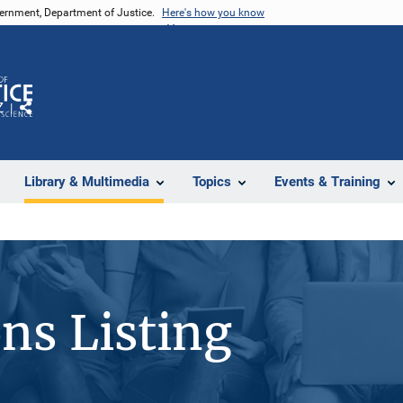
vernment, Department of Justice.
Here's how you know
Z
Share
Library & Multimedia
Topics
Events & Training
ons Listing