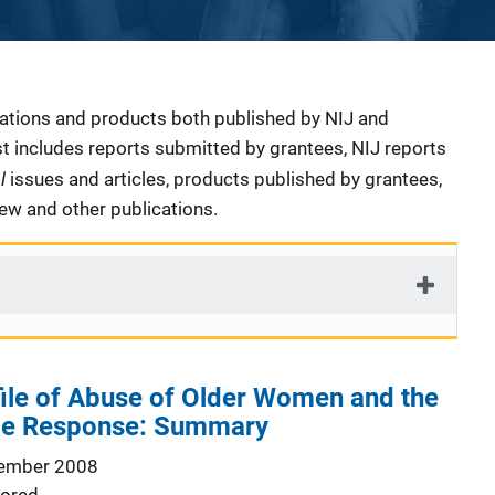
cations and products both published by NIJ and
ist includes reports submitted by grantees, NIJ reports
al
issues and articles, products published by grantees,
iew and other publications.
ile of Abuse of Older Women and the
ice Response: Summary
ember 2008