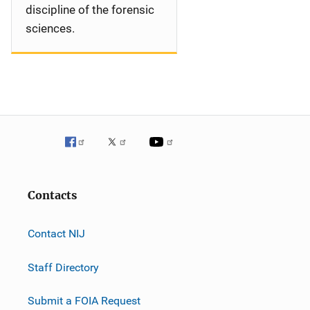
discipline of the forensic
sciences.
Contacts
Contact NIJ
Staff Directory
Submit a FOIA Request