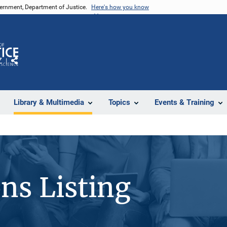
vernment, Department of Justice.
Here's how you know
Z
Share
Library & Multimedia
Topics
Events & Training
ons Listing