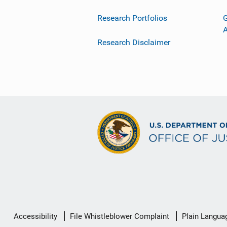
Research Portfolios
G
Research Disclaimer
Secondary
Accessibility
File Whistleblower Complaint
Plain Langua