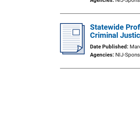
Agencies
NIJ-Spons
Statewide Prof
Criminal Justi
Date Published
Mar
Agencies
NIJ-Spons