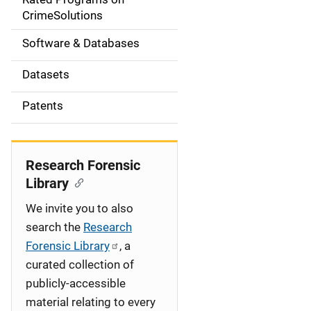
a
CrimeSolutions
t
Software & Databases
i
Datasets
o
Patents
n
Research Forensic
Library
We invite you to also
search the
Research
Forensic Library
, a
curated collection of
publicly-accessible
material relating to every