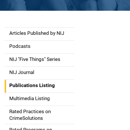
Articles Published by NIJ
S
i
Podcasts
d
NIJ "Five Things" Series
e
NIJ Journal
n
Publications Listing
a
Multimedia Listing
v
Rated Practices on
i
CrimeSolutions
g
Rated Programs on