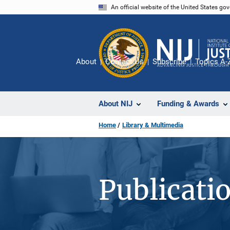
Skip
An official website of the United States go
to
main
content
About
Contact Us
Subscribe
Topics A-
About NIJ
Funding & Awards
Home
Library & Multimedia
Publicati