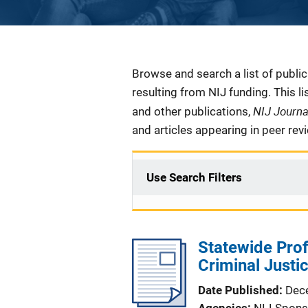
Description
Browse and search a list of publi
resulting from NIJ funding. This l
NIJ Journ
and other publications,
and articles appearing in peer rev
Use Search Filters
Statewide Prof
Criminal Just
Date Published
Dec