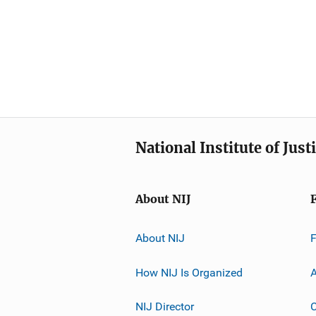
National Institute of Just
About NIJ
About NIJ
How NIJ Is Organized
A
NIJ Director
C