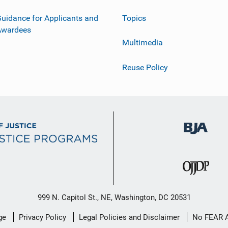
uidance for Applicants and
Topics
Awardees
Multimedia
Reuse Policy
999 N. Capitol St., NE, Washington, DC 20531
ge
Privacy Policy
Legal Policies and Disclaimer
No FEAR 