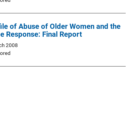
ored
ile of Abuse of Older Women and the
ce Response: Final Report
ch 2008
ored