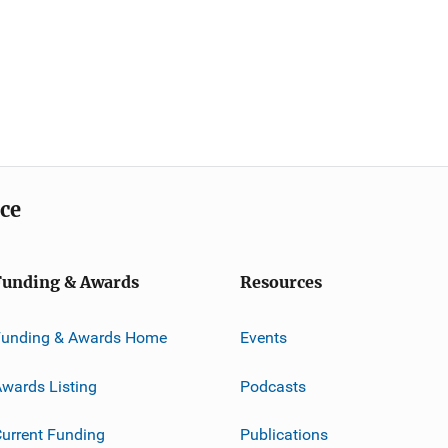
ice
Funding & Awards
Resources
Funding & Awards Home
Events
wards Listing
Podcasts
urrent Funding
Publications