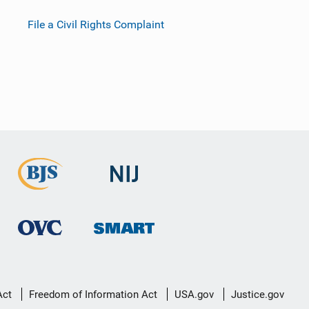
File a Civil Rights Complaint
Act
Freedom of Information Act
USA.gov
Justice.gov