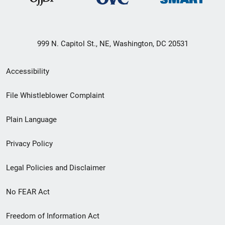
999 N. Capitol St., NE, Washington, DC 20531
Secondary
Accessibility
Footer
File Whistleblower Complaint
link
Plain Language
menu
Privacy Policy
Legal Policies and Disclaimer
No FEAR Act
Freedom of Information Act