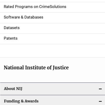
g
Rated Programs on CrimeSolutions
a
Software & Databases
t
Datasets
i
Patents
o
n
National Institute of Justice
About NIJ
Funding & Awards