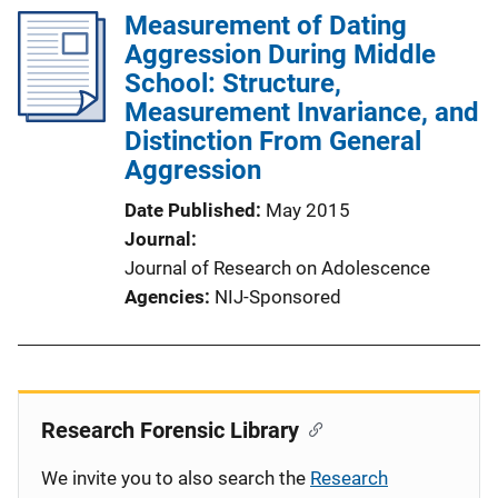
Measurement of Dating
Aggression During Middle
School: Structure,
Measurement Invariance, and
Distinction From General
Aggression
Date Published
May 2015
Journal
Journal of Research on Adolescence
Agencies
NIJ-Sponsored
Research Forensic Library
We invite you to also search the
Research