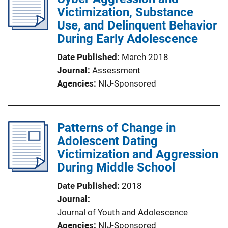
Victimization, Substance
Use, and Delinquent Behavior
During Early Adolescence
Date Published
March 2018
Journal
Assessment
Agencies
NIJ-Sponsored
Patterns of Change in
Adolescent Dating
Victimization and Aggression
During Middle School
Date Published
2018
Journal
Journal of Youth and Adolescence
Agencies
NIJ-Sponsored