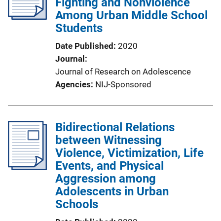
Fighting and Nonviolence
Among Urban Middle School
Students
Date Published
2020
Journal
Journal of Research on Adolescence
Agencies
NIJ-Sponsored
Bidirectional Relations
between Witnessing
Violence, Victimization, Life
Events, and Physical
Aggression among
Adolescents in Urban
Schools