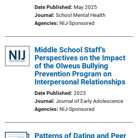
Date Published
May 2025
Journal
School Mental Health
Agencies
NIJ-Sponsored
Middle School Staff’s
Perspectives on the Impact
of the Olweus Bullying
Prevention Program on
Interpersonal Relationships
Date Published
2023
Journal
Journal of Early Adolescence
Agencies
NIJ-Sponsored
Patterns of Dating and Peer