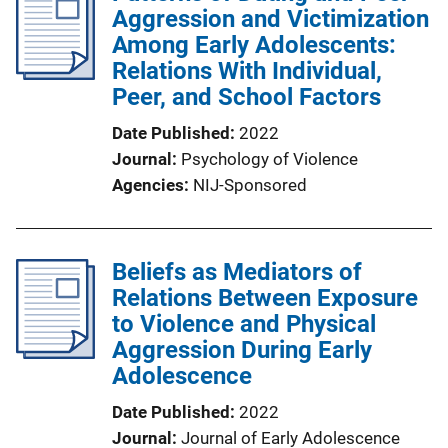
Aggression and Victimization
Among Early Adolescents:
Relations With Individual,
Peer, and School Factors
Date Published
2022
Journal
Psychology of Violence
Agencies
NIJ-Sponsored
Beliefs as Mediators of
Relations Between Exposure
to Violence and Physical
Aggression During Early
Adolescence
Date Published
2022
Journal
Journal of Early Adolescence