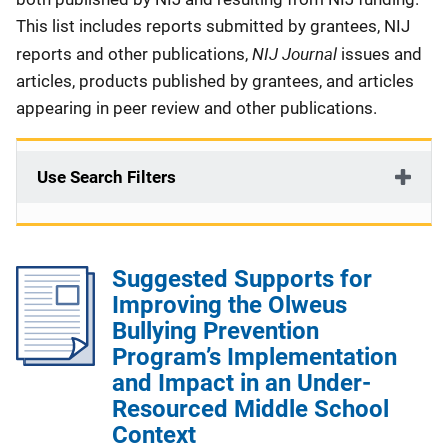
This list includes reports submitted by grantees, NIJ
NIJ Journal
reports and other publications,
issues and
articles, products published by grantees, and articles
appearing in peer review and other publications.
Use Search Filters
Suggested Supports for
Improving the Olweus
Bullying Prevention
Program’s Implementation
and Impact in an Under-
Resourced Middle School
Context