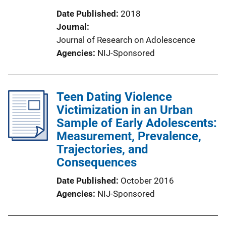
Date Published
2018
Journal
Journal of Research on Adolescence
Agencies
NIJ-Sponsored
Teen Dating Violence
Victimization in an Urban
Sample of Early Adolescents:
Measurement, Prevalence,
Trajectories, and
Consequences
Date Published
October 2016
Agencies
NIJ-Sponsored