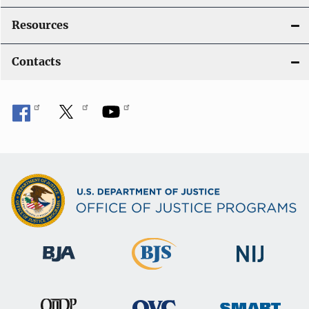
Resources
Contacts