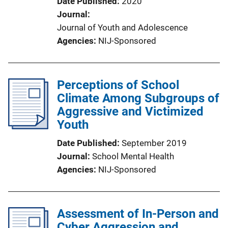
Date Published
2020
Journal
Journal of Youth and Adolescence
Agencies
NIJ-Sponsored
Perceptions of School
Climate Among Subgroups of
Aggressive and Victimized
Youth
Date Published
September 2019
Journal
School Mental Health
Agencies
NIJ-Sponsored
Assessment of In-Person and
Cyber Aggression and