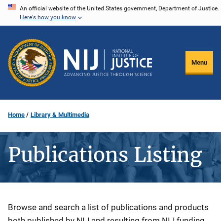
Skip
An official website of the United States government, Department of Justice.
Here's how you know
to
main
content
Menu
Home
Library & Multimedia
Publications Listing
Description
Browse and search a list of publications and products
both published by NIJ and resulting from NIJ funding.