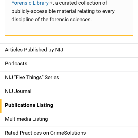
Forensic Library
, a curated collection of
publicly-accessible material relating to every
discipline of the forensic sciences.
Articles Published by NIJ
S
i
Podcasts
d
NIJ "Five Things" Series
e
NIJ Journal
n
Publications Listing
a
Multimedia Listing
v
Rated Practices on CrimeSolutions
i