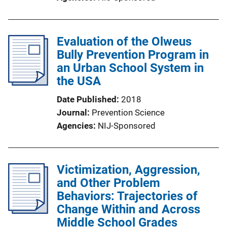
Evaluation of the Olweus
Bully Prevention Program in
an Urban School System in
the USA
Date Published
2018
Journal
Prevention Science
Agencies
NIJ-Sponsored
Victimization, Aggression,
and Other Problem
Behaviors: Trajectories of
Change Within and Across
Middle School Grades