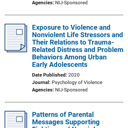
Agencies
NIJ-Sponsored
Exposure to Violence and
Nonviolent Life Stressors and
Their Relations to Trauma-
Related Distress and Problem
Behaviors Among Urban
Early Adolescents
Date Published
2020
Journal
Psychology of Violence
Agencies
NIJ-Sponsored
Patterns of Parental
Messages Supporting