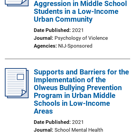
Aggression in Middle School
Students in a Low-Income
Urban Community
Date Published
2021
Journal
Psychology of Violence
Agencies
NIJ-Sponsored
Supports and Barriers for the
Implementation of the
Olweus Bullying Prevention
Program in Urban Middle
Schools in Low-Income
Areas
Date Published
2021
Journal
School Mental Health