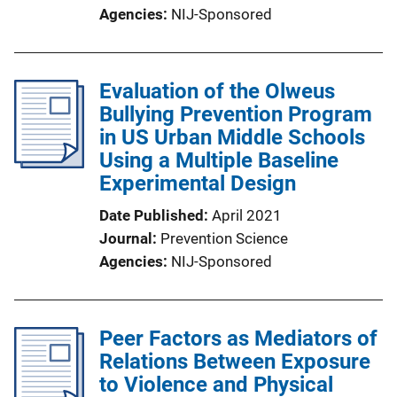
Agencies
NIJ-Sponsored
Evaluation of the Olweus
Bullying Prevention Program
in US Urban Middle Schools
Using a Multiple Baseline
Experimental Design
Date Published
April 2021
Journal
Prevention Science
Agencies
NIJ-Sponsored
Peer Factors as Mediators of
Relations Between Exposure
to Violence and Physical