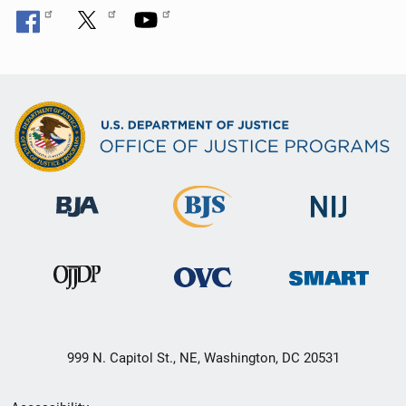
999 N. Capitol St., NE, Washington, DC 20531
Secondary