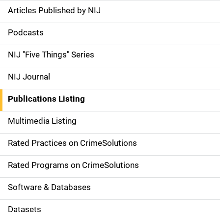
Articles Published by NIJ
S
i
Podcasts
d
NIJ "Five Things" Series
e
NIJ Journal
n
Publications Listing
a
Multimedia Listing
v
Rated Practices on CrimeSolutions
i
g
Rated Programs on CrimeSolutions
a
Software & Databases
t
Datasets