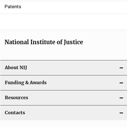
i
Patents
o
n
National Institute of Justice
About NIJ
Funding & Awards
Resources
Contacts