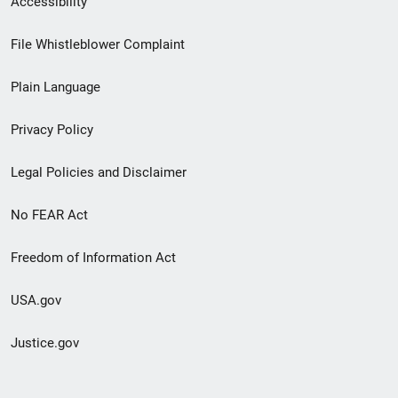
Accessibility
Footer
File Whistleblower Complaint
link
Plain Language
menu
Privacy Policy
Legal Policies and Disclaimer
No FEAR Act
Freedom of Information Act
USA.gov
Justice.gov