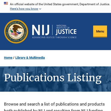
Skip
An official website of the United States government, Department of Justice.
Here's how you know
to
main
content
Menu
Home
Library & Multimedia
Publications Listing
Description
Browse and search a list of publications and products
both published by NIJ and resulting from NIJ funding.