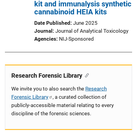
kit and immunalysis synthetic
cannabinoid HEIA kits
Date Published
June 2025
Journal
Journal of Analytical Toxicology
Agencies
NIJ-Sponsored
Research Forensic Library
We invite you to also search the
Research
Forensic Library
, a curated collection of
publicly-accessible material relating to every
discipline of the forensic sciences.