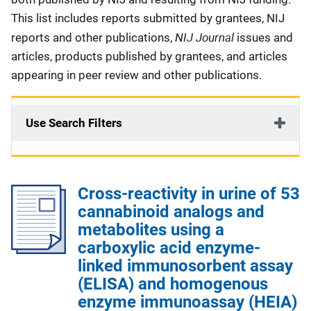
This list includes reports submitted by grantees, NIJ
NIJ Journal
reports and other publications,
issues and
articles, products published by grantees, and articles
appearing in peer review and other publications.
Use Search Filters
Cross-reactivity in urine of 53
cannabinoid analogs and
metabolites using a
carboxylic acid enzyme-
linked immunosorbent assay
(ELISA) and homogenous
enzyme immunoassay (HEIA)