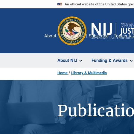
Skip
An official website of the United States go
to
main
content
About
Contact Us
Subscribe
Topics A-
About NIJ
Funding & Awards
Home
Library & Multimedia
Publicati