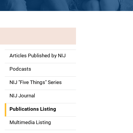
Articles Published by NIJ
S
i
Podcasts
d
NIJ "Five Things" Series
e
NIJ Journal
n
Publications Listing
a
Multimedia Listing
v