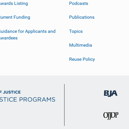
wards Listing
Podcasts
urrent Funding
Publications
uidance for Applicants and
Topics
Awardees
Multimedia
Reuse Policy