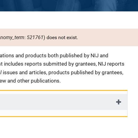
onomy_term
521761
:
) does not exist.
cations and products both published by NIJ and
ist includes reports submitted by grantees, NIJ reports
al
issues and articles, products published by grantees,
iew and other publications.