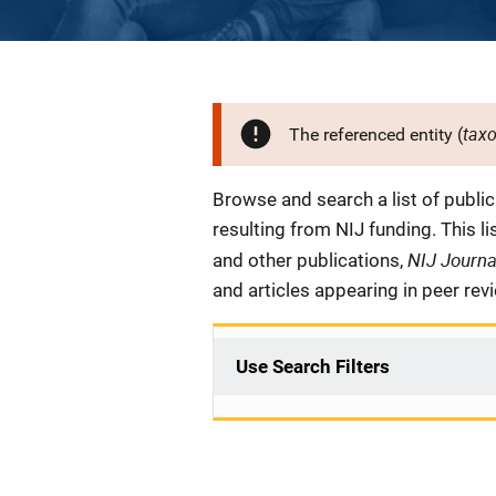
tax
The referenced entity (
Description
Browse and search a list of publi
resulting from NIJ funding. This l
NIJ Journ
and other publications,
and articles appearing in peer rev
Use Search Filters