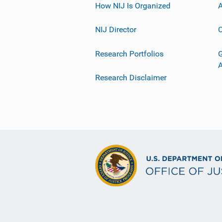
How NIJ Is Organized
A
NIJ Director
C
Research Portfolios
G
Research Disclaimer