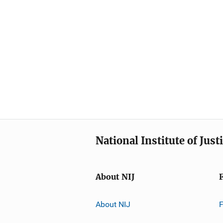
National Institute of Just
About NIJ
About NIJ