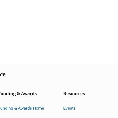
ice
Funding & Awards
Resources
Funding & Awards Home
Events