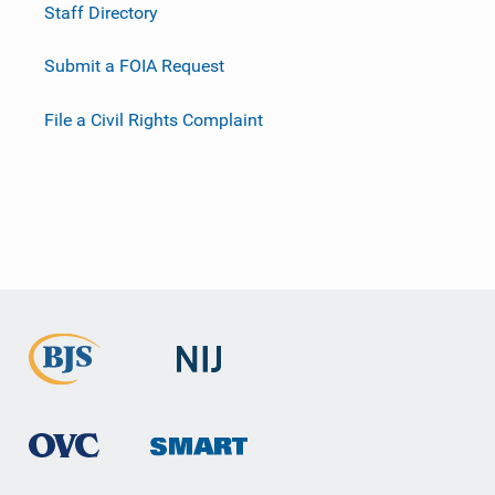
Staff Directory
Submit a FOIA Request
File a Civil Rights Complaint