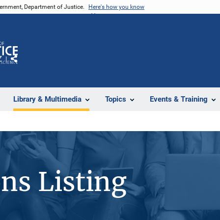
vernment, Department of Justice.
Here's how you know
Z
Share
Library & Multimedia
Topics
Events & Training
ons Listing