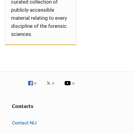
curated collection of
publicly-accessible
material relating to every
discipline of the forensic
sciences.
Contacts
Contact NIJ