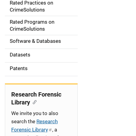
Rated Practices on
i
CrimeSolutions
g
Rated Programs on
a
CrimeSolutions
t
Software & Databases
i
Datasets
o
Patents
n
Research Forensic
Library
We invite you to also
search the
Research
Forensic Library
, a