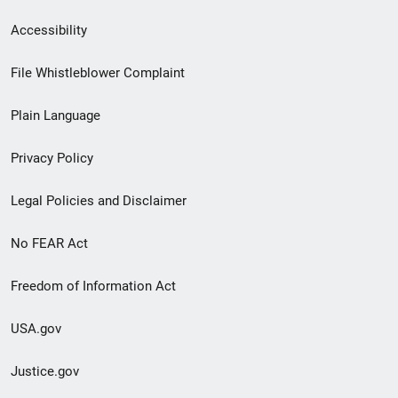
Secondary
Accessibility
Footer
File Whistleblower Complaint
link
Plain Language
menu
Privacy Policy
Legal Policies and Disclaimer
No FEAR Act
Freedom of Information Act
USA.gov
Justice.gov