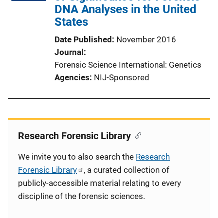
DNA Analyses in the United
States
Date Published
November 2016
Journal
Forensic Science International: Genetics
Agencies
NIJ-Sponsored
Research Forensic Library
We invite you to also search the
Research
Forensic Library
, a curated collection of
publicly-accessible material relating to every
discipline of the forensic sciences.