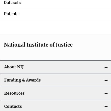
t
Datasets
i
Patents
o
n
National Institute of Justice
About NIJ
Funding & Awards
Resources
Contacts