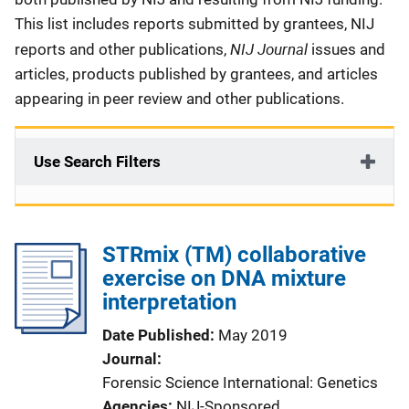
This list includes reports submitted by grantees, NIJ
NIJ Journal
reports and other publications,
issues and
articles, products published by grantees, and articles
appearing in peer review and other publications.
Use Search Filters
STRmix (TM) collaborative
exercise on DNA mixture
interpretation
Date Published
May 2019
Journal
Forensic Science International: Genetics
Agencies
NIJ-Sponsored