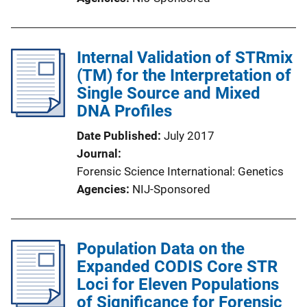
Internal Validation of STRmix
(TM) for the Interpretation of
Single Source and Mixed
DNA Profiles
Date Published
July 2017
Journal
Forensic Science International: Genetics
Agencies
NIJ-Sponsored
Population Data on the
Expanded CODIS Core STR
Loci for Eleven Populations
of Significance for Forensic