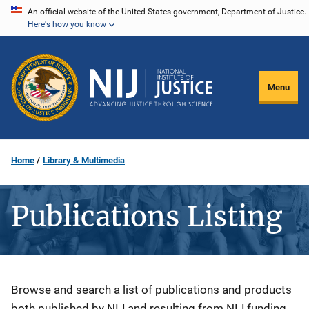
Skip
An official website of the United States government, Department of Justice.
Here's how you know
to
main
content
Menu
Home
Library & Multimedia
Publications Listing
Description
Browse and search a list of publications and products
both published by NIJ and resulting from NIJ funding.