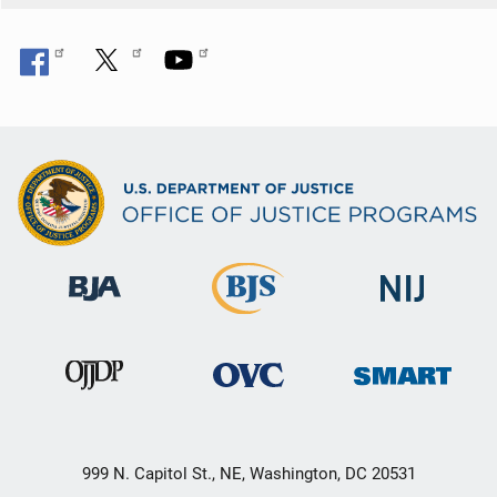
999 N. Capitol St., NE, Washington, DC 20531