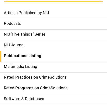
Articles Published by NIJ
S
i
Podcasts
d
NIJ "Five Things" Series
e
NIJ Journal
n
Publications Listing
a
Multimedia Listing
v
Rated Practices on CrimeSolutions
i
g
Rated Programs on CrimeSolutions
a
Software & Databases