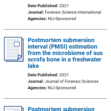
Date Published
2021
Journal
Forensic Science International
Agencies
NIJ-Sponsored
Postmortem submersion
interval (PMSI) estimation
from the microbiome of sus
scrofa bone in a freshwater
lake
Date Published
2021
Journal
Journal of Forensic Sciences
Agencies
NIJ-Sponsored
Postmortem submersion