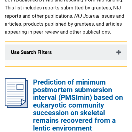
This list includes reports submitted by grantees, NIJ
NIJ Journal
reports and other publications,
issues and
articles, products published by grantees, and articles
appearing in peer review and other publications.
Use Search Filters
Prediction of minimum
postmortem submersion
interval (PMSImin) based on
eukaryotic community
succession on skeletal
remains recovered from a
lentic environment