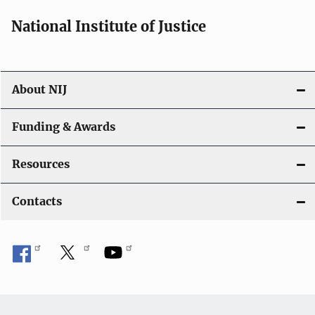
National Institute of Justice
About NIJ
Funding & Awards
Resources
Contacts