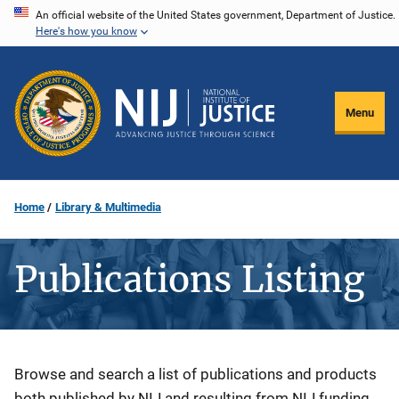
Skip
An official website of the United States government, Department of Justice.
Here's how you know
to
main
content
Menu
Home
Library & Multimedia
Publications Listing
Description
Browse and search a list of publications and products
both published by NIJ and resulting from NIJ funding.