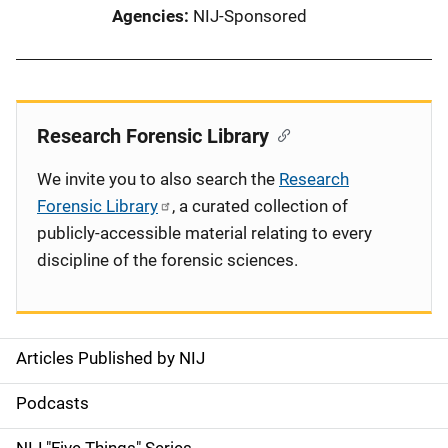
Agencies
NIJ-Sponsored
Research Forensic Library
We invite you to also search the
Research
Forensic Library
, a curated collection of
publicly-accessible material relating to every
discipline of the forensic sciences.
Articles Published by NIJ
S
i
Podcasts
d