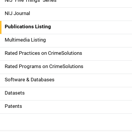
NIJ "Five Things" Series
e
NIJ Journal
n
Publications Listing
a
Multimedia Listing
v
Rated Practices on CrimeSolutions
i
g
Rated Programs on CrimeSolutions
a
Software & Databases
t
Datasets
i
Patents
o
n