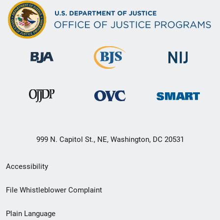
999 N. Capitol St., NE, Washington, DC 20531
Secondary
Accessibility
Footer
File Whistleblower Complaint
link
Plain Language