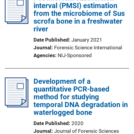
interval (PMSI) estimation
from the microbiome of Sus
scrofa bone in a freshwater
river
Date Published
January 2021
Journal
Forensic Science International
Agencies
NIJ-Sponsored
Development of a
quantitative PCR-based
method for studying
temporal DNA degradation in
waterlogged bone
Date Published
2020
Journal
Journal of Forensic Sciences