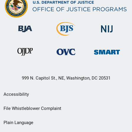
999 N. Capitol St., NE, Washington, DC 20531
Secondary
Accessibility
Footer
File Whistleblower Complaint
link
Plain Language
menu