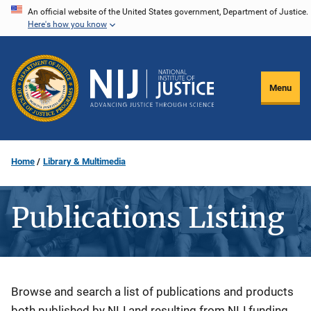
Skip
An official website of the United States government, Department of Justice.
Here's how you know
to
main
content
Menu
Home
Library & Multimedia
Publications Listing
Description
Browse and search a list of publications and products
both published by NIJ and resulting from NIJ funding.