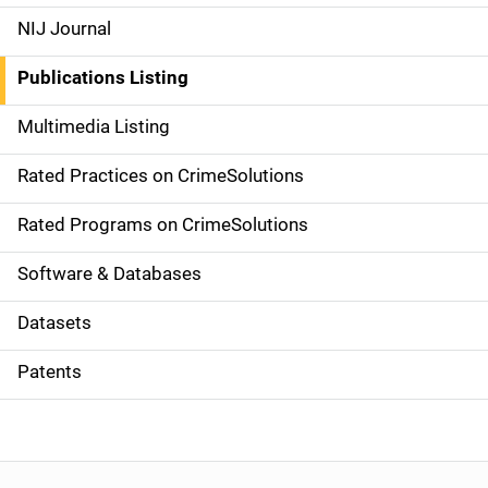
e
NIJ Journal
n
Publications Listing
a
Multimedia Listing
v
Rated Practices on CrimeSolutions
i
g
Rated Programs on CrimeSolutions
a
Software & Databases
t
Datasets
i
Patents
o
n