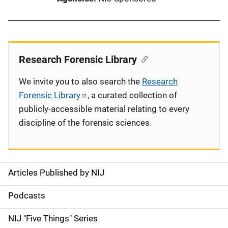
Research Forensic Library
We invite you to also search the
Research
Forensic Library
, a curated collection of
publicly-accessible material relating to every
discipline of the forensic sciences.
Articles Published by NIJ
S
i
Podcasts
d
NIJ "Five Things" Series