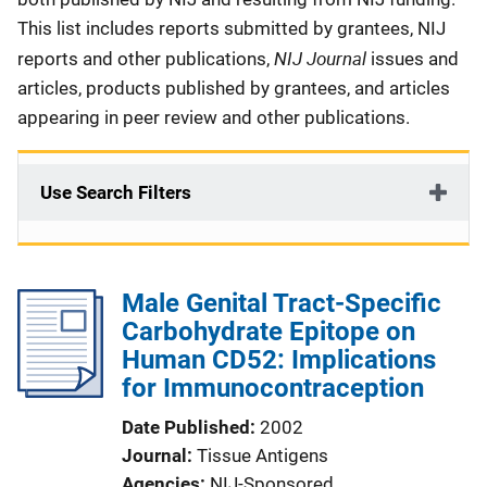
This list includes reports submitted by grantees, NIJ
NIJ Journal
reports and other publications,
issues and
articles, products published by grantees, and articles
appearing in peer review and other publications.
Use Search Filters
Male Genital Tract-Specific
Carbohydrate Epitope on
Human CD52: Implications
for Immunocontraception
Date Published
2002
Journal
Tissue Antigens
Agencies
NIJ-Sponsored