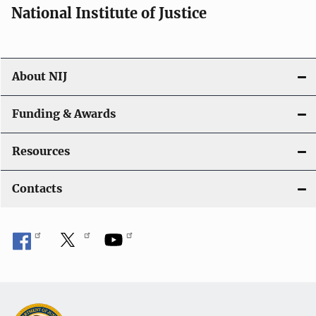
National Institute of Justice
About NIJ
Funding & Awards
Resources
Contacts