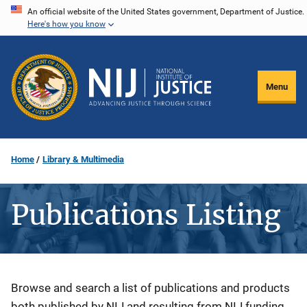
Skip
An official website of the United States government, Department of Justice.
Here's how you know
to
main
content
Menu
Home
Library & Multimedia
Publications Listing
Description
Browse and search a list of publications and products
both published by NIJ and resulting from NIJ funding.