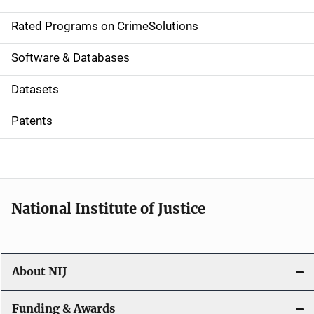
i
g
Rated Programs on CrimeSolutions
a
Software & Databases
t
Datasets
i
Patents
o
n
National Institute of Justice
About NIJ
Funding & Awards