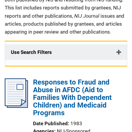
This list includes reports submitted by grantees, NIJ
NIJ Journal
reports and other publications,
issues and
articles, products published by grantees, and articles
appearing in peer review and other publications.
Use Search Filters
Responses to Fraud and
Abuse in AFDC (Aid to
Families With Dependent
Children) and Medicaid
Programs
Date Published
1983
Agencies
NIJ-Sponsored