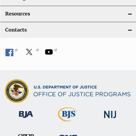
Resources
Contacts