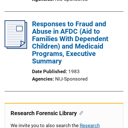
Responses to Fraud and
Abuse in AFDC (Aid to
Families With Dependent
Children) and Medicaid
Programs, Executive
Summary
Date Published
1983
Agencies
NIJ-Sponsored
Research Forensic Library
We invite you to also search the
Research