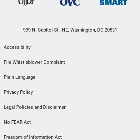
999 N. Capitol St., NE, Washington, DC 20531
Secondary
Accessibility
Footer
File Whistleblower Complaint
link
Plain Language
menu
Privacy Policy
Legal Policies and Disclaimer
No FEAR Act
Freedom of Information Act