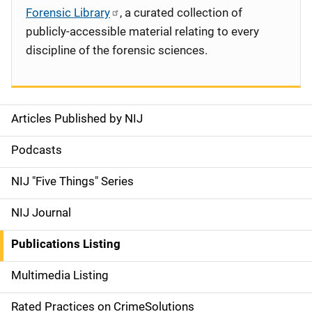
Forensic Library
, a curated collection of
publicly-accessible material relating to every
discipline of the forensic sciences.
Articles Published by NIJ
S
i
Podcasts
d
NIJ "Five Things" Series
e
NIJ Journal
n
Publications Listing
a
Multimedia Listing
v
Rated Practices on CrimeSolutions