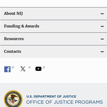
About NIJ
Funding & Awards
Resources
Contacts