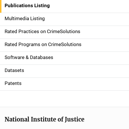
n
Publications Listing
a
Multimedia Listing
v
Rated Practices on CrimeSolutions
i
g
Rated Programs on CrimeSolutions
a
Software & Databases
t
Datasets
i
Patents
o
n
National Institute of Justice