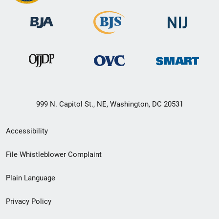
999 N. Capitol St., NE, Washington, DC 20531
Secondary
Accessibility
Footer
File Whistleblower Complaint
link
Plain Language
menu
Privacy Policy