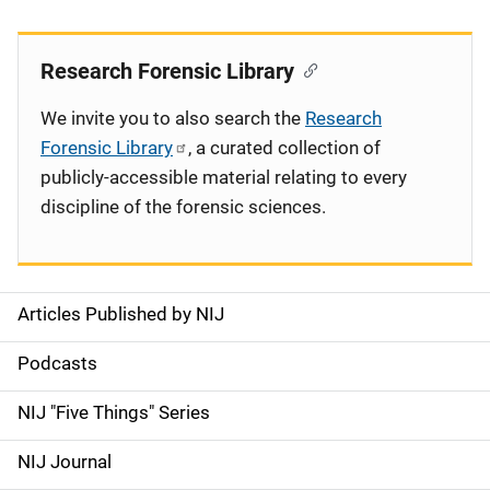
Research Forensic Library
We invite you to also search the
Research
Forensic Library
, a curated collection of
publicly-accessible material relating to every
discipline of the forensic sciences.
Articles Published by NIJ
S
i
Podcasts
d
NIJ "Five Things" Series
e
NIJ Journal