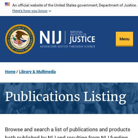
Skip
An official website of the United States government, Department of Justice.
Here's how you know
to
main
content
Menu
Home
Library & Multimedia
Publications Listing
Description
Browse and search a list of publications and products
both published by NIJ and resulting from NIJ funding.