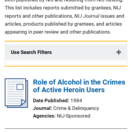
This list includes reports submitted by grantees, NIJ
NIJ Journal
reports and other publications,
issues and
articles, products published by grantees, and articles
appearing in peer review and other publications.
Use Search Filters
Role of Alcohol in the Crimes
of Active Heroin Users
Date Published
1984
Journal
Crime & Delinquency
Agencies
NIJ-Sponsored