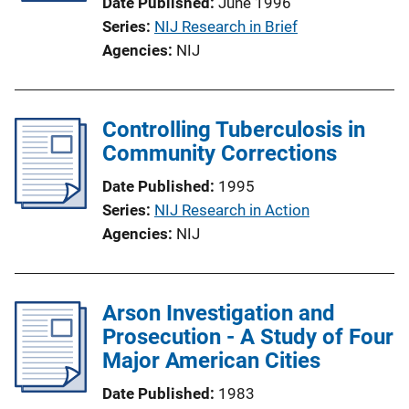
Date Published
June 1996
Series
NIJ Research in Brief
Agencies
NIJ
Controlling Tuberculosis in
Community Corrections
Date Published
1995
Series
NIJ Research in Action
Agencies
NIJ
Arson Investigation and
Prosecution - A Study of Four
Major American Cities
Date Published
1983