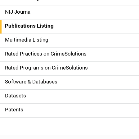
e
NIJ Journal
n
Publications Listing
a
Multimedia Listing
v
Rated Practices on CrimeSolutions
i
g
Rated Programs on CrimeSolutions
a
Software & Databases
t
Datasets
i
Patents
o
n