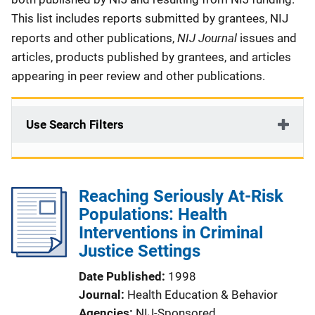
This list includes reports submitted by grantees, NIJ
NIJ Journal
reports and other publications,
issues and
articles, products published by grantees, and articles
appearing in peer review and other publications.
Use Search Filters
Reaching Seriously At-Risk
Populations: Health
Interventions in Criminal
Justice Settings
Date Published
1998
Journal
Health Education & Behavior
Agencies
NIJ-Sponsored