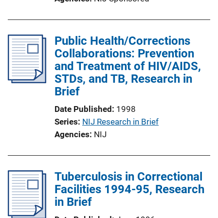
Public Health/Corrections
Collaborations: Prevention
and Treatment of HIV/AIDS,
STDs, and TB, Research in
Brief
Date Published
1998
Series
NIJ Research in Brief
Agencies
NIJ
Tuberculosis in Correctional
Facilities 1994-95, Research
in Brief