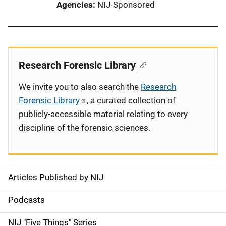
Agencies
NIJ-Sponsored
Research Forensic Library
We invite you to also search the
Research
Forensic Library
, a curated collection of
publicly-accessible material relating to every
discipline of the forensic sciences.
Articles Published by NIJ
S
i
Podcasts
d
NIJ "Five Things" Series