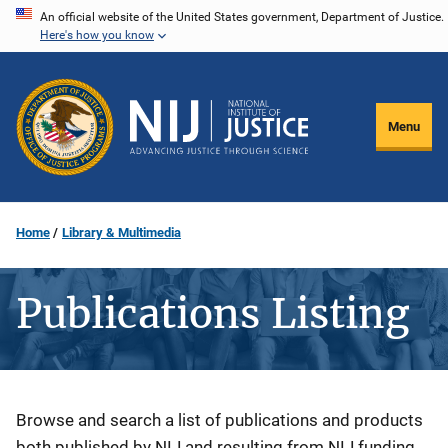
Skip
An official website of the United States government, Department of Justice.
Here's how you know
to
main
content
Menu
Home
Library & Multimedia
Publications Listing
Description
Browse and search a list of publications and products
both published by NIJ and resulting from NIJ funding.