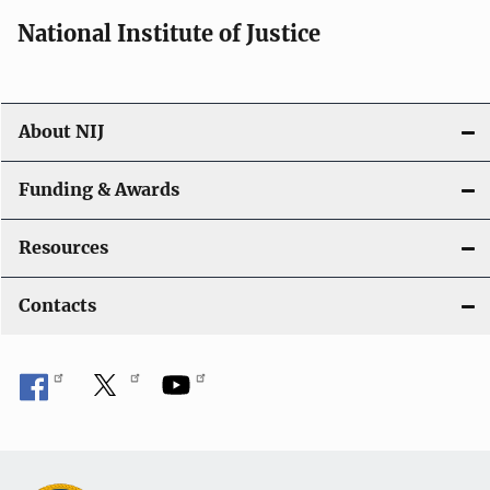
National Institute of Justice
About NIJ
Funding & Awards
Resources
Contacts