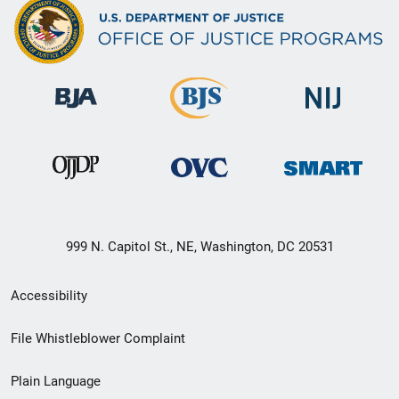
999 N. Capitol St., NE, Washington, DC 20531
Secondary
Accessibility
Footer
File Whistleblower Complaint
link
Plain Language
menu