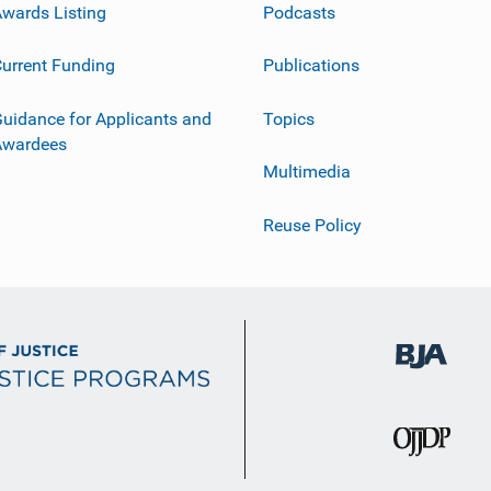
wards Listing
Podcasts
urrent Funding
Publications
uidance for Applicants and
Topics
Awardees
Multimedia
Reuse Policy