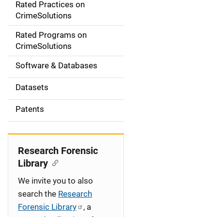
Rated Practices on
i
CrimeSolutions
g
Rated Programs on
a
CrimeSolutions
t
Software & Databases
i
Datasets
o
Patents
n
Research Forensic
Library
We invite you to also
search the
Research
Forensic Library
, a