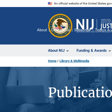
Skip
An official website of the United States go
to
main
content
About
Contact Us
Subscribe
Topics A-
About NIJ
Funding & Awards
Home
Library & Multimedia
Publicati