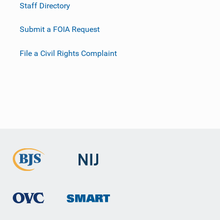
Staff Directory
Submit a FOIA Request
File a Civil Rights Complaint