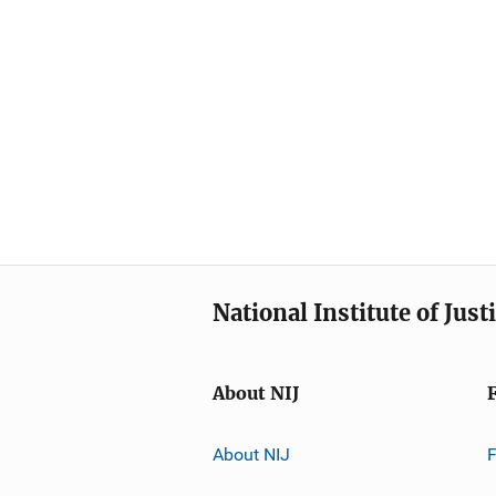
National Institute of Just
About NIJ
About NIJ