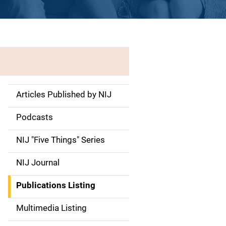
Articles Published by NIJ
S
i
Podcasts
d
NIJ "Five Things" Series
e
NIJ Journal
n
Publications Listing
a
Multimedia Listing
v