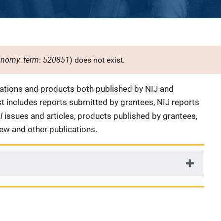
onomy_term
520851
:
) does not exist.
cations and products both published by NIJ and
ist includes reports submitted by grantees, NIJ reports
al
issues and articles, products published by grantees,
iew and other publications.