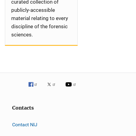
curated collection of
publicly-accessible
material relating to every
discipline of the forensic
sciences.
Contacts
Contact NIJ