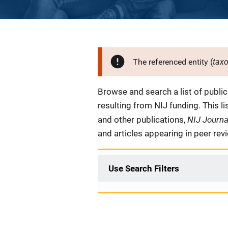
tax
The referenced entity (
Description
Browse and search a list of publi
resulting from NIJ funding. This l
NIJ Journ
and other publications,
and articles appearing in peer rev
Use Search Filters