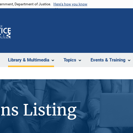
vernment, Department of Justice.
Here's how you know
Z
Share
Library & Multimedia
Topics
Events & Training
ons Listing