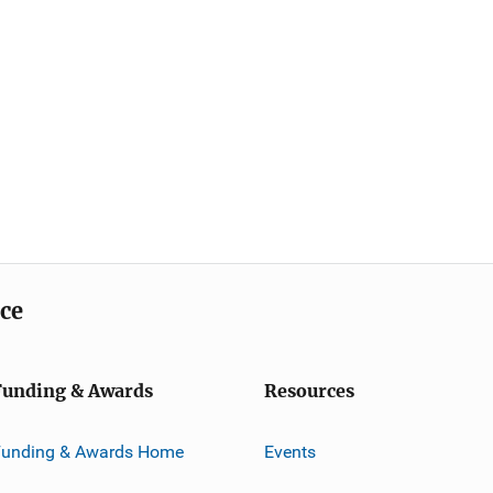
ice
Funding & Awards
Resources
Funding & Awards Home
Events