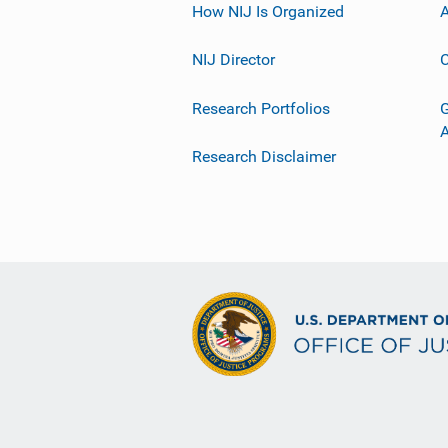
How NIJ Is Organized
A
NIJ Director
C
Research Portfolios
G
Research Disclaimer