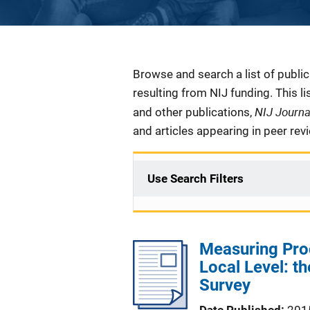
Description
Browse and search a list of publi
resulting from NIJ funding. This l
NIJ Journ
and other publications,
and articles appearing in peer rev
Use Search Filters
Measuring Proc
Local Level: t
Survey