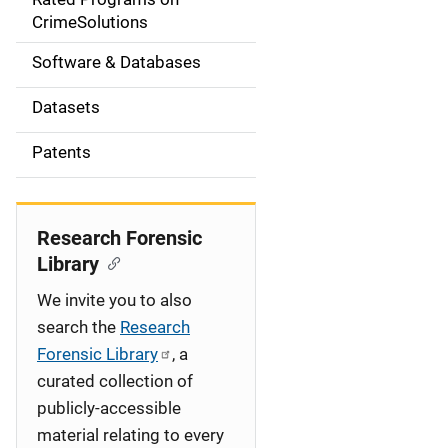
a
CrimeSolutions
t
Software & Databases
i
Datasets
o
Patents
n
Research Forensic
Library
We invite you to also
search the
Research
Forensic Library
, a
curated collection of
publicly-accessible
material relating to every