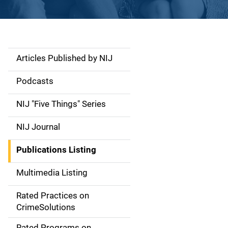
Articles Published by NIJ
S
i
Podcasts
d
NIJ "Five Things" Series
e
NIJ Journal
n
Publications Listing
a
Multimedia Listing
v
Rated Practices on
i
CrimeSolutions
g
Rated Programs on