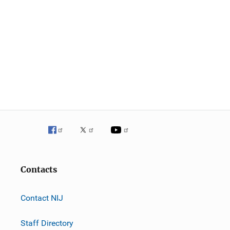
Contacts
Contact NIJ
Staff Directory