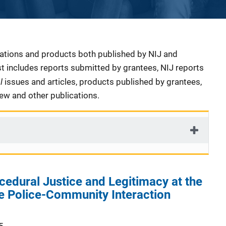
cations and products both published by NIJ and
ist includes reports submitted by grantees, NIJ reports
al
issues and articles, products published by grantees,
iew and other publications.
edural Justice and Legitimacy at the
he Police-Community Interaction