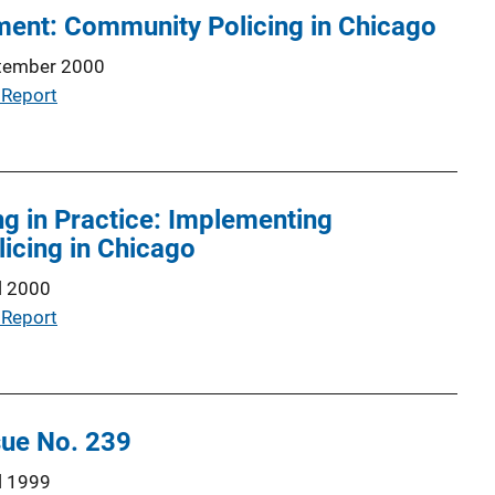
ment: Community Policing in Chicago
tember 2000
 Report
g in Practice: Implementing
icing in Chicago
l 2000
 Report
sue No. 239
l 1999