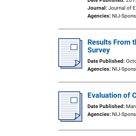
Date Published
201
Journal
Journal of 
Agencies
NIJ-Spons
Results From t
Survey
Date Published
Oct
Agencies
NIJ-Spons
Evaluation of 
Date Published
Mar
Agencies
NIJ-Spons