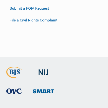
Submit a FOIA Request
File a Civil Rights Complaint