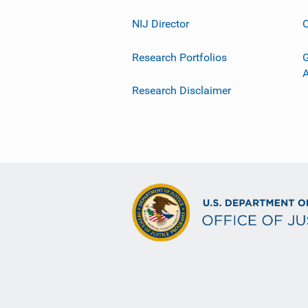
NIJ Director
C
Research Portfolios
G
Research Disclaimer