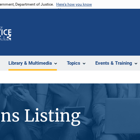
vernment, Department of Justice.
Here's how you know
Z
Share
Library & Multimedia
Topics
Events & Training
ons Listing