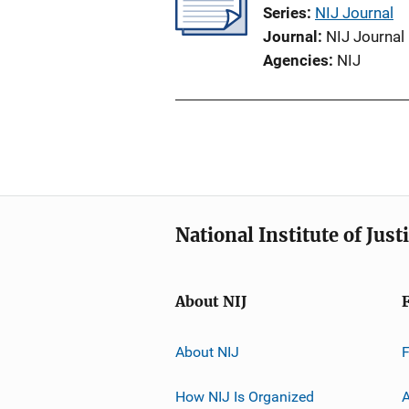
Series
NIJ Journal
Journal
NIJ Journal
Agencies
NIJ
National Institute of Just
About NIJ
About NIJ
How NIJ Is Organized
A