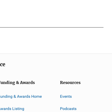
ice
Funding & Awards
Resources
Funding & Awards Home
Events
wards Listing
Podcasts