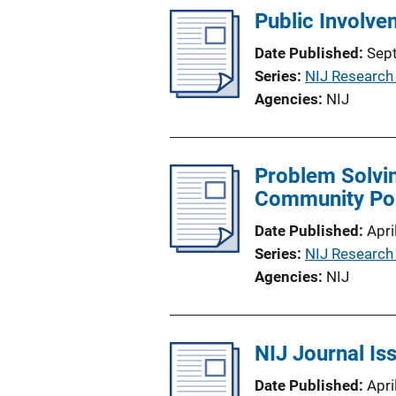
Public Involve
Date Published
Sep
Series
NIJ Research
Agencies
NIJ
Problem Solvin
Community Pol
Date Published
Apri
Series
NIJ Research
Agencies
NIJ
NIJ Journal Is
Date Published
Apri