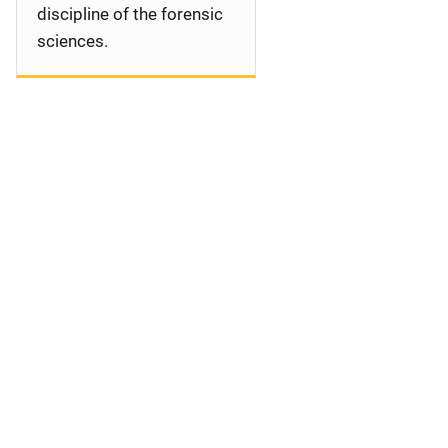
discipline of the forensic
sciences.