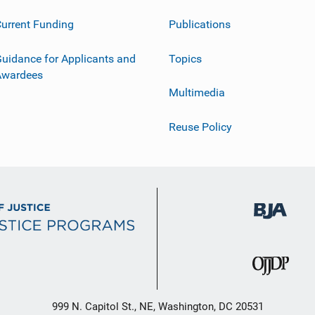
urrent Funding
Publications
uidance for Applicants and
Topics
Awardees
Multimedia
Reuse Policy
999 N. Capitol St., NE, Washington, DC 20531