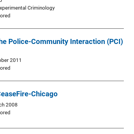
5
Experimental Criminology
ored
he Police-Community Interaction (PCI)
ober 2011
ored
CeaseFire-Chicago
ch 2008
ored