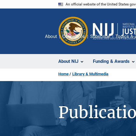
Skip
An official website of the United States go
to
main
content
About
Contact Us
Subscribe
Topics A-
About NIJ
Funding & Awards
Home
Library & Multimedia
Publicati