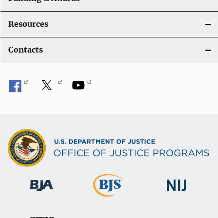
Resources
Contacts