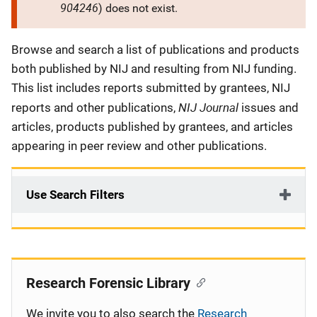
904246
) does not exist.
Description
Browse and search a list of publications and products
both published by NIJ and resulting from NIJ funding.
This list includes reports submitted by grantees, NIJ
NIJ Journal
reports and other publications,
issues and
articles, products published by grantees, and articles
appearing in peer review and other publications.
Use Search Filters
Research Forensic Library
We invite you to also search the
Research