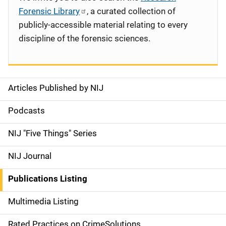
Forensic Library
, a curated collection of
publicly-accessible material relating to every
discipline of the forensic sciences.
Articles Published by NIJ
S
i
Podcasts
d
NIJ "Five Things" Series
e
NIJ Journal
n
Publications Listing
a
Multimedia Listing
v
Rated Practices on CrimeSolutions