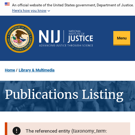
Skip
An official website of the United States government, Department of Justice.
Here's how you know
to
main
content
Menu
Home
Library & Multimedia
Publications Listing
taxonomy_term
The referenced entity (
: