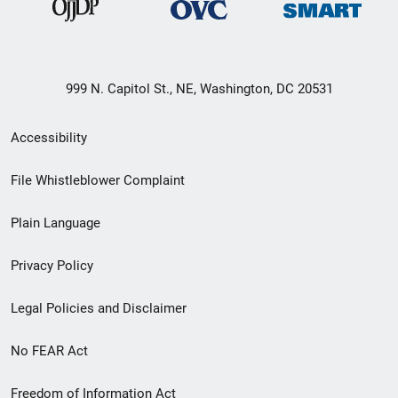
999 N. Capitol St., NE, Washington, DC 20531
Secondary
Accessibility
Footer
File Whistleblower Complaint
link
Plain Language
menu
Privacy Policy
Legal Policies and Disclaimer
No FEAR Act
Freedom of Information Act