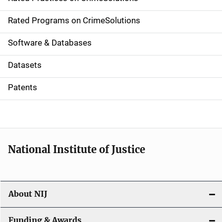
i
g
Rated Programs on CrimeSolutions
a
Software & Databases
t
Datasets
i
Patents
o
n
National Institute of Justice
About NIJ
Funding & Awards