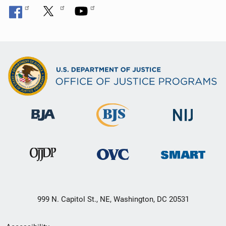
999 N. Capitol St., NE, Washington, DC 20531
Secondary