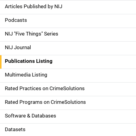
Articles Published by NIJ
S
i
Podcasts
d
NIJ "Five Things" Series
e
NIJ Journal
n
Publications Listing
a
Multimedia Listing
v
Rated Practices on CrimeSolutions
i
g
Rated Programs on CrimeSolutions
a
Software & Databases
t
Datasets