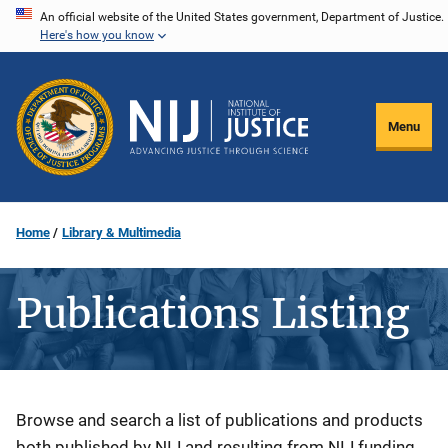
Skip
An official website of the United States government, Department of Justice.
Here's how you know
to
main
content
Menu
Home
Library & Multimedia
Publications Listing
Description
Browse and search a list of publications and products
both published by NIJ and resulting from NIJ funding.