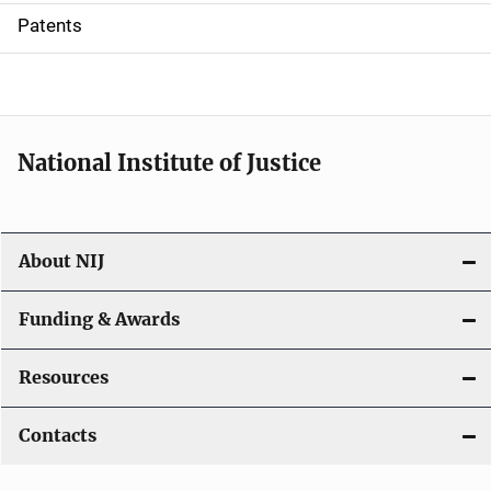
i
Patents
o
n
National Institute of Justice
About NIJ
Funding & Awards
Resources
Contacts