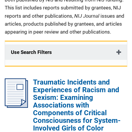
This list includes reports submitted by grantees, NIJ
NIJ Journal
reports and other publications,
issues and
articles, products published by grantees, and articles
appearing in peer review and other publications.
Use Search Filters
Traumatic Incidents and
Experiences of Racism and
Sexism: Examining
Associations with
Components of Critical
Consciousness for System-
Involved Girls of Color