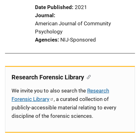
Date Published
2021
Journal
American Journal of Community
Psychology
Agencies
NIJ-Sponsored
Research Forensic Library
We invite you to also search the
Research
Forensic Library
, a curated collection of
publicly-accessible material relating to every
discipline of the forensic sciences.