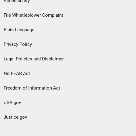
Accessibility
Footer
File Whistleblower Complaint
link
Plain Language
menu
Privacy Policy
Legal Policies and Disclaimer
No FEAR Act
Freedom of Information Act
USA.gov
Justice.gov