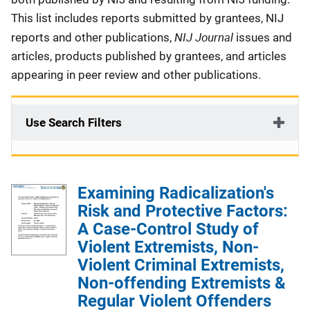
This list includes reports submitted by grantees, NIJ
NIJ Journal
reports and other publications,
issues and
articles, products published by grantees, and articles
appearing in peer review and other publications.
Use Search Filters
Examining Radicalization's
Risk and Protective Factors:
A Case-Control Study of
Violent Extremists, Non-
Violent Criminal Extremists,
Non-offending Extremists &
Regular Violent Offenders