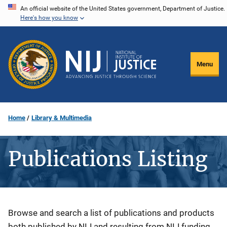
Skip
An official website of the United States government, Department of Justice.
Here's how you know
to
main
content
Menu
Home
Library & Multimedia
Publications Listing
Description
Browse and search a list of publications and products
both published by NIJ and resulting from NIJ funding.