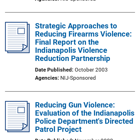
Strategic Approaches to
Reducing Firearms Violence:
Final Report on the
Indianapolis Violence
Reduction Partnership
Date Published
October 2003
Agencies
NIJ-Sponsored
Reducing Gun Violence:
Evaluation of the Indianapolis
Police Department's Directed
Patrol Project