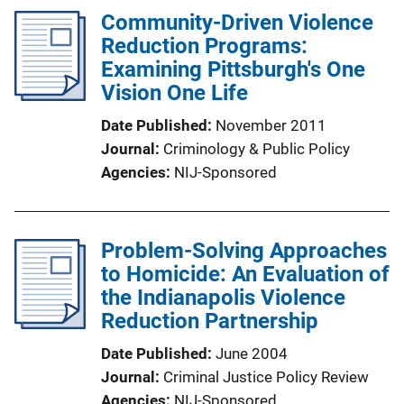
Community-Driven Violence
Reduction Programs:
Examining Pittsburgh's One
Vision One Life
Date Published
November 2011
Journal
Criminology & Public Policy
Agencies
NIJ-Sponsored
Problem-Solving Approaches
to Homicide: An Evaluation of
the Indianapolis Violence
Reduction Partnership
Date Published
June 2004
Journal
Criminal Justice Policy Review
Agencies
NIJ-Sponsored