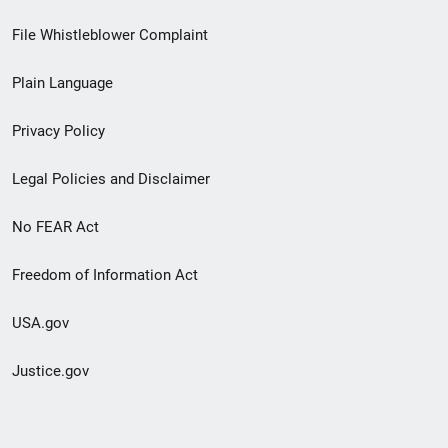
Footer
File Whistleblower Complaint
link
Plain Language
menu
Privacy Policy
Legal Policies and Disclaimer
No FEAR Act
Freedom of Information Act
USA.gov
Justice.gov