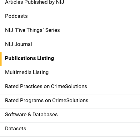
Articles Published by NIJ
S
i
Podcasts
d
NIJ "Five Things" Series
e
NIJ Journal
n
Publications Listing
a
Multimedia Listing
v
Rated Practices on CrimeSolutions
i
g
Rated Programs on CrimeSolutions
a
Software & Databases
t
Datasets
i