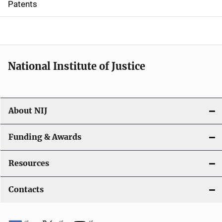
Patents
o
n
National Institute of Justice
About NIJ
Funding & Awards
Resources
Contacts