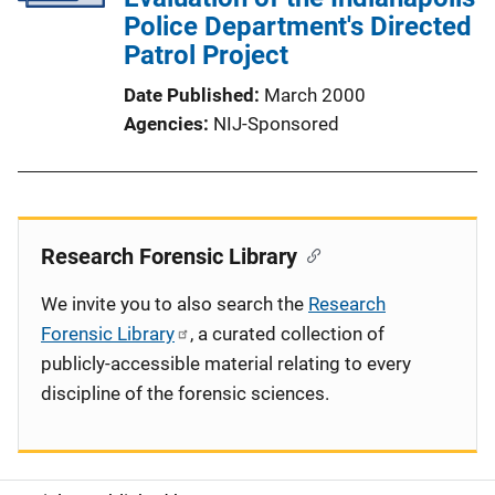
Police Department's Directed
Patrol Project
Date Published
March 2000
Agencies
NIJ-Sponsored
Research Forensic Library
We invite you to also search the
Research
Forensic Library
, a curated collection of
publicly-accessible material relating to every
discipline of the forensic sciences.