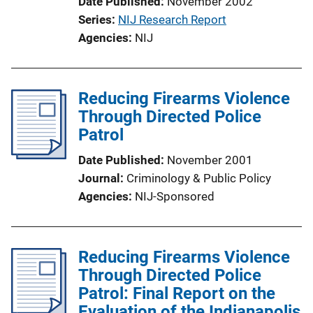
Date Published
November 2002
Series
NIJ Research Report
Agencies
NIJ
Reducing Firearms Violence
Through Directed Police
Patrol
Date Published
November 2001
Journal
Criminology & Public Policy
Agencies
NIJ-Sponsored
Reducing Firearms Violence
Through Directed Police
Patrol: Final Report on the
Evaluation of the Indianapolis