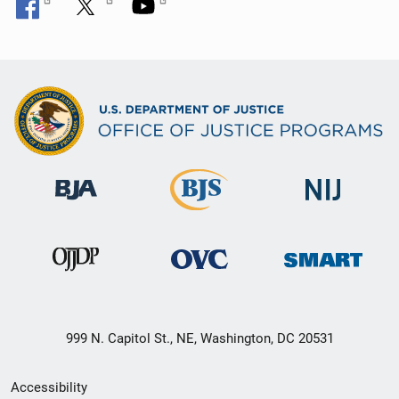
999 N. Capitol St., NE, Washington, DC 20531
Secondary
Accessibility