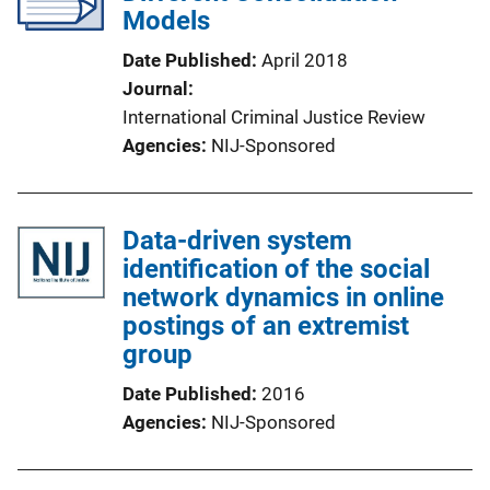
Models
Date Published
April 2018
Journal
International Criminal Justice Review
Agencies
NIJ-Sponsored
Data-driven system
identification of the social
network dynamics in online
postings of an extremist
group
Date Published
2016
Agencies
NIJ-Sponsored