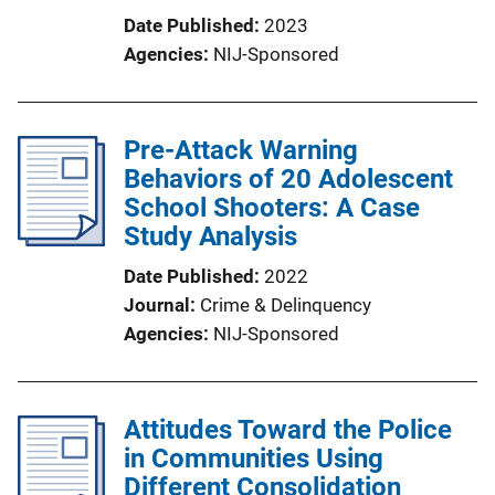
Date Published
2023
Agencies
NIJ-Sponsored
Pre-Attack Warning
Behaviors of 20 Adolescent
School Shooters: A Case
Study Analysis
Date Published
2022
Journal
Crime & Delinquency
Agencies
NIJ-Sponsored
Attitudes Toward the Police
in Communities Using
Different Consolidation