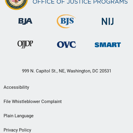
999 N. Capitol St., NE, Washington, DC 20531
Secondary
Accessibility
Footer
File Whistleblower Complaint
link
Plain Language
menu
Privacy Policy