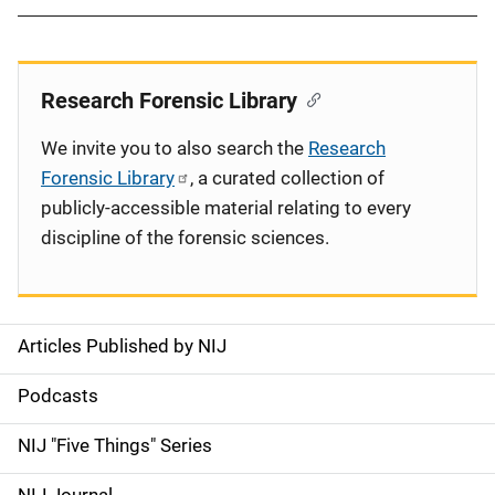
Research Forensic Library
We invite you to also search the
Research
Forensic Library
, a curated collection of
publicly-accessible material relating to every
discipline of the forensic sciences.
Articles Published by NIJ
S
i
Podcasts
d
NIJ "Five Things" Series
e