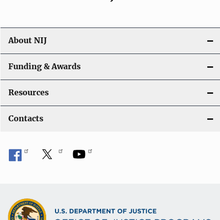
About NIJ
Funding & Awards
Resources
Contacts