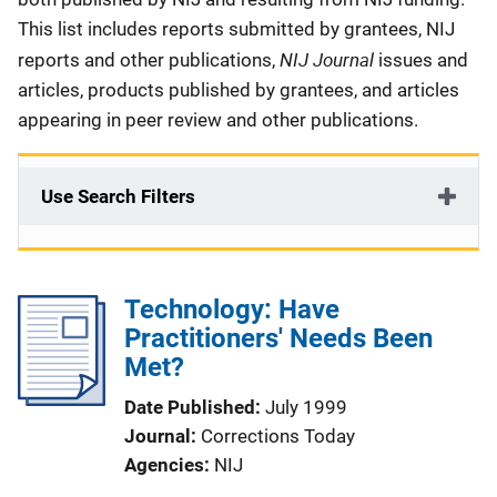
This list includes reports submitted by grantees, NIJ
NIJ Journal
reports and other publications,
issues and
articles, products published by grantees, and articles
appearing in peer review and other publications.
Use Search Filters
Technology: Have
Practitioners' Needs Been
Met?
Date Published
July 1999
Journal
Corrections Today
Agencies
NIJ