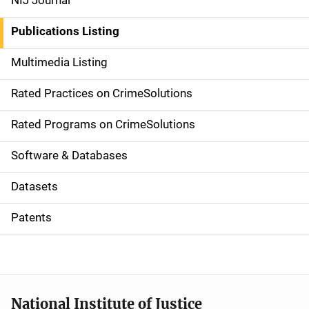
NIJ Journal
n
Publications Listing
a
Multimedia Listing
v
Rated Practices on CrimeSolutions
i
g
Rated Programs on CrimeSolutions
a
Software & Databases
t
Datasets
i
Patents
o
n
National Institute of Justice