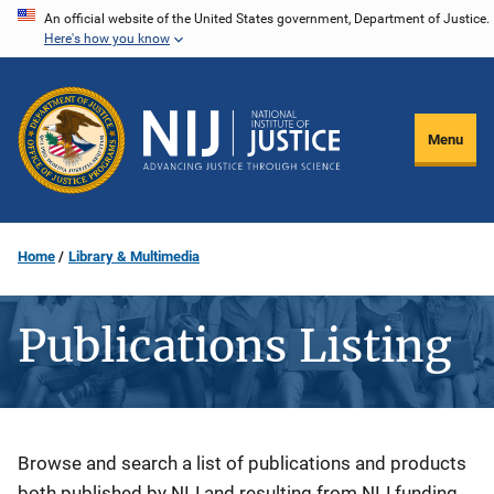
Skip
An official website of the United States government, Department of Justice.
Here's how you know
to
main
content
Menu
Home
Library & Multimedia
Publications Listing
Description
Browse and search a list of publications and products
both published by NIJ and resulting from NIJ funding.