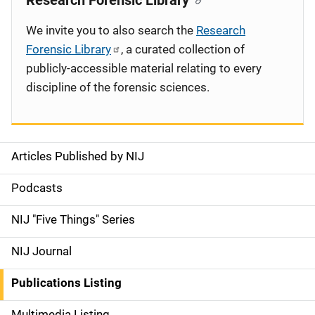
Research Forensic Library
We invite you to also search the
Research
Forensic Library
, a curated collection of
publicly-accessible material relating to every
discipline of the forensic sciences.
Articles Published by NIJ
S
i
Podcasts
d
NIJ "Five Things" Series
e
NIJ Journal
n
Publications Listing
a
Multimedia Listing