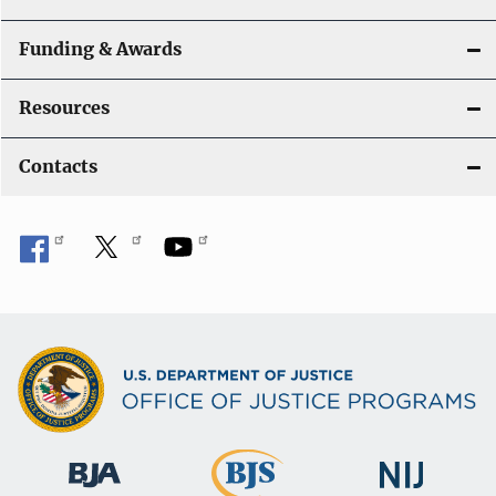
Funding & Awards
Resources
Contacts