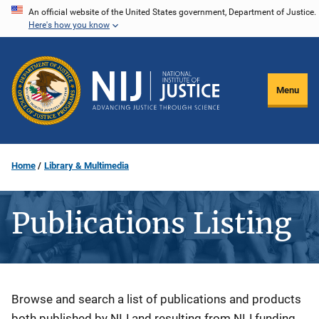
Skip
An official website of the United States government, Department of Justice.
Here's how you know
to
main
content
Menu
Home
Library & Multimedia
Publications Listing
Description
Browse and search a list of publications and products
both published by NIJ and resulting from NIJ funding.