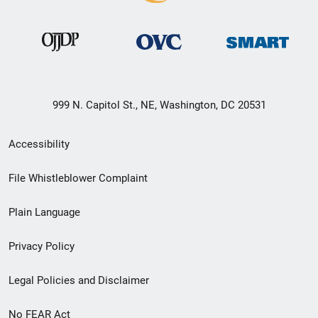
999 N. Capitol St., NE, Washington, DC 20531
Secondary
Accessibility
Footer
File Whistleblower Complaint
link
Plain Language
menu
Privacy Policy
Legal Policies and Disclaimer
No FEAR Act