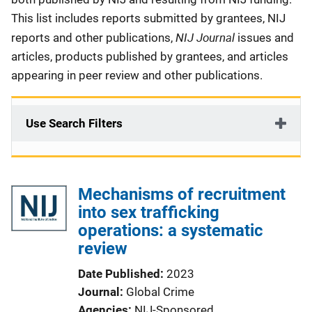
This list includes reports submitted by grantees, NIJ
NIJ Journal
reports and other publications,
issues and
articles, products published by grantees, and articles
appearing in peer review and other publications.
Use Search Filters
Mechanisms of recruitment
into sex trafficking
operations: a systematic
review
Date Published
2023
Journal
Global Crime
Agencies
NIJ-Sponsored