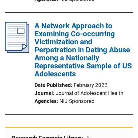
A Network Approach to
Examining Co-occurring
Victimization and
Perpetration in Dating Abuse
Among a Nationally
Representative Sample of US
Adolescents
Date Published
February 2022
Journal
Journal of Adolescent Health
Agencies
NIJ-Sponsored