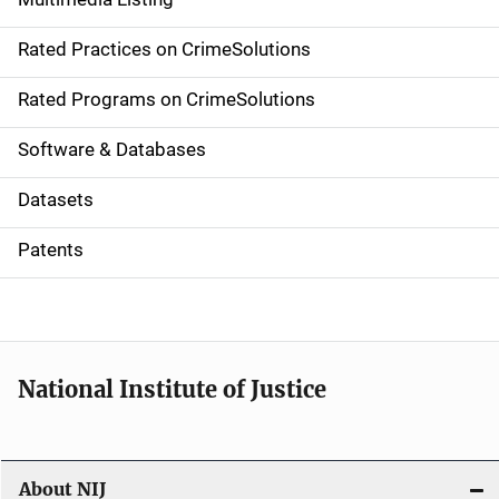
v
Rated Practices on CrimeSolutions
i
g
Rated Programs on CrimeSolutions
a
Software & Databases
t
Datasets
i
Patents
o
n
National Institute of Justice
About NIJ