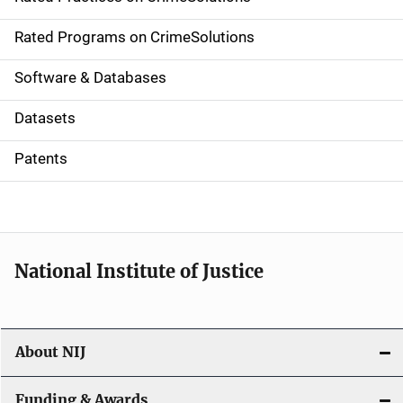
i
g
Rated Programs on CrimeSolutions
a
Software & Databases
t
Datasets
i
Patents
o
n
National Institute of Justice
About NIJ
Funding & Awards