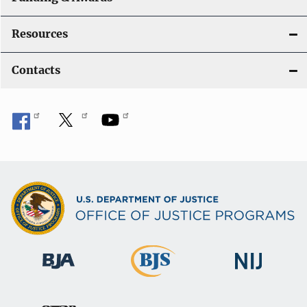
Resources
Contacts