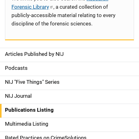
Forensic Library
, a curated collection of
publicly-accessible material relating to every
discipline of the forensic sciences.
Articles Published by NIJ
S
i
Podcasts
d
NIJ "Five Things" Series
e
NIJ Journal
n
Publications Listing
a
Multimedia Listing
v
Rated Practices on CrimeSolutions