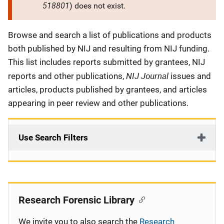
518801
) does not exist.
Description
Browse and search a list of publications and products
both published by NIJ and resulting from NIJ funding.
This list includes reports submitted by grantees, NIJ
NIJ Journal
reports and other publications,
issues and
articles, products published by grantees, and articles
appearing in peer review and other publications.
Use Search Filters
Research Forensic Library
We invite you to also search the
Research