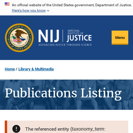
Skip
An official website of the United States government, Department of Justice.
Here's how you know
to
main
content
Menu
Home
Library & Multimedia
Publications Listing
taxonomy_term
The referenced entity (
: