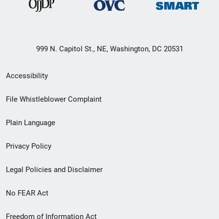
999 N. Capitol St., NE, Washington, DC 20531
Secondary
Accessibility
Footer
File Whistleblower Complaint
link
Plain Language
menu
Privacy Policy
Legal Policies and Disclaimer
No FEAR Act
Freedom of Information Act