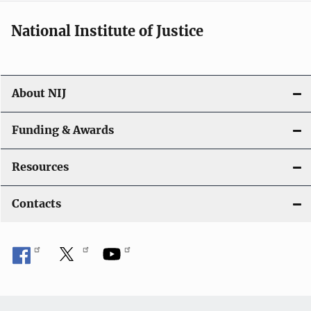
National Institute of Justice
About NIJ
Funding & Awards
Resources
Contacts