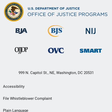
999 N. Capitol St., NE, Washington, DC 20531
Secondary
Accessibility
Footer
File Whistleblower Complaint
link
Plain Language