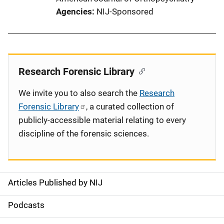
Agencies
NIJ-Sponsored
Research Forensic Library
We invite you to also search the
Research
Forensic Library
, a curated collection of
publicly-accessible material relating to every
discipline of the forensic sciences.
Articles Published by NIJ
S
i
Podcasts