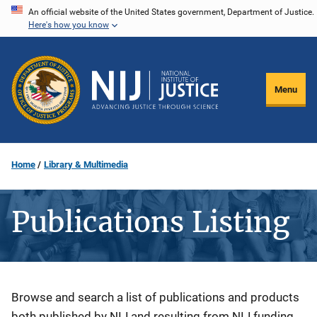
Skip
An official website of the United States government, Department of Justice.
Here's how you know
to
main
content
Menu
Home
Library & Multimedia
Publications Listing
Description
Browse and search a list of publications and products
both published by NIJ and resulting from NIJ funding.