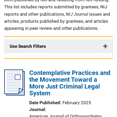
This list includes reports submitted by grantees, NIJ
NIJ Journal
reports and other publications,
issues and
articles, products published by grantees, and articles
appearing in peer review and other publications.
Use Search Filters
Contemplative Practices and
the Movement Toward a
More Just Criminal Legal
System
Date Published
February 2025
Journal
American Journal of Orthopsychiatry