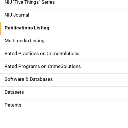
d
NIJ "Five Things" Series
e
NIJ Journal
n
Publications Listing
a
Multimedia Listing
v
Rated Practices on CrimeSolutions
i
g
Rated Programs on CrimeSolutions
a
Software & Databases
t
Datasets
i
Patents
o
n